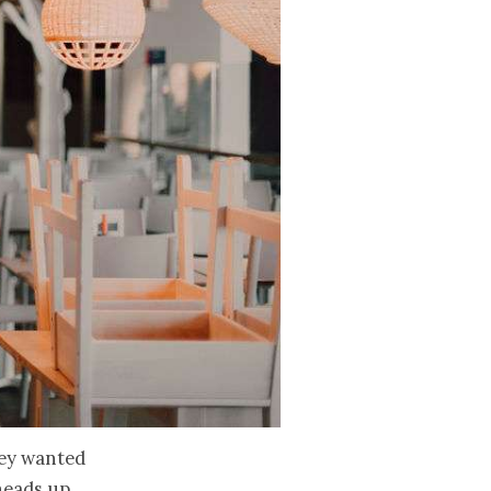
hey wanted
heads up