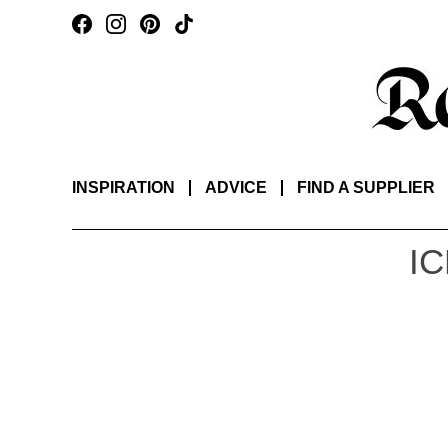
INSPIRATION
ADVICE
FIND A SUPPLIER
I