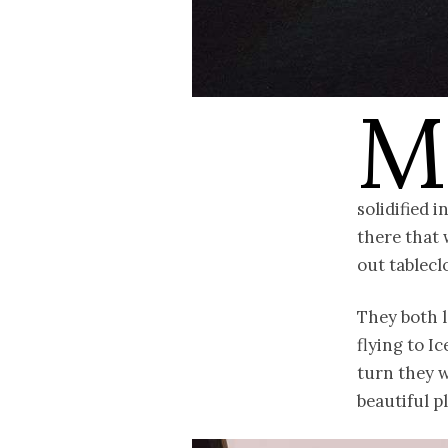
M
solidified 
there that 
out tablecl
They both l
flying to I
turn they w
beautiful p