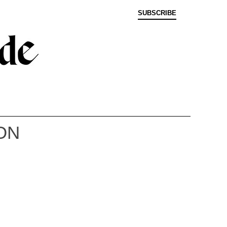
SUBSCRIBE
ON