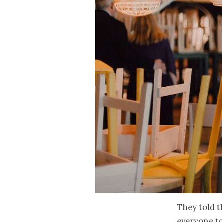
They told t
everyone t