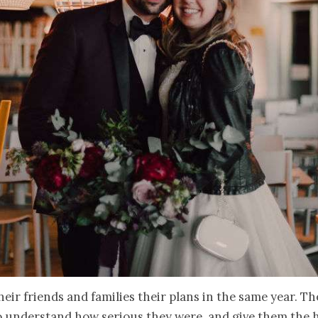
heir friends and families their plans in the same year. T
o understand how serious they were, and give them the 