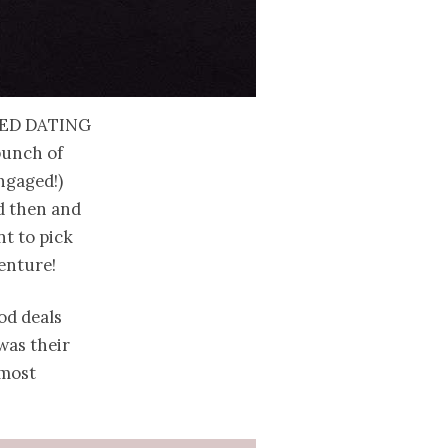
ed dating
bunch of
ngaged!)
ed then and
nt to pick
venture!
od deals
 was their
 most