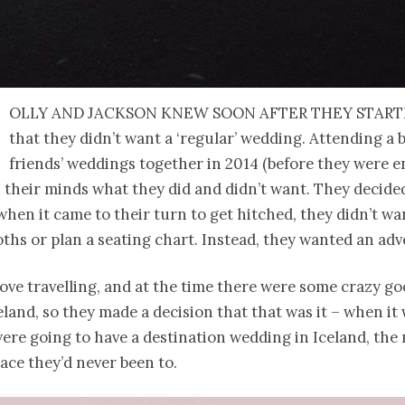
olly and Jackson knew soon after they start
that they didn’t want a ‘regular’ wedding. Attending a 
friends’ weddings together in 2014 (before they were e
in their minds what they did and didn’t want. They decid
when it came to their turn to get hitched, they didn’t wa
oths or plan a seating chart. Instead, they wanted an ad
ove travelling, and at the time there were some crazy go
celand, so they made a decision that that was it – when it
ere going to have a destination wedding in Iceland, the
lace they’d never been to.