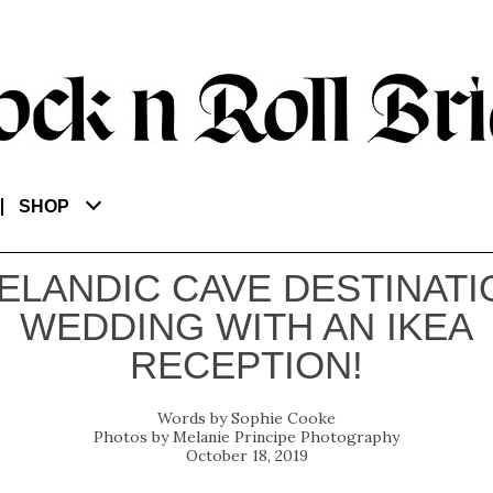
SHOP
CELANDIC CAVE DESTINATI
WEDDING WITH AN IKEA
RECEPTION!
Sophie Cooke
Melanie Principe Photography
October 18, 2019