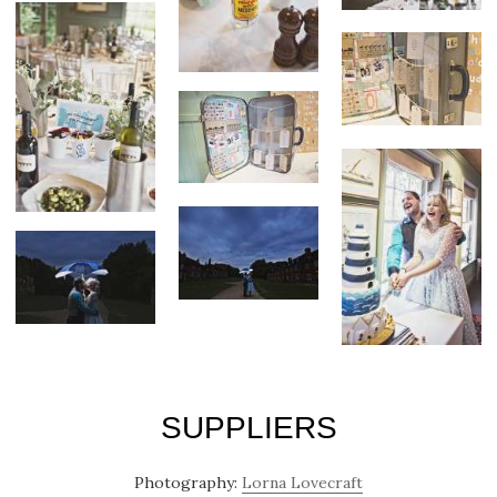
SUPPLIERS
Photography:
Lorna Lovecraft