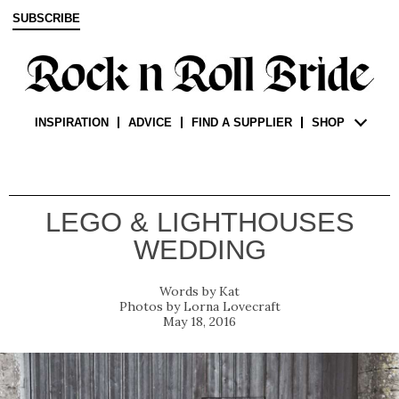
SUBSCRIBE
INSPIRATION
ADVICE
FIND A SUPPLIER
SHOP
LEGO & LIGHTHOUSES
WEDDING
Kat
Lorna Lovecraft
May 18, 2016