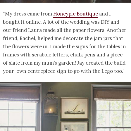
“My dress came from
Honeypie Boutique
and I
bought it online. A lot of the wedding was DIY and
our friend Laura made all the paper flowers. Another
friend, Rachel, helped me decorate the jam jars that
the flowers were in. I made the signs for the tables in
frames with scrabble letters, chalk pens and a piece
of slate from my mum’s garden! Jay created the build-
your-own centrepiece sign to go with the Lego too.”