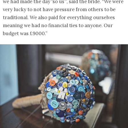
we had made the day ‘so us’”, said the bride. “We were
very lucky to not have pressure from others to be
traditional. We also paid for everything ourselves
meaning we had no financial ties to anyone. Our
budget was £9000.”