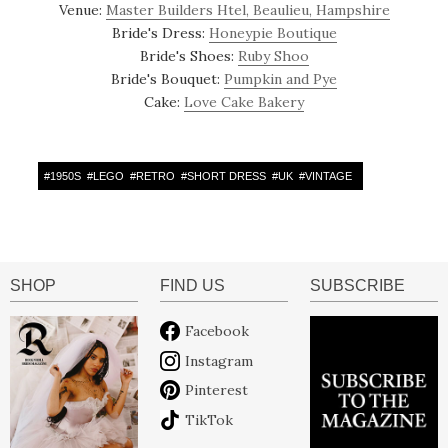
Venue:
Master Builders Htel, Beaulieu, Hampshire
Bride's Dress:
Honeypie Boutique
Bride's Shoes:
Ruby Shoo
Bride's Bouquet:
Pumpkin and Pye
Cake:
Love Cake Bakery
#
1950S
#
LEGO
#
RETRO
#
SHORT DRESS
#
UK
#
VINTAGE
SHOP
FIND US
SUBSCRIBE
Facebook
Instagram
Pinterest
TikTok