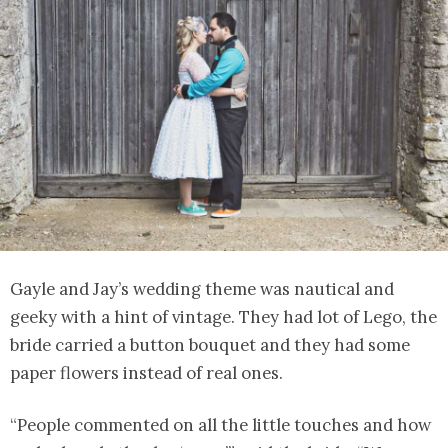
Gayle and Jay’s wedding theme was nautical and
geeky with a hint of vintage. They had lot of Lego, the
bride carried a button bouquet and they had some
paper flowers instead of real ones.
“People commented on all the little touches and how