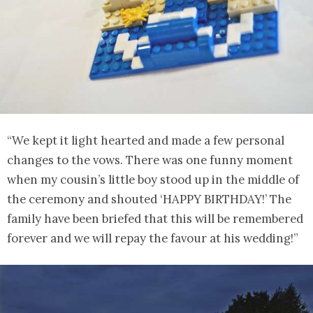
“We kept it light hearted and made a few personal
changes to the vows. There was one funny moment
when my cousin’s little boy stood up in the middle of
the ceremony and shouted ‘HAPPY BIRTHDAY!’ The
family have been briefed that this will be remembered
forever and we will repay the favour at his wedding!”