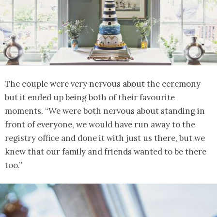
The couple were very nervous about the ceremony
but it ended up being both of their favourite
moments. “We were both nervous about standing in
front of everyone, we would have run away to the
registry office and done it with just us there, but we
knew that our family and friends wanted to be there
too.”