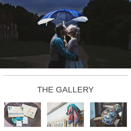
THE GALLERY