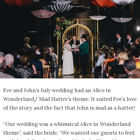
Fee and John’s July wedding had an Alice in
Wonderland/ Mad Hatter’s theme. It suited Fee’s love
of the story and the fact that John is mad as a hatter!
“Our wedding was a whimsical Alice in Wonderland
theme”, said the bride. “We wanted our guests to feel