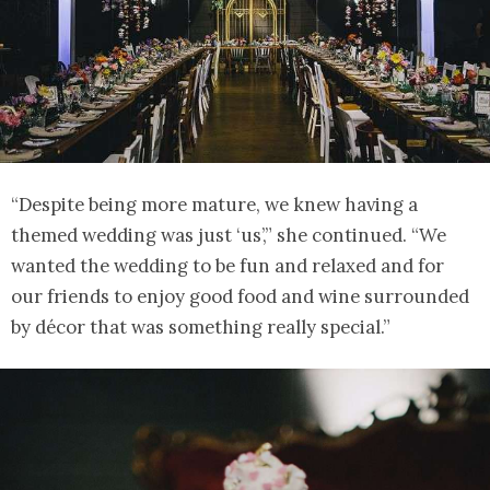
“Despite being more mature, we knew having a
themed wedding was just ‘us’,” she continued. “We
wanted the wedding to be fun and relaxed and for
our friends to enjoy good food and wine surrounded
by décor that was something really special.”