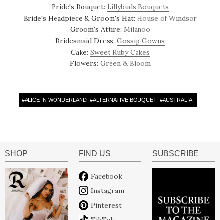
Bride's Bouquet:
Lillybuds Bouquets
Bride's Headpiece & Groom's Hat:
House of Windsor
Groom's Attire:
Milanoo
Bridesmaid Dress:
Gossip Gowns
Cake:
Sweet Ruby Cakes
Flowers:
Green & Bloom
#
ALICE IN WONDERLAND
#
ALTERNATIVE BOUQUET
#
AUSTRALIA
SHOP
FIND US
SUBSCRIBE
Facebook
Instagram
Pinterest
TikTok