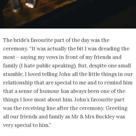
The bride’s favourite part of the day was the
ceremony. “It was actually the bit I was dreading the
most – saying my vows in front of my friends and
family (I hate public speaking). But, despite one small
stumble, I loved telling John all the little things in our
relationship that are special to me and to remind him
that a sense of humour has always been one of the
things I love most about him. John’s favourite part
was the receiving line after the ceremony. Greeting
all our friends and family as Mr & Mrs Buckley was
very special to him.”