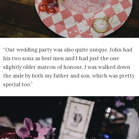
“Our wedding party was also quite unique. John had
his two sons as best men and I had just the one
slightly older matron of honour. I was walked down
the aisle by both my father and son, which was pretty
special too.”