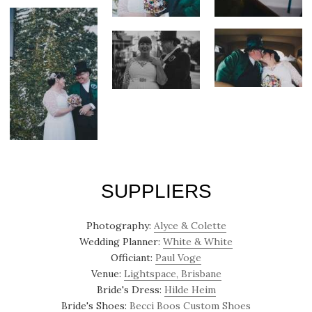
SUPPLIERS
Photography:
Alyce & Colette
Wedding Planner:
White & White
Officiant:
Paul Voge
Venue:
Lightspace, Brisbane
Bride's Dress:
Hilde Heim
Bride's Shoes:
Becci Boos Custom Shoes