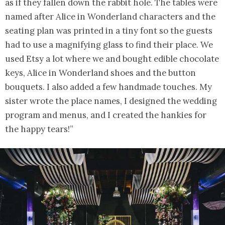
as if they fallen down the rabbit hole. The tables were
named after Alice in Wonderland characters and the
seating plan was printed in a tiny font so the guests
had to use a magnifying glass to find their place. We
used Etsy a lot where we and bought edible chocolate
keys, Alice in Wonderland shoes and the button
bouquets. I also added a few handmade touches. My
sister wrote the place names, I designed the wedding
program and menus, and I created the hankies for
the happy tears!”