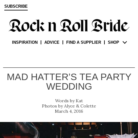
SUBSCRIBE
INSPIRATION
ADVICE
FIND A SUPPLIER
SHOP
MAD HATTER’S TEA PARTY
WEDDING
Kat
Alyce & Colette
March 4, 2016