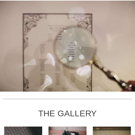
THE GALLERY