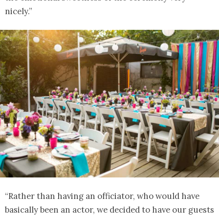
nicely.”
“Rather than having an officiator, who would have
basically been an actor, we decided to have our guests