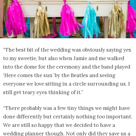
“The best bit of the wedding was obviously saying yes
to my sweetie, but also when Jamie and me walked
into the dome for the ceremony and the band played
‘Here comes the sun’ by the Beatles and seeing
everyone we love sitting in a circle surrounding us. I
still get teary eyes thinking of it.”
“There probably was a few tiny things we might have
done differently but certainly nothing too important.
We are still so happy that we decided to have a
wedding planner though. Not only did they save us a