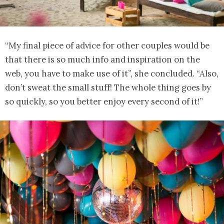
“My final piece of advice for other couples would be
that there is so much info and inspiration on the
web, you have to make use of it”, she concluded. “Also,
don’t sweat the small stuff! The whole thing goes by
so quickly, so you better enjoy every second of it!”