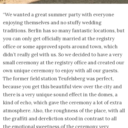
“We wanted a great summer party with everyone
enjoying themselves and no stuffy wedding
traditions. Berlin has so many fantastic locations, but
you can only get officially married at the registry
office or some approved spots around town, which
didn’t really gel with us. So we decided to have a very
small ceremony at the registry office and created our
own unique ceremony to enjoy with all our guests.
The former field station Teufelsberg was perfect,
because you get this beautiful view over the city and
there is a very unique sound effect in the domes, a
kind of echo, which gave the ceremony a lot of extra
atmosphere. Also, the roughness of the place, with all
the graffiti and dereliction stood in contrast to all
the emotional sweetness of the ceremony very