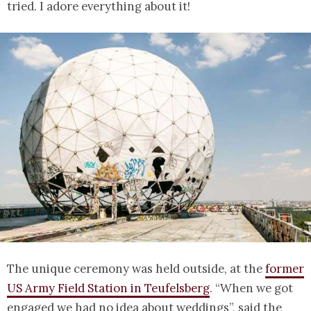
tried. I adore everything about it!
The unique ceremony was held outside, at the
former
US Army Field Station in Teufelsberg
. “When we got
engaged we had no idea about weddings”, said the