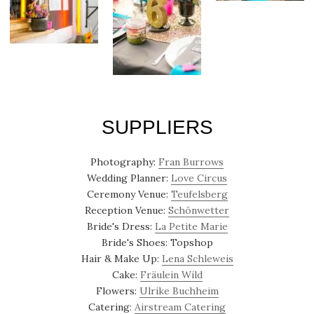
SUPPLIERS
Photography:
Fran Burrows
Wedding Planner:
Love Circus
Ceremony Venue:
Teufelsberg
Reception Venue:
Schönwetter
Bride's Dress:
La Petite Marie
Bride's Shoes: Topshop
Hair & Make Up:
Lena Schleweis
Cake:
Fräulein Wild
Flowers:
Ulrike Buchheim
Catering:
Airstream Catering