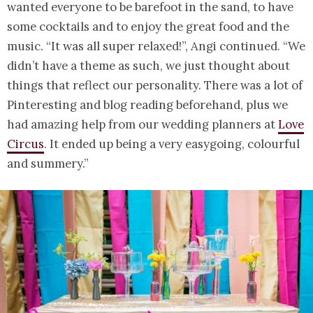
wanted everyone to be barefoot in the sand, to have
some cocktails and to enjoy the great food and the
music. “It was all super relaxed!”, Angi continued. “We
didn’t have a theme as such, we just thought about
things that reflect our personality. There was a lot of
Pinteresting and blog reading beforehand, plus we
had amazing help from our wedding planners at
Love
Circus
. It ended up being a very easygoing, colourful
and summery.”