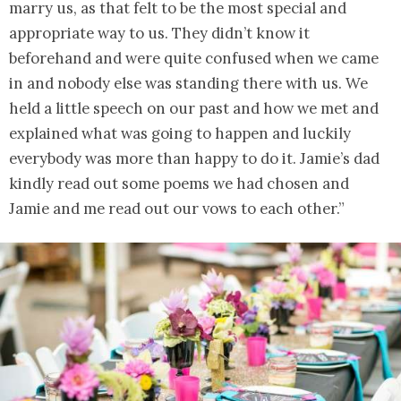
marry us, as that felt to be the most special and
appropriate way to us. They didn’t know it
beforehand and were quite confused when we came
in and nobody else was standing there with us. We
held a little speech on our past and how we met and
explained what was going to happen and luckily
everybody was more than happy to do it. Jamie’s dad
kindly read out some poems we had chosen and
Jamie and me read out our vows to each other.”