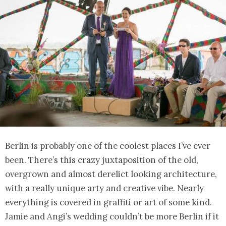
Berlin is probably one of the coolest places I’ve ever
been. There’s this crazy juxtaposition of the old,
overgrown and almost derelict looking architecture,
with a really unique arty and creative vibe. Nearly
everything is covered in graffiti or art of some kind.
Jamie and Angi’s wedding couldn’t be more Berlin if it