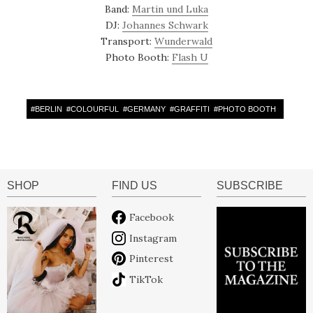
Band:
Martin und Luka
DJ:
Johannes Schwark
Transport:
Wunderwald
Photo Booth:
Flash U
#
BERLIN
#
COLOURFUL
#
GERMANY
#
GRAFFITI
#
PHOTO BOOTH
SHOP
FIND US
SUBSCRIBE
Facebook
Instagram
Pinterest
TikTok