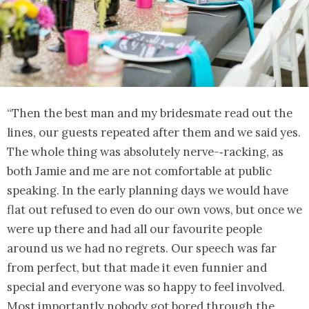
“Then the best man and my bridesmate read out the
lines, our guests repeated after them and we said yes.
The whole thing was absolutely nerve-‐racking, as
both Jamie and me are not comfortable at public
speaking. In the early planning days we would have
flat out refused to even do our own vows, but once we
were up there and had all our favourite people
around us we had no regrets. Our speech was far
from perfect, but that made it even funnier and
special and everyone was so happy to feel involved.
Most importantly nobody got bored through the