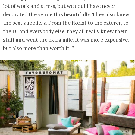
lot of work and stress, but we could have never
decorated the venue this beautifully. They also knew
the best suppliers. From the florist to the caterer, to
the DJ and everybody else, they all really knew their
stuff and went the extra mile. It was more expensive,
but also more than worth it. ”