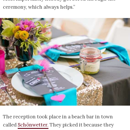
ceremony, which always helps.”
The reception took place in a beach bar in town
called
Schönwetter.
They picked it because they