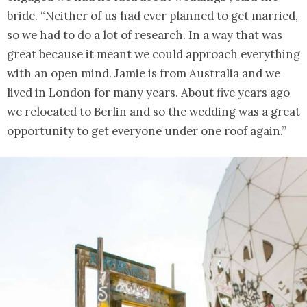
bride. “Neither of us had ever planned to get married,
so we had to do a lot of research. In a way that was
great because it meant we could approach everything
with an open mind. Jamie is from Australia and we
lived in London for many years. About five years ago
we relocated to Berlin and so the wedding was a great
opportunity to get everyone under one roof again.”