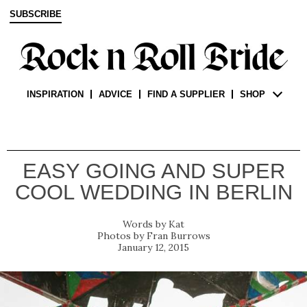
SUBSCRIBE
INSPIRATION
ADVICE
FIND A SUPPLIER
SHOP
EASY GOING AND SUPER
COOL WEDDING IN BERLIN
Kat
Fran Burrows
January 12, 2015