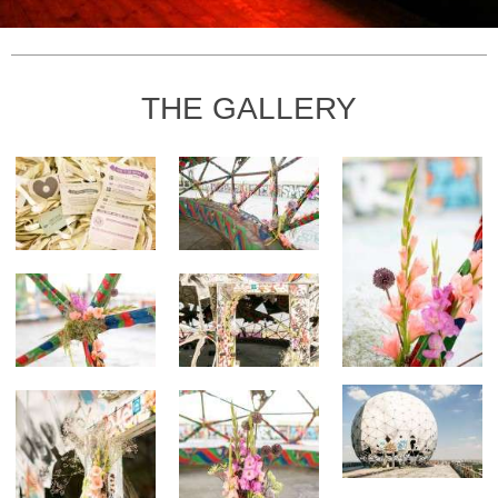
THE GALLERY