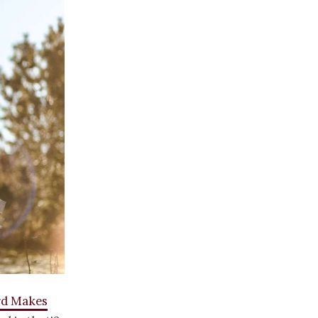
rd Makes