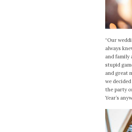
“Our weddin
always knew
and family 
stupid game
and great 
we decided 
the party o
Year’s anyw