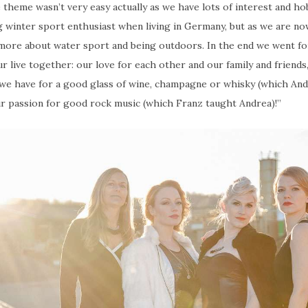
 theme wasn’t very easy actually as we have lots of interest and ho
g winter sport enthusiast when living in Germany, but as we are now
s more about water sport and being outdoors. In the end we went f
ur live together: our love for each other and our family and friends
 we have for a good glass of wine, champagne or whisky (which An
r passion for good rock music (which Franz taught Andrea)!”