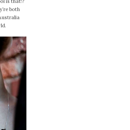
 is that!?
y’re both
Australia
ld.