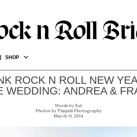
SHOP
NK ROCK N ROLL NEW YEA
E WEDDING: ANDREA & FR
Kat
Timjudi Photography
March 11, 2014