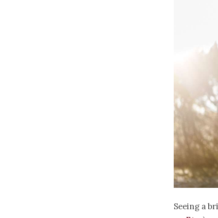
Seeing a br