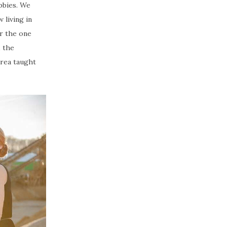
bbies. We
 living in
or the one
, the
drea taught