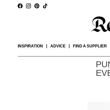
INSPIRATION
ADVICE
FIND A SUPPLIER
PU
EV