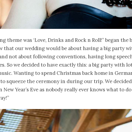
g theme was ‘Love, Drinks and Rock n Roll!” began the b
 that our wedding would be about having a big party wi
and not about following conventions, having long speec
s. So we decided to have exactly this: a big party with lo
music. Wanting to spend Christmas back home in Germa
to squeeze the ceremony in during our trip. We decided
n New Year’s Eve as nobody really ever knows what to d
ay!”