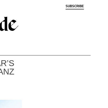
SUBSCRIBE
R’S
ANZ