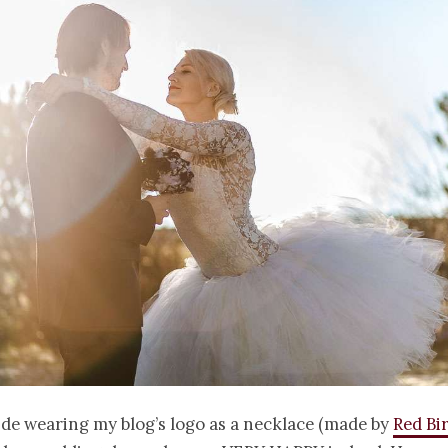
ide wearing my blog’s logo as a necklace (made by
Red Bi