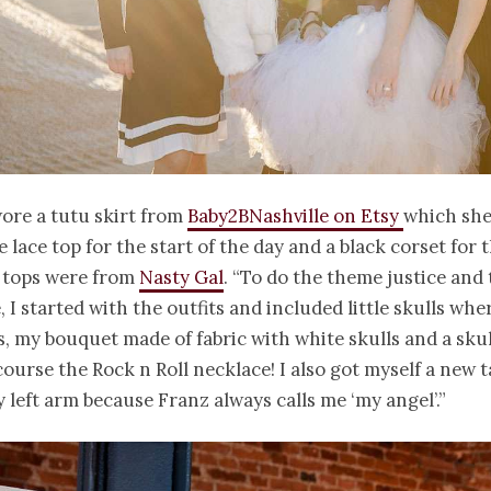
ore a tutu skirt from
Baby2BNashville on Etsy
which she
e lace top for the start of the day and a black corset for 
h tops were from
Nasty Gal
. “To do the theme justice and 
, I started with the outfits and included little skulls whe
, my bouquet made of fabric with white skulls and a sku
course the Rock n Roll necklace! I also got myself a new t
 left arm because Franz always calls me ‘my angel’.”