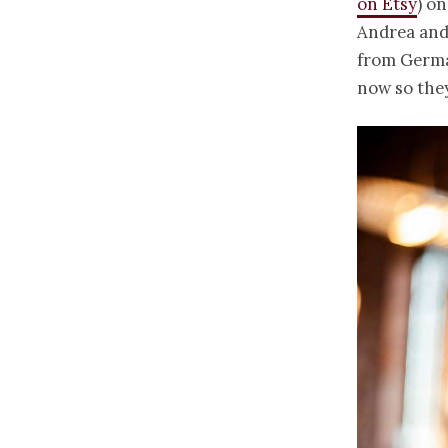
on Etsy
) o
Andrea and
from German
now so they