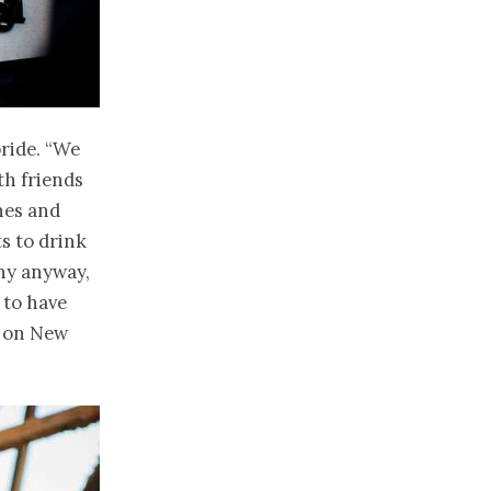
ride. “We
th friends
hes and
ts to drink
ny anyway,
 to have
o on New