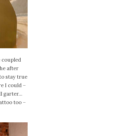
 coupled
the after
to stay true
re I could –
ll garter…
attoo too –