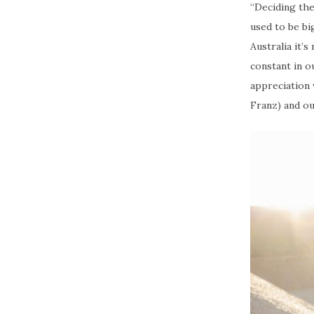
“Deciding the
used to be bi
Australia it’
constant in o
appreciation
Franz) and ou