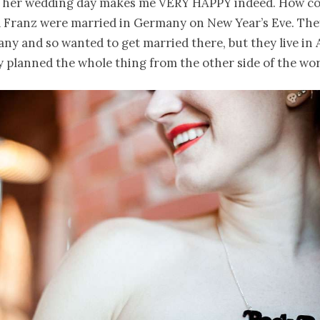
n her wedding day makes me VERY HAPPY indeed. How cool
 Franz were married in Germany on New Year’s Eve. The
y and so wanted to get married there, but they live in 
 planned the whole thing from the other side of the wor