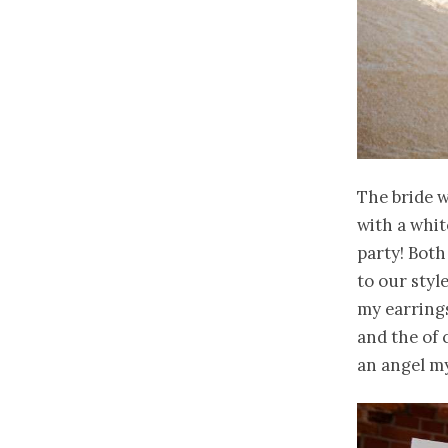
The bride w
with a whit
party! Bot
to our style
my earrings
and the of 
an angel my