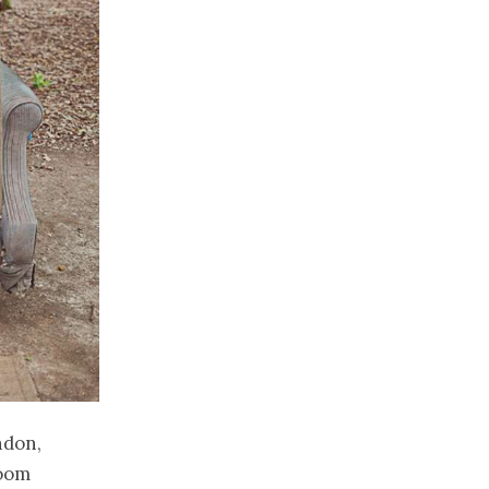
ndon,
room