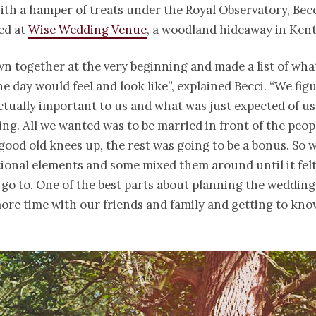
th a hamper of treats under the Royal Observatory, Becc
ed at
Wise Wedding Venue
, a woodland hideaway in Kent
n together at the very beginning and made a list of wha
e day would feel and look like”, explained Becci. “We fig
tually important to us and what was just expected of us
ng. All we wanted was to be married in front of the peop
good old knees up, the rest was going to be a bonus. So 
ional elements and some mixed them around until it felt 
o go to. One of the best parts about planning the weddin
ore time with our friends and family and getting to kno