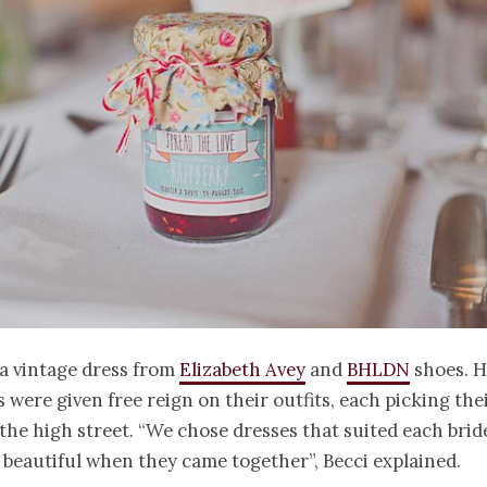
a vintage dress from
Elizabeth Avey
and
BHLDN
shoes. H
 were given free reign on their outfits, each picking th
the high street. “We chose dresses that suited each bri
 beautiful when they came together”, Becci explained.