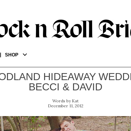
SHOP
ODLAND HIDEAWAY WEDDI
BECCI & DAVID
Kat
December 11, 2012