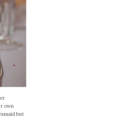
er
eir own
desmaid but