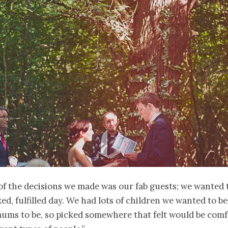
 of the decisions we made was our fab guests; we wanted
ed, fulfilled day. We had lots of children we wanted to be 
ums to be, so picked somewhere that felt would be comf