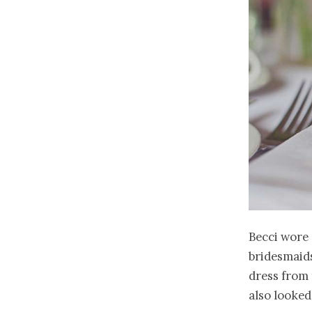
Becci wore 
bridesmaids
dress from 
also looked