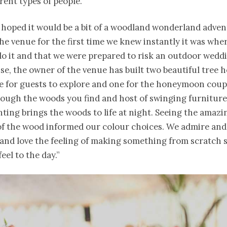
erent types of people.”
e hoped it would be a bit of a woodland wonderland adve
the venue for the first time we knew instantly it was whe
o it and that we were prepared to risk an outdoor weddi
e, the owner of the venue has built two beautiful tree 
ne for guests to explore and one for the honeymoon coup
ough the woods you find and host of swinging furnitur
hting brings the woods to life at night. Seeing the amazi
of the wood informed our colour choices. We admire and
 and love the feeling of making something from scratch 
el to the day.”