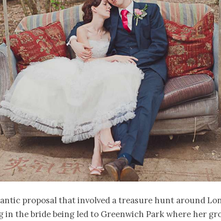
antic proposal that involved a treasure hunt around Lo
g in the bride being led to Greenwich Park where her g