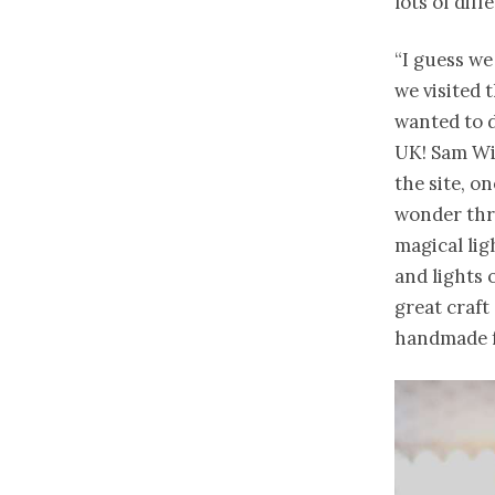
lots of diff
“I guess w
we visited 
wanted to d
UK! Sam Wis
the site, o
wonder thr
magical lig
and lights 
great craft
handmade fe