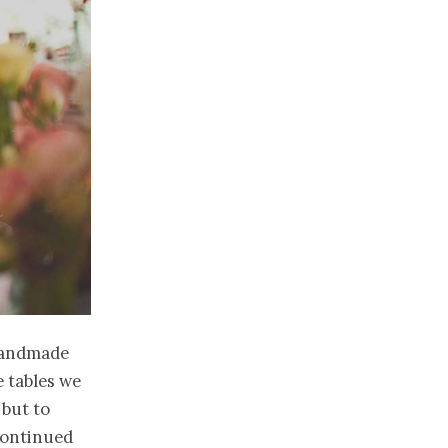
 handmade
e tables we
 but to
 continued