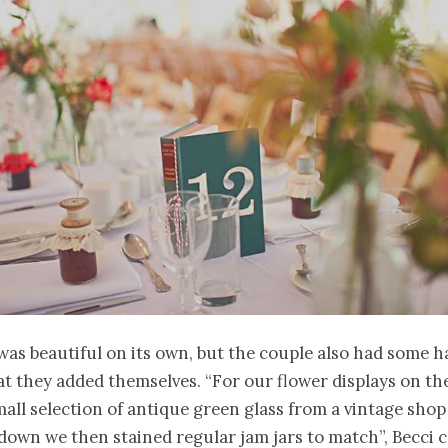
was beautiful on its own, but the couple also had some
t they added themselves. “For our flower displays on th
all selection of antique green glass from a vintage shop
down we then stained regular jam jars to match”, Becci