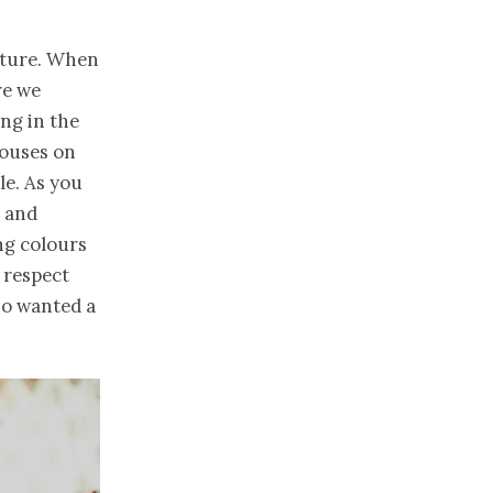
nture. When
re we
ng in the
houses on
le. As you
e and
ng colours
 respect
so wanted a