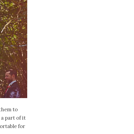
 them to
a part of it
ortable for