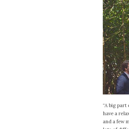
“A big part
have a relax
and a few m