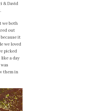
i & David
.
t we both
ured out
 because it
le we loved
we picked
like a day
g was
w them in