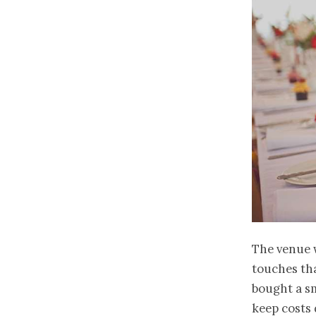
The venue 
touches tha
bought a sm
keep costs 