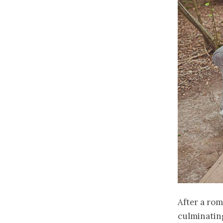
After a rom
culminatin