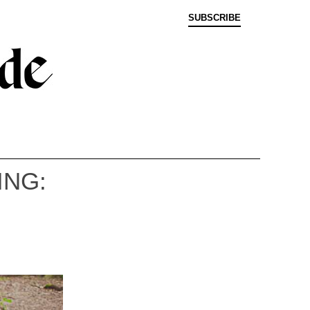
SUBSCRIBE
NG: