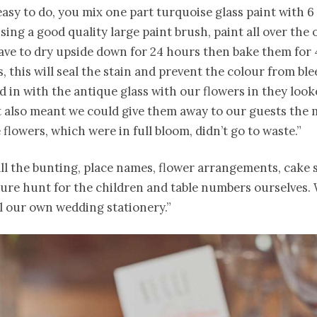
y easy to do, you mix one part turquoise glass paint with 6
using a good quality large paint brush, paint all over the 
eave to dry upside down for 24 hours then bake them for 
, this will seal the stain and prevent the colour from ble
in with the antique glass with our flowers in they look
It also meant we could give them away to our guests the
e flowers, which were in full bloom, didn’t go to waste.”
ll the bunting, place names, flower arrangements, cake 
sure hunt for the children and table numbers ourselves. 
l our own wedding stationery.”