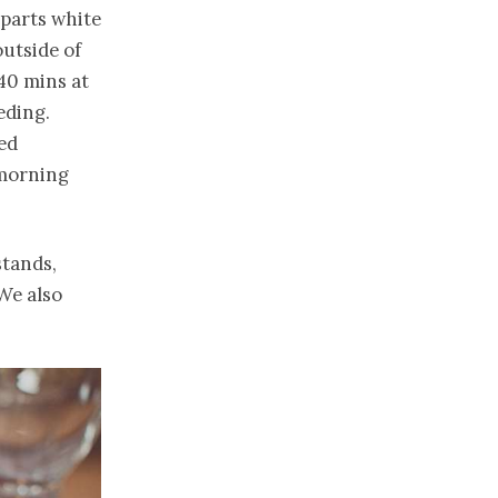
 parts white
outside of
40 mins at
eding.
ed
 morning
stands,
We also