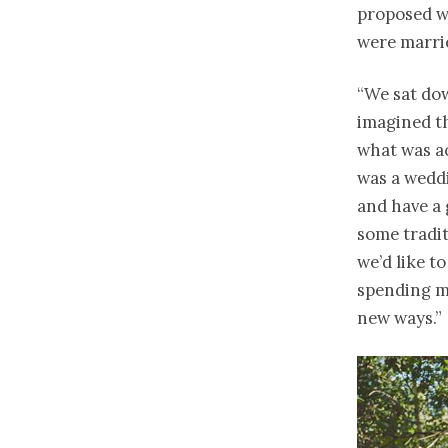
proposed wi
were marri
“We sat dow
imagined th
what was ac
was a weddi
and have a 
some tradit
we’d like t
spending m
new ways.”