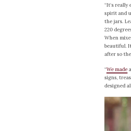
“It‘s reall
spirit and 
the jars. L
220 degrees
When mixed 
beautiful. 
after so th
“
We made
a
signs, trea
designed al