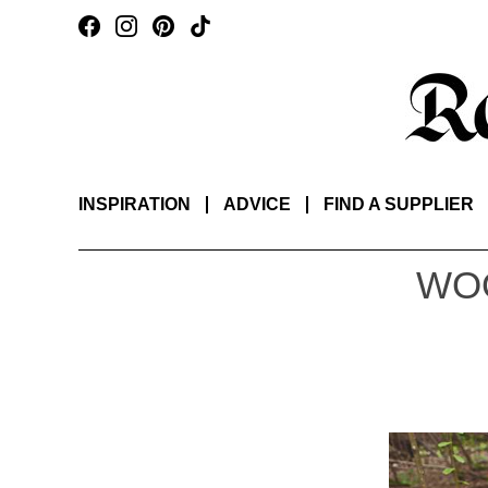
INSPIRATION
ADVICE
FIND A SUPPLIER
WO