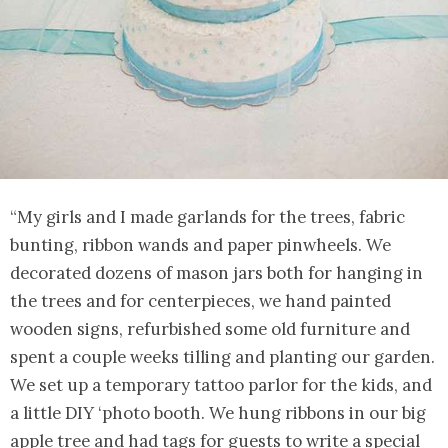
“My girls and I made garlands for the trees, fabric
bunting, ribbon wands and paper pinwheels. We
decorated dozens of mason jars both for hanging in
the trees and for centerpieces, we hand painted
wooden signs, refurbished some old furniture and
spent a couple weeks tilling and planting our garden.
We set up a temporary tattoo parlor for the kids, and
a little DIY ‘photo booth. We hung ribbons in our big
apple tree and had tags for guests to write a special