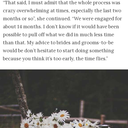
“That said, I must admit that the whole process was
crazy overwhelming at times, especially the last two
months or so”, she continued. “We were engaged for
about 14 months. I don’t know if it would have been
possible to pull off what we did in much less time
than that. My advice to brides and grooms-to-be
would be don’t hesitate to start doing something
because you think it’s too early, the time flies.”