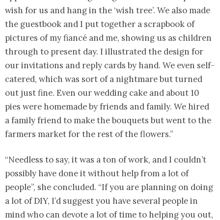
wish for us and hang in the ‘wish tree’. We also made
the guestbook and I put together a scrapbook of
pictures of my fiancé and me, showing us as children
through to present day. I illustrated the design for
our invitations and reply cards by hand. We even self-
catered, which was sort of a nightmare but turned
out just fine. Even our wedding cake and about 10
pies were homemade by friends and family. We hired
a family friend to make the bouquets but went to the
farmers market for the rest of the flowers.”
“Needless to say, it was a ton of work, and I couldn’t
possibly have done it without help from a lot of
people”, she concluded. “If you are planning on doing
a lot of DIY, I’d suggest you have several people in
mind who can devote a lot of time to helping you out,