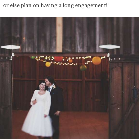
or else plan on having a long engagement!”