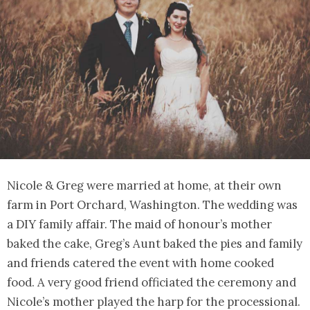
Nicole & Greg were married at home, at their own
farm in Port Orchard, Washington. The wedding was
a DIY family affair. The maid of honour’s mother
baked the cake, Greg’s Aunt baked the pies and family
and friends catered the event with home cooked
food. A very good friend officiated the ceremony and
Nicole’s mother played the harp for the processional.