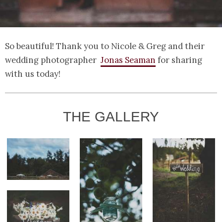
So beautiful! Thank you to Nicole & Greg and their
wedding photographer
Jonas Seaman
for sharing
with us today!
THE GALLERY