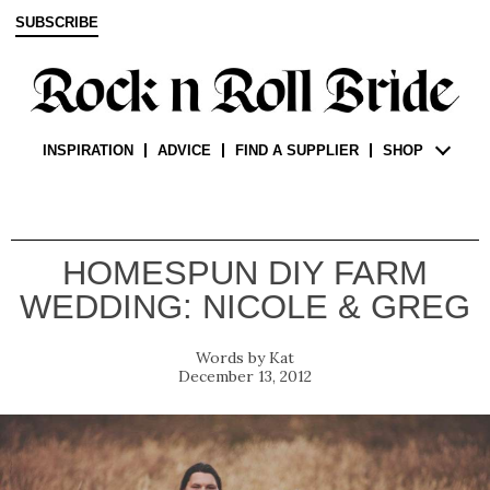
SUBSCRIBE
INSPIRATION
ADVICE
FIND A SUPPLIER
SHOP
HOMESPUN DIY FARM
WEDDING: NICOLE & GREG
Kat
December 13, 2012