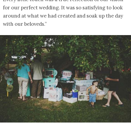
for our perfect wedding. It was so satisfying to look
around at what we had created and soak up the day
with our beloveds.”