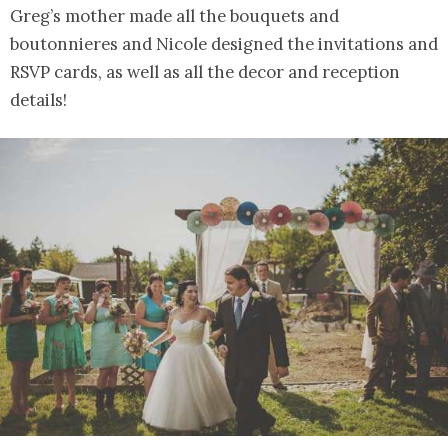
Greg’s mother made all the bouquets and
boutonnieres and Nicole designed the invitations and
RSVP cards, as well as all the decor and reception
details!