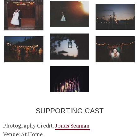
SUPPORTING CAST
Photography Credit:
Jonas Seaman
Venue: At Home