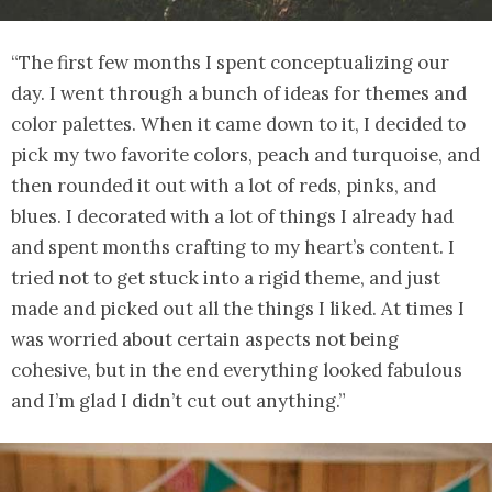
“The first few months I spent conceptualizing our
day. I went through a bunch of ideas for themes and
color palettes. When it came down to it, I decided to
pick my two favorite colors, peach and turquoise, and
then rounded it out with a lot of reds, pinks, and
blues. I decorated with a lot of things I already had
and spent months crafting to my heart’s content. I
tried not to get stuck into a rigid theme, and just
made and picked out all the things I liked. At times I
was worried about certain aspects not being
cohesive, but in the end everything looked fabulous
and I’m glad I didn’t cut out anything.”