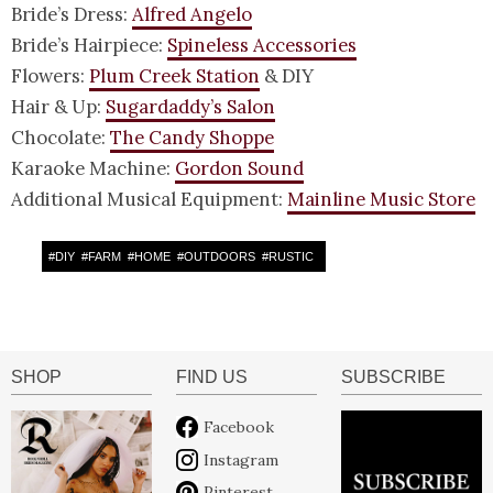
Bride’s Dress:
Alfred Angelo
Bride’s Hairpiece:
Spineless Accessories
Flowers:
Plum Creek Station
& DIY
Hair & Up:
Sugardaddy’s Salon
Chocolate:
The Candy Shoppe
Karaoke Machine:
Gordon Sound
Additional Musical Equipment:
Mainline Music Store
#
DIY
#
FARM
#
HOME
#
OUTDOORS
#
RUSTIC
SHOP
FIND US
SUBSCRIBE
Facebook
Instagram
Pinterest