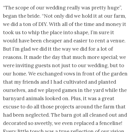
“The scope of our wedding really was pretty huge”,
began the bride. “Not only did we hold it at our farm,
we did a ton of DIY. With all of the time and money it
took us to whip the place into shape, I’m sure it
would have been cheaper and easier to rent a venue.
But I’m glad we did it the way we did for a lot of
reasons. It made the day that much more special; we
were inviting guests not just to our wedding, but to
our home. We exchanged vows in front of the garden
that my friends and I had cultivated and planted
ourselves, and we played games in the yard while the
barnyard animals looked on. Plus, it was a great
excuse to do all those projects around the farm that
had been neglected. The barn got all cleaned out and
decorated so sweetly, we even replaced a fenceline!
Every little touch was a true reflection of our vision