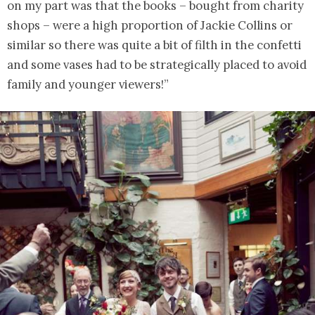
on my part was that the books – bought from charity
shops – were a high proportion of Jackie Collins or
similar so there was quite a bit of filth in the confetti
and some vases had to be strategically placed to avoid
family and younger viewers!”