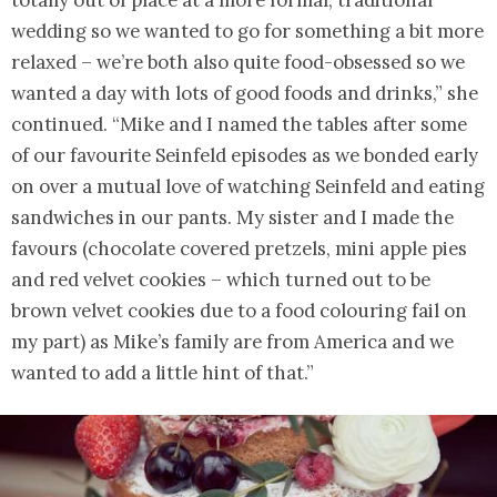
wedding so we wanted to go for something a bit more
relaxed – we’re both also quite food-obsessed so we
wanted a day with lots of good foods and drinks,” she
continued. “Mike and I named the tables after some
of our favourite Seinfeld episodes as we bonded early
on over a mutual love of watching Seinfeld and eating
sandwiches in our pants. My sister and I made the
favours (chocolate covered pretzels, mini apple pies
and red velvet cookies – which turned out to be
brown velvet cookies due to a food colouring fail on
my part) as Mike’s family are from America and we
wanted to add a little hint of that.”