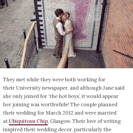
They met while they were both working for
their University newspaper, and although Jane said
she only joined for ‘the hot boys’, it would appear
her joining was worthwhile! The couple planned
their wedding for March 2012 and were married
at
Ubiquitous Chip
, Glasgow. Their love of writing
inspired their wedding decor, particularly the