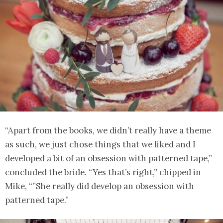
“Apart from the books, we didn’t really have a theme
as such, we just chose things that we liked and I
developed a bit of an obsession with patterned tape,”
concluded the bride. “Yes that’s right,” chipped in
Mike, “”She really did develop an obsession with
patterned tape.”