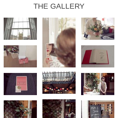
THE GALLERY