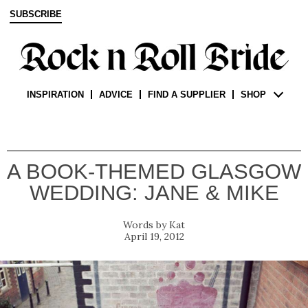
SUBSCRIBE
INSPIRATION
ADVICE
FIND A SUPPLIER
SHOP
A BOOK-THEMED GLASGOW
WEDDING: JANE & MIKE
Kat
April 19, 2012