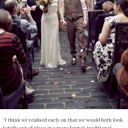
“I think we realised early on that we would both look
totally out of place at a more formal, traditional