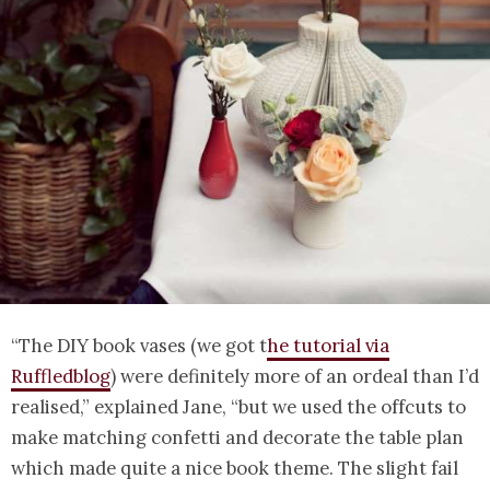
“The DIY book vases (we got t
he tutorial via
Ruffledblog
) were definitely more of an ordeal than I’d
realised,” explained Jane, “but we used the offcuts to
make matching confetti and decorate the table plan
which made quite a nice book theme. The slight fail