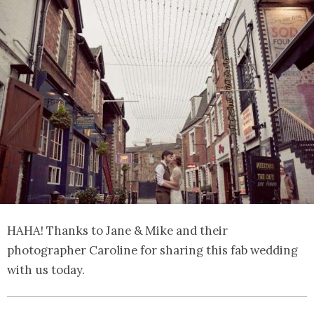
HAHA! Thanks to Jane & Mike and their
photographer Caroline for sharing this fab wedding
with us today.