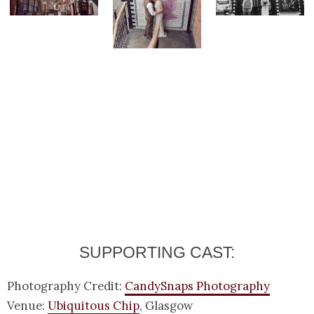
SUPPORTING CAST:
Photography Credit:
CandySnaps Photography
Venue:
Ubiquitous Chip
, Glasgow