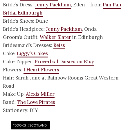
Bride’s Dress:
Jenny Packham
, Eden – from
Pan Pan
Bridal Edinburgh
Bride’s Shoes: Dune
Bride’s Headpiece:
Jenny Packham
, Onda
Groom’s Outfit:
Walker Slater
in Edinburgh
Bridesmaid’s Dresses:
Reiss
Cake:
Liggy’s Cakes
Cake Topper:
Proverbial Daisies on Etsy
Flowers:
I Heart Flowers
Hair: Sarah Jane at Rainbow Rooms Great Western
Road
Make Up:
Alexis Miller
Band:
The Love Pirates
Stationery: DIY
#
BOOKS
#
SCOTLAND