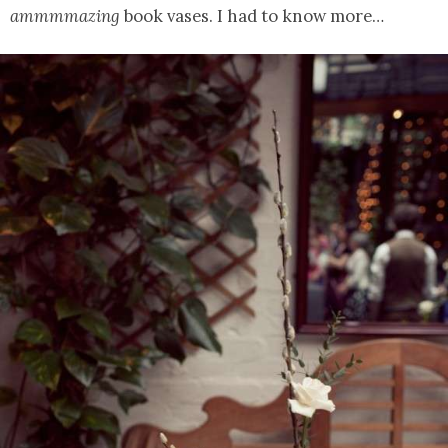
ammmmazing
book vases. I had to know more…