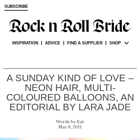
SUBSCRIBE
INSPIRATION
ADVICE
FIND A SUPPLIER
SHOP
A SUNDAY KIND OF LOVE –
NEON HAIR, MULTI-
COLOURED BALLOONS, AN
EDITORIAL BY LARA JADE
Kat
May 8, 2011