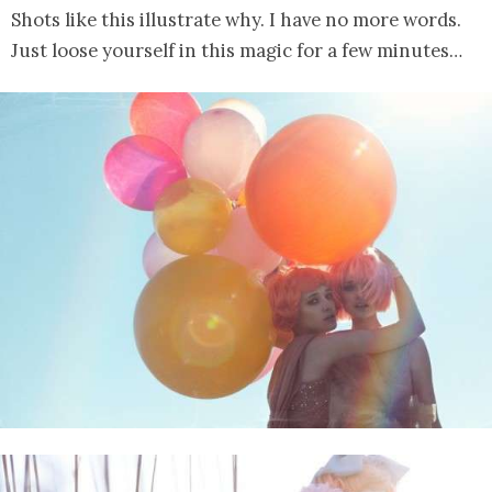
Shots like this illustrate why. I have no more words.
Just loose yourself in this magic for a few minutes…