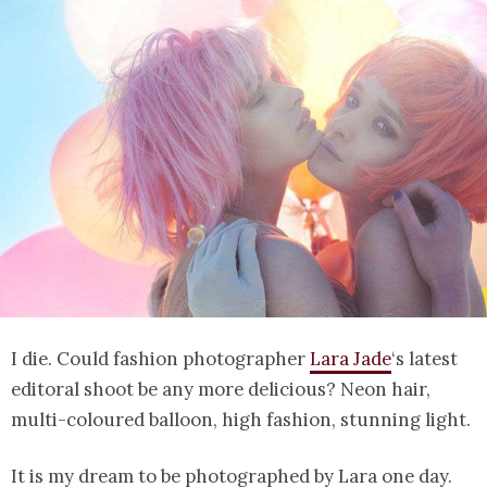
I die. Could fashion photographer
Lara Jade
‘s latest
editoral shoot be any more delicious? Neon hair,
multi-coloured balloon, high fashion, stunning light.
It is my dream to be photographed by Lara one day.