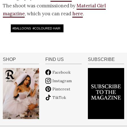
The shoot was commissioned by
Material Girl
magazine
, which you can read
here
.
#
BALLOONS
#
COLOURED HAIR
SHOP
FIND US
SUBSCRIBE
Facebook
Instagram
Pinterest
TikTok