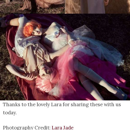
Thanks to the lovely Lara for sharing these with us
today.
Photography Credit:
Lara Jade