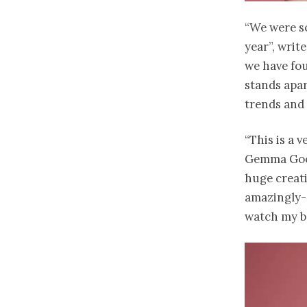
“We were so
year”, writ
we have fou
stands apar
trends and 
“This is a 
Gemma Good
huge creati
amazingly- 
watch my b