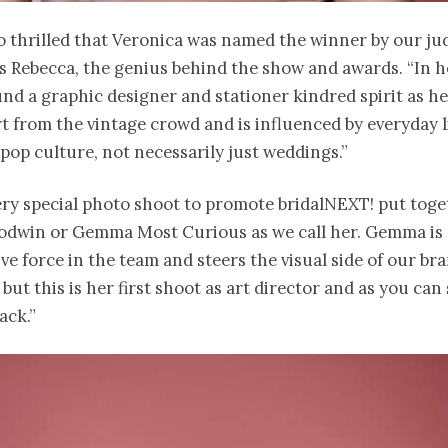
 thrilled that Veronica was named the winner by our jud
es Rebecca, the genius behind the show and awards. “In h
nd a graphic designer and stationer kindred spirit as h
t from the vintage crowd and is influenced by everyday l
pop culture, not necessarily just weddings.”
very special photo shoot to promote bridalNEXT! put toge
win or Gemma Most Curious as we call her. Gemma is 
ve force in the team and steers the visual side of our br
but this is her first shoot as art director and as you can s
ack.”