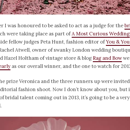
r I was honoured to be asked to act as a judge for the
br
h were taking place as part of
A Most Curious Wedding
side fellow judges Peta Hunt, fashion editor of
You & You
 Rachel Atwell, owner of swanky London wedding boutiq
nd Hazel Holtham of vintage store & blog
Rag and Bow
we 
early
as our overall winner, and the one to watch for 201
the prize Veronica and the three runners up were invited
editorial fashion shoot. Now I don’t know about you, but if
of bridal talent coming out in 2013, it’s going to be a ver
.