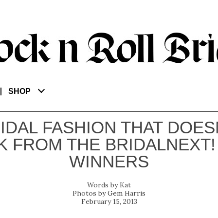
SHOP
IDAL FASHION THAT DOES
K FROM THE BRIDALNEXT! 
WINNERS
Kat
Gem Harris
February 15, 2013