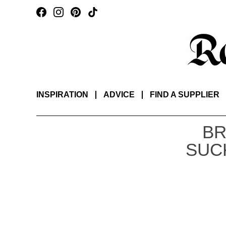
INSPIRATION
ADVICE
FIND A SUPPLIER
BR
SUC