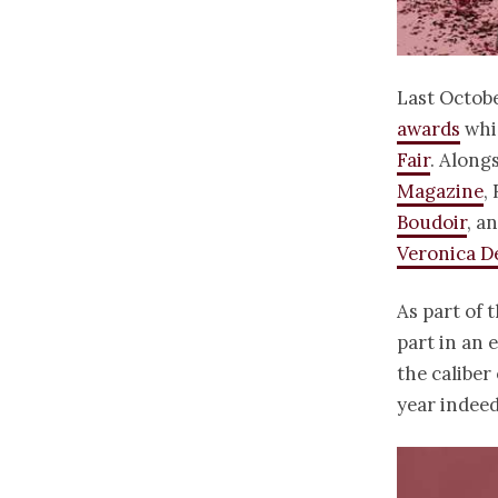
Last Octobe
awards
whic
Fair
. Along
Magazine
,
Boudoir
, a
Veronica D
As part of 
part in an 
the caliber 
year indeed