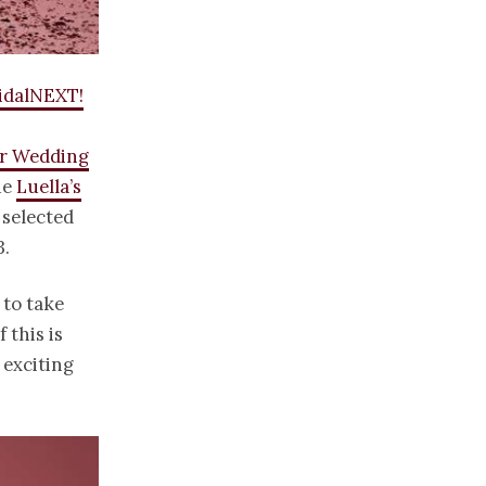
idalNEXT!
r Wedding
ue
Luella’s
selected
3.
 to take
 this is
y exciting