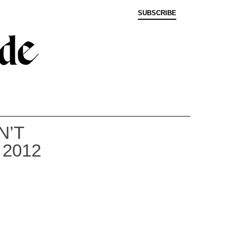
SUBSCRIBE
N’T
2012