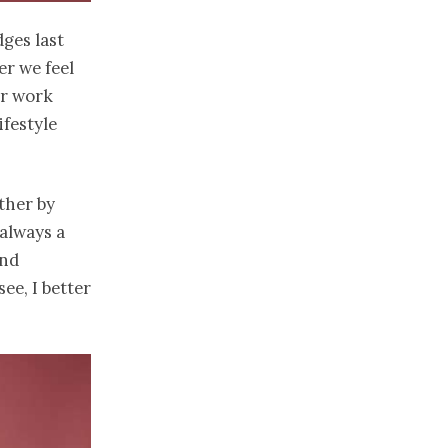
ges last
er we feel
er work
ifestyle
ther by
always a
and
ee, I better