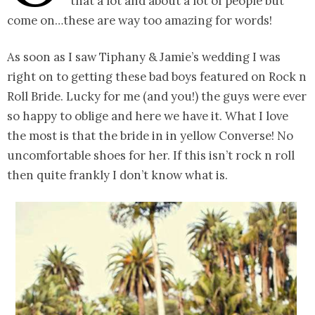
that a lot and about a lot of people but
come on…these are way too amazing for words!
As soon as I saw Tiphany & Jamie’s wedding I was
right on to getting these bad boys featured on Rock n
Roll Bride. Lucky for me (and you!) the guys were ever
so happy to oblige and here we have it. What I love
the most is that the bride in in yellow Converse! No
uncomfortable shoes for her. If this isn’t rock n roll
then quite frankly I don’t know what is.