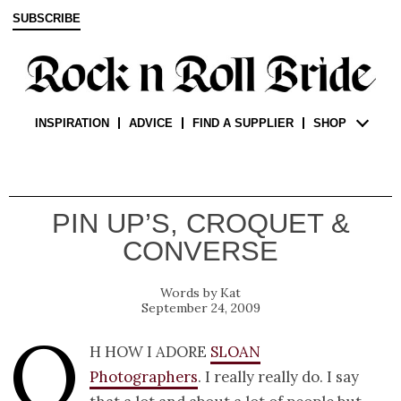
SUBSCRIBE
INSPIRATION
ADVICE
FIND A SUPPLIER
SHOP
PIN UP’S, CROQUET &
CONVERSE
Kat
September 24, 2009
O
h how I adore
Sloan
Photographers
. I really really do. I say