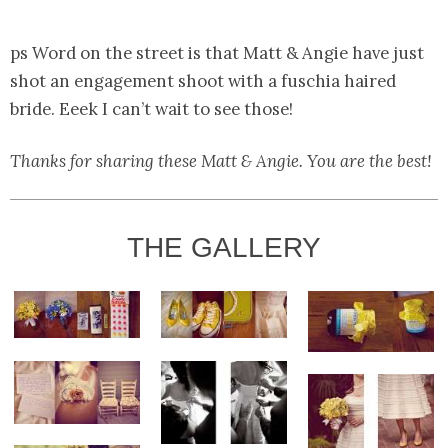
ps Word on the street is that Matt & Angie have just
shot an engagement shoot with a fuschia haired
bride. Eeek I can’t wait to see those!
Thanks for sharing these Matt & Angie. You are the best!
THE GALLERY