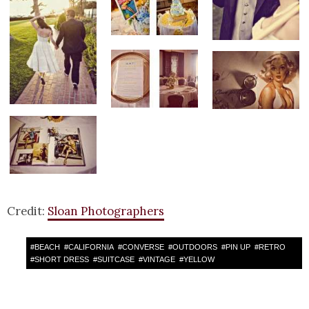
Credit:
Sloan Photographers
#
BEACH
#
CALIFORNIA
#
CONVERSE
#
OUTDOORS
#
PIN UP
#
RETRO
#
SHORT DRESS
#
SUITCASE
#
VINTAGE
#
YELLOW