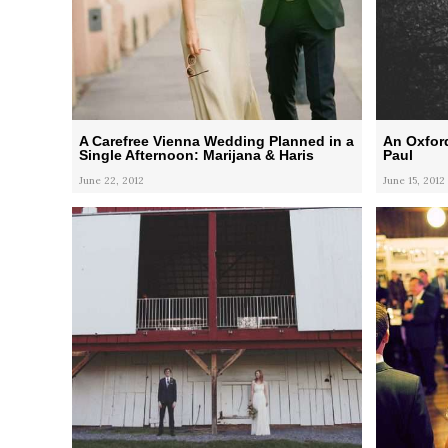
A Carefree Vienna Wedding Planned in a
An Oxford
Single Afternoon: Marijana & Haris
Paul
June 22, 2012
June 15, 2012