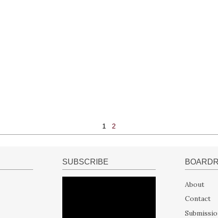
1
2
SUBSCRIBE
BOARD
About
Contact
Submissio