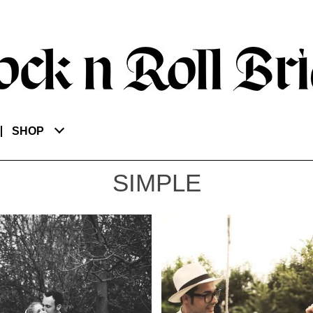
SHOP
SIMPLE