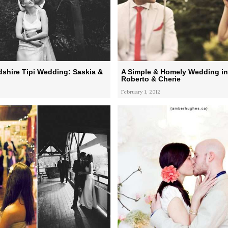
shire Tipi Wedding: Saskia &
A Simple & Homely Wedding in
Roberto & Cherie
February 1, 2012