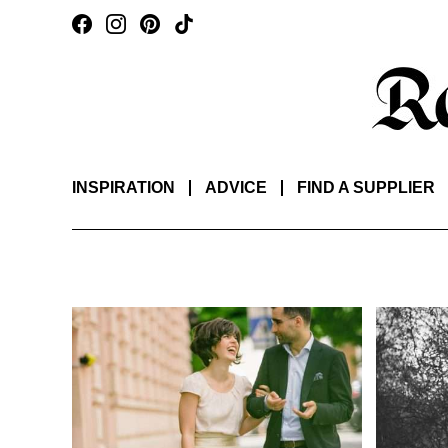
INSPIRATION
ADVICE
FIND A SUPPLIER