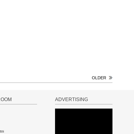
OLDER
ROOM
ADVERTISING
ns