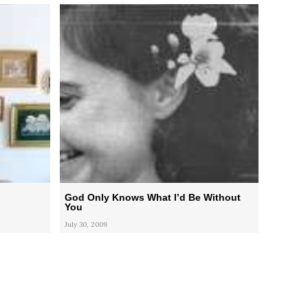
God Only Knows What I’d Be Without
You
July 30, 2009