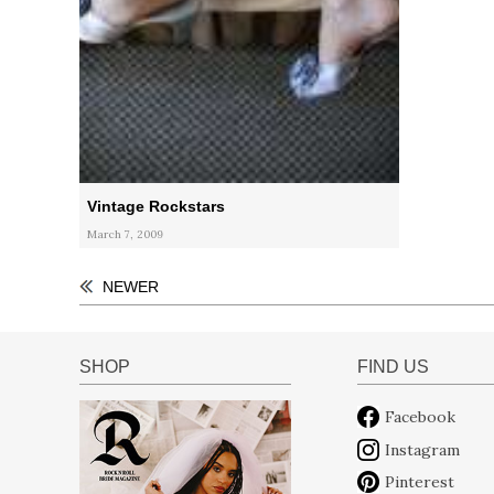
Vintage Rockstars
March 7, 2009
NEWER
SHOP
FIND US
Facebook
Instagram
Pinterest