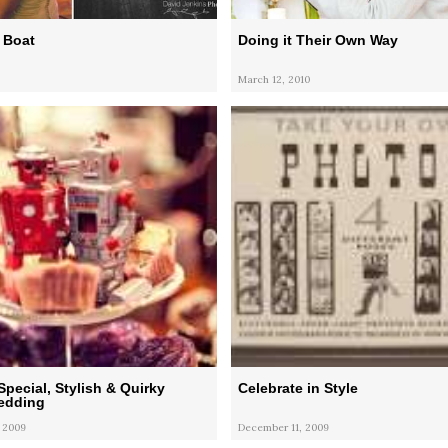
 Boat
Doing it Their Own Way
March 12, 2010
Special, Stylish & Quirky
Celebrate in Style
Wedding
 2009
December 11, 2009