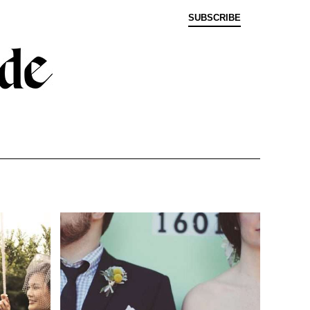
SUBSCRIBE