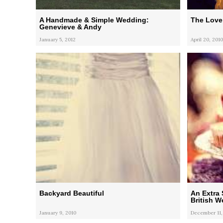
A Handmade & Simple Wedding:
The Love
Genevieve & Andy
January 5, 2012
April 20, 2010
Backyard Beautiful
An Extra 
British 
January 9, 2010
December 11,