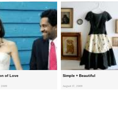
on of Love
Simple + Beautiful
 2009
August 17, 2009