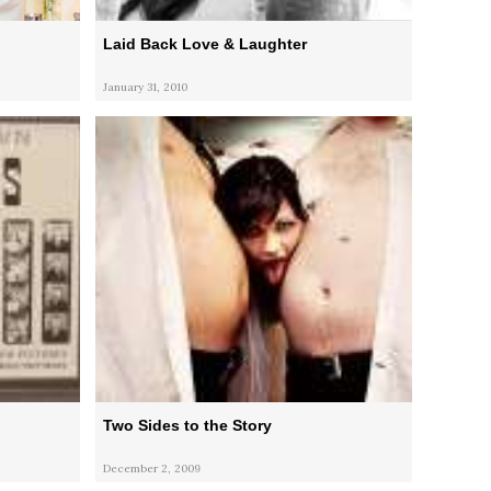
Laid Back Love & Laughter
January 31, 2010
Two Sides to the Story
December 2, 2009