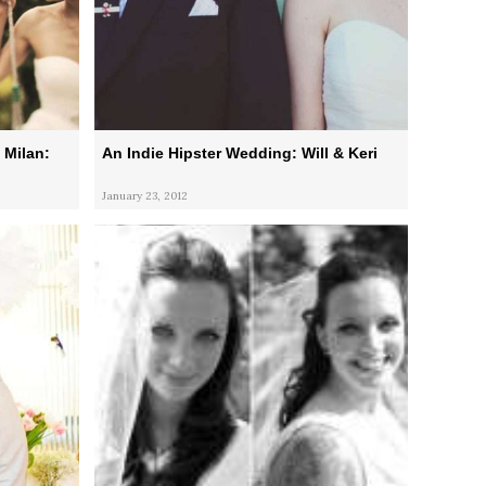
 Milan:
An Indie Hipster Wedding: Will & Keri
January 23, 2012