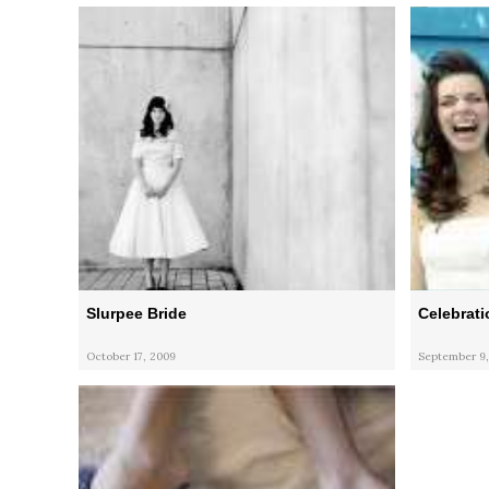
Slurpee Bride
Celebrati
October 17, 2009
September 9,