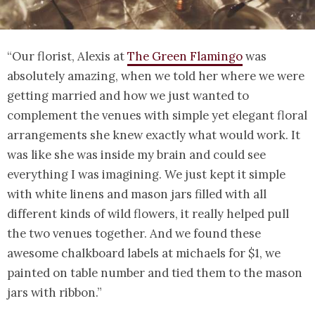
“Our florist, Alexis at
The Green Flamingo
was
absolutely amazing, when we told her where we were
getting married and how we just wanted to
complement the venues with simple yet elegant floral
arrangements she knew exactly what would work. It
was like she was inside my brain and could see
everything I was imagining. We just kept it simple
with white linens and mason jars filled with all
different kinds of wild flowers, it really helped pull
the two venues together. And we found these
awesome chalkboard labels at michaels for $1, we
painted on table number and tied them to the mason
jars with ribbon.”