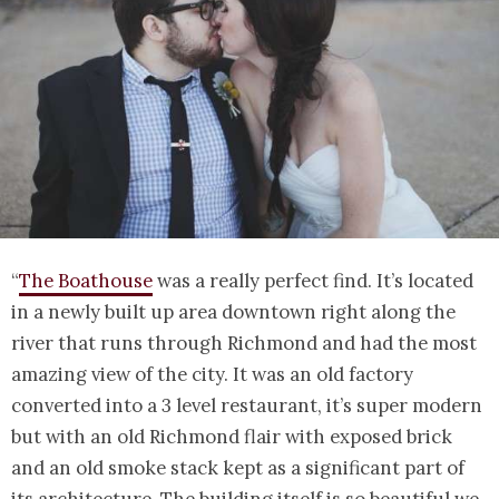
“
The Boathouse
was a really perfect find. It’s located
in a newly built up area downtown right along the
river that runs through Richmond and had the most
amazing view of the city. It was an old factory
converted into a 3 level restaurant, it’s super modern
but with an old Richmond flair with exposed brick
and an old smoke stack kept as a significant part of