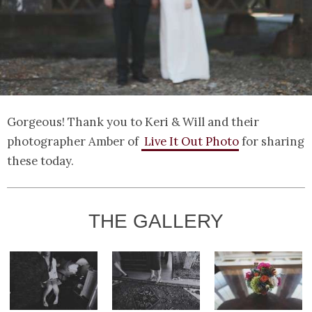
Gorgeous! Thank you to Keri & Will and their
photographer Amber of
Live It Out Photo
for sharing
these today.
THE GALLERY