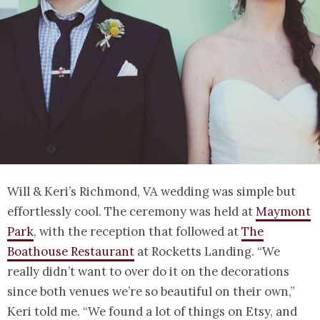
Will & Keri’s Richmond, VA wedding was simple but
effortlessly cool. The ceremony was held at
Maymont
Park
, with the reception that followed at
The
Boathouse Restaurant
at Rocketts Landing. “We
really didn’t want to over do it on the decorations
since both venues we’re so beautiful on their own,”
Keri told me. “We found a lot of things on Etsy, and