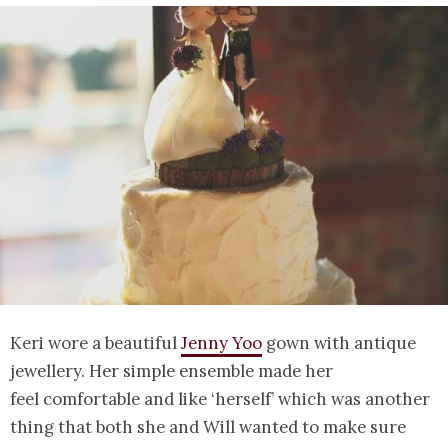
Keri wore a beautiful
Jenny Yoo
gown with antique
jewellery. Her simple ensemble made her
feel comfortable and like ‘herself’ which was another
thing that both she and Will wanted to make sure