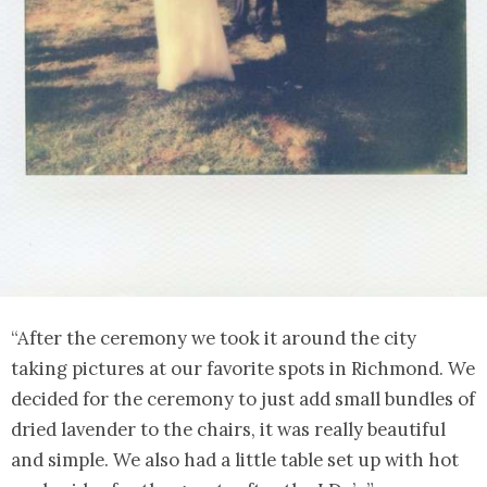
“After the ceremony we took it around the city
taking pictures at our favorite spots in Richmond. We
decided for the ceremony to just add small bundles of
dried lavender to the chairs, it was really beautiful
and simple. We also had a little table set up with hot