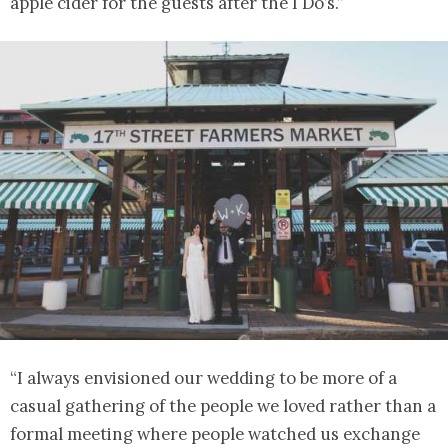
apple cider for the guests after the I Do’s.”
“I always envisioned our wedding to be more of a
casual gathering of the people we loved rather than a
formal meeting where people watched us exchange