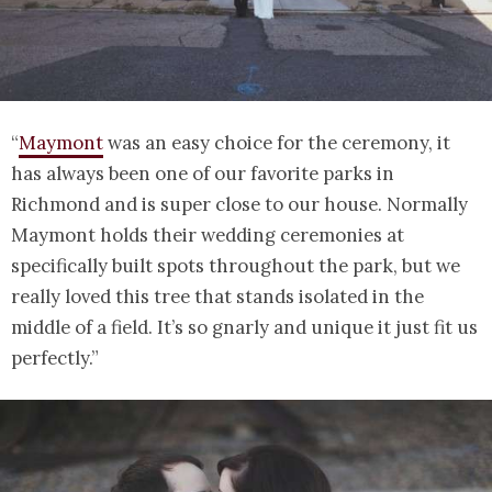
“
Maymont
was an easy choice for the ceremony, it
has always been one of our favorite parks in
Richmond and is super close to our house. Normally
Maymont holds their wedding ceremonies at
specifically built spots throughout the park, but we
really loved this tree that stands isolated in the
middle of a field. It’s so gnarly and unique it just fit us
perfectly.”