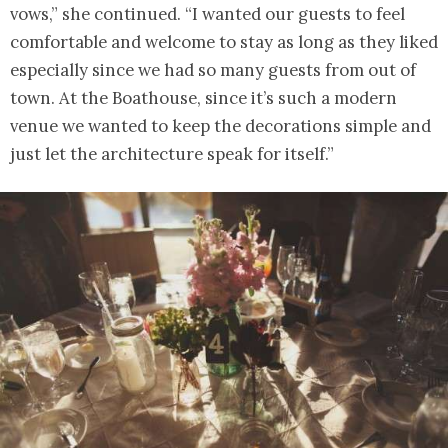
vows,” she continued. “I wanted our guests to feel
comfortable and welcome to stay as long as they liked
especially since we had so many guests from out of
town. At the Boathouse, since it’s such a modern
venue we wanted to keep the decorations simple and
just let the architecture speak for itself.”