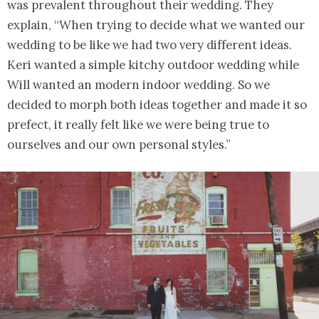
was prevalent throughout their wedding. They
explain, “When trying to decide what we wanted our
wedding to be like we had two very different ideas.
Keri wanted a simple kitchy outdoor wedding while
Will wanted an modern indoor wedding. So we
decided to morph both ideas together and made it so
prefect, it really felt like we were being true to
ourselves and our own personal styles.”