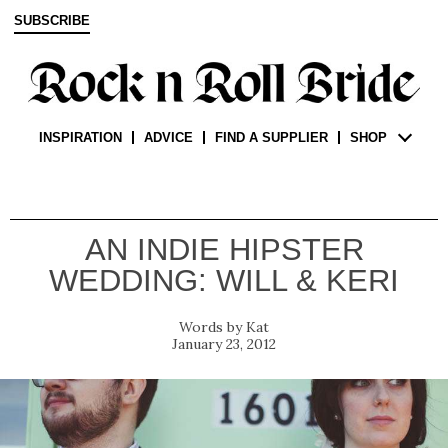
SUBSCRIBE
INSPIRATION
ADVICE
FIND A SUPPLIER
SHOP
AN INDIE HIPSTER
WEDDING: WILL & KERI
Kat
January 23, 2012