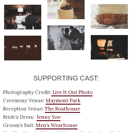
SUPPORTING CAST:
Photography Credit:
Live It Out Photo
Ceremony Venue:
Maymont Park
Reception Venue:
The Boathouse
Bride’s Dress:
Jenny Yoo
Groom’s Suit:
Men’s Wearhouse