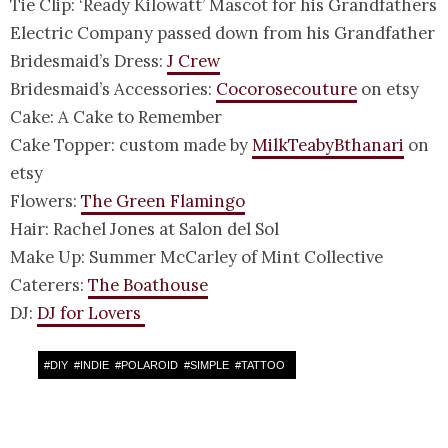
Tie Clip: ‘Ready Kilowatt’ Mascot for his Grandfathers
Electric Company passed down from his Grandfather
Bridesmaid’s Dress:
J Crew
Bridesmaid’s Accessories:
Cocorosecouture
on etsy
Cake: A Cake to Remember
Cake Topper: custom made by
MilkTeabyBthanari
on
etsy
Flowers:
The Green Flamingo
Hair: Rachel Jones at Salon del Sol
Make Up: Summer McCarley of Mint Collective
Caterers:
The Boathouse
DJ:
DJ for Lovers
#
DIY
#
INDIE
#
POLAROID
#
SIMPLE
#
TATTOO