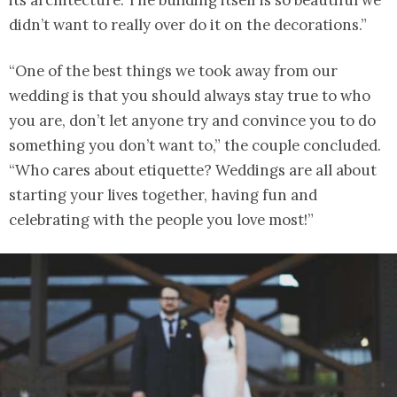
its architecture. The building itself is so beautiful we
didn’t want to really over do it on the decorations.”
“One of the best things we took away from our
wedding is that you should always stay true to who
you are, don’t let anyone try and convince you to do
something you don’t want to,” the couple concluded.
“Who cares about etiquette? Weddings are all about
starting your lives together, having fun and
celebrating with the people you love most!”