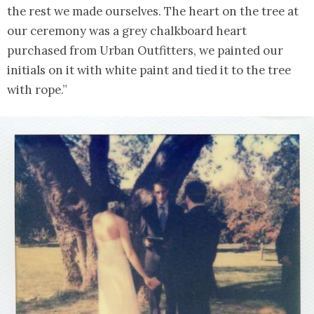
the rest we made ourselves. The heart on the tree at
our ceremony was a grey chalkboard heart
purchased from Urban Outfitters, we painted our
initials on it with white paint and tied it to the tree
with rope.”