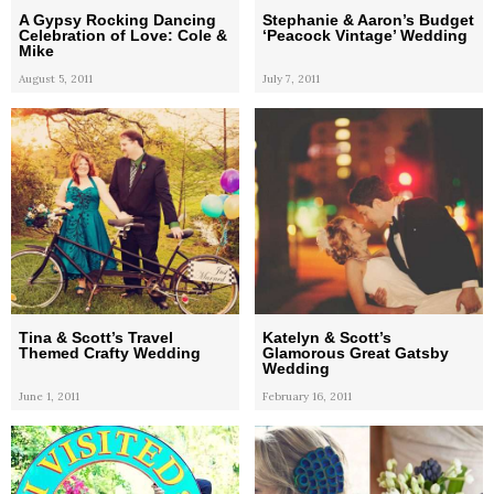
A Gypsy Rocking Dancing
Stephanie & Aaron’s Budget
Celebration of Love: Cole &
‘Peacock Vintage’ Wedding
Mike
August 5, 2011
July 7, 2011
Tina & Scott’s Travel
Katelyn & Scott’s
Themed Crafty Wedding
Glamorous Great Gatsby
Wedding
June 1, 2011
February 16, 2011