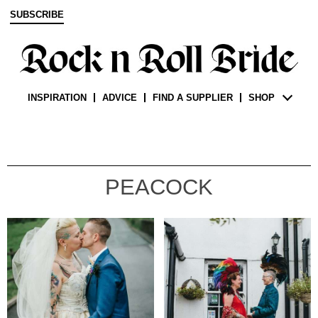
SUBSCRIBE
INSPIRATION
ADVICE
FIND A SUPPLIER
SHOP
PEACOCK