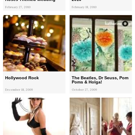
February 27, 2010
February 18, 2010
Hollywood Rock
The Beatles, Dr Seuss, Pom
Poms & Holga!
December 18, 2009
October 27, 2009