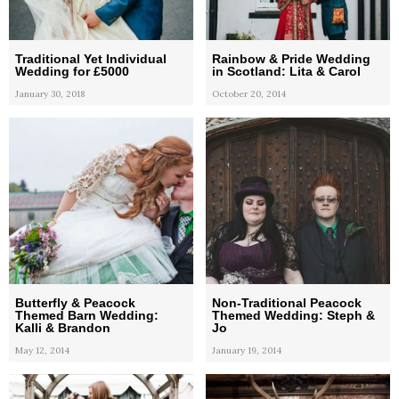
Traditional Yet Individual
Rainbow & Pride Wedding
Wedding for £5000
in Scotland: Lita & Carol
January 30, 2018
October 20, 2014
Butterfly & Peacock
Non-Traditional Peacock
Themed Barn Wedding:
Themed Wedding: Steph &
Kalli & Brandon
Jo
May 12, 2014
January 19, 2014