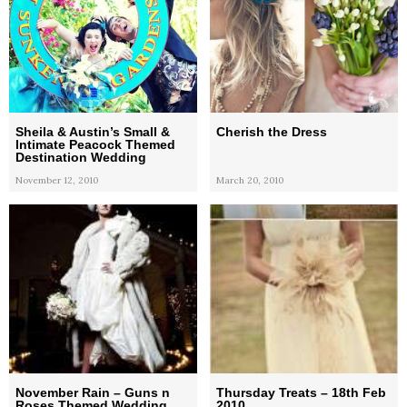
Sheila & Austin’s Small &
Cherish the Dress
Intimate Peacock Themed
Destination Wedding
November 12, 2010
March 20, 2010
November Rain – Guns n
Thursday Treats – 18th Feb
Roses Themed Wedding
2010