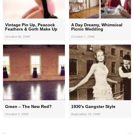
Vintage Pin Up, Peacock
A Day Dreamy, Whimsical
Feathers & Goth Make Up
Picnic Wedding
October 16, 2009
October 7, 2009
Green – The New Red?
1930’s Gangster Style
October 5, 2009
September 25, 2009