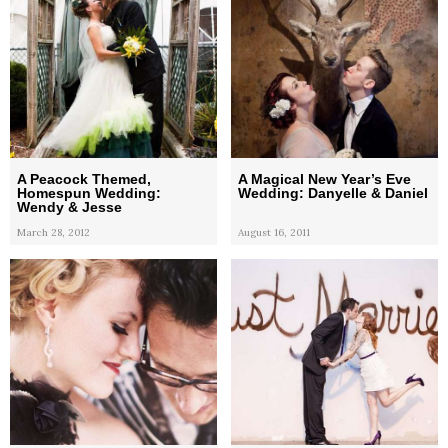
A Peacock Themed,
A Magical New Year’s Eve
Homespun Wedding:
Wedding: Danyelle & Daniel
Wendy & Jesse
March 28, 2012
August 16, 2011