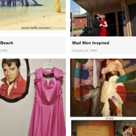
 Beach
Mad Men Inspired
 2009
October 11, 2009