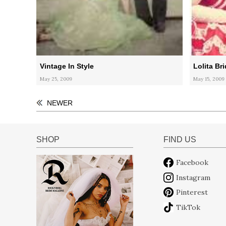
Vintage In Style
Lolita Br
May 25, 2009
May 15, 2009
NEWER
SHOP
FIND US
Facebook
Instagram
Pinterest
TikTok