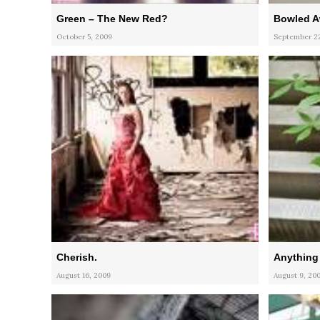
Green – The New Red?
Bowled 
October 5, 2009
September 22
Cherish.
Anything
August 16, 2009
August 9, 20