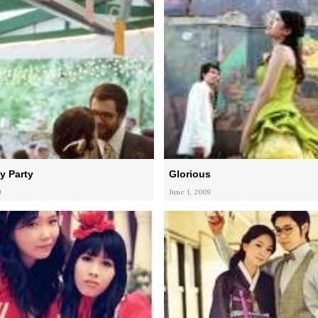
y Party
Glorious
9
June 1, 2009