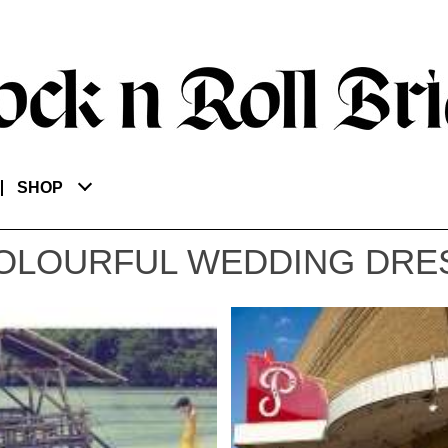
SHOP
OLOURFUL WEDDING DRE