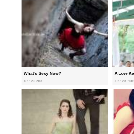
What’s Sexy Now?
A Low-Ke
June 23, 2009
June 20, 200