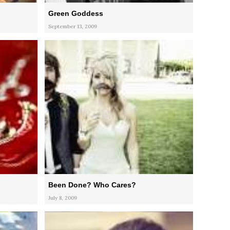
Green Goddess
September 13, 2009
Been Done? Who Cares?
July 8, 2009