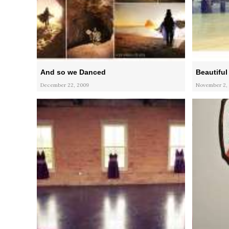
And so we Danced
Beautiful
December 22, 2009
November 2,