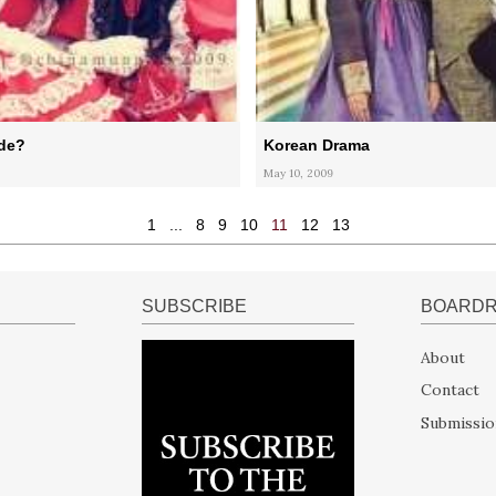
ide?
Korean Drama
May 10, 2009
1
...
8
9
10
11
12
13
SUBSCRIBE
BOARD
About
Contact
Submissio