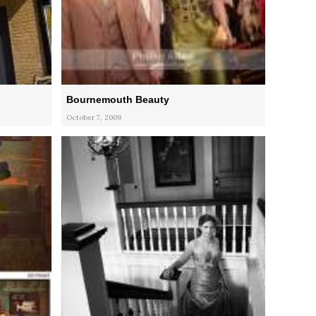
Bournemouth Beauty
October 7, 2009