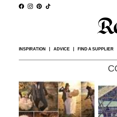
INSPIRATION
ADVICE
FIND A SUPPLIER
C