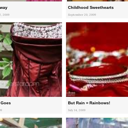
Away
Childhood Sweethearts
, 2009
September 20, 2009
 Goes
But Rain = Rainbows!
09
July 14, 2009