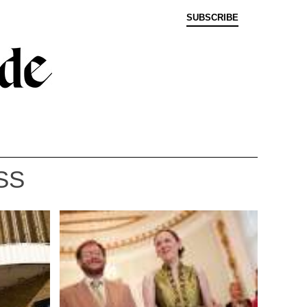
SUBSCRIBE
SS