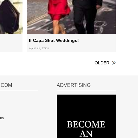
If Capa Shot Weddings!
April 28, 2009
OLDER
ROOM
ADVERTISING
ns