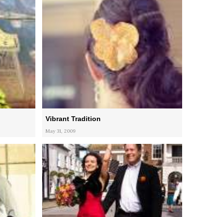
Vibrant Tradition
May 31, 2009