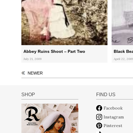
Abbey Ruins Shoot – Part Two
Black Be
July 21, 2009
April 22, 200
NEWER
SHOP
FIND US
Facebook
Instagram
Pinterest