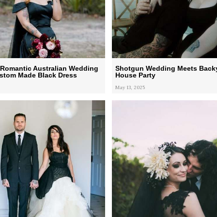
Romantic Australian Wedding
Shotgun Wedding Meets Back
ustom Made Black Dress
House Party
May 13, 2025