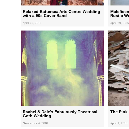
Relaxed Battersea Arts Centre Wedding
Malefice
with a 90s Cover Band
Rustic W
April 30, 2019
April 29, 2015
Rachel & Dale’s Fabulously Theatrical
The Pink
Goth Wedding
November 4, 2010
April 4, 2010