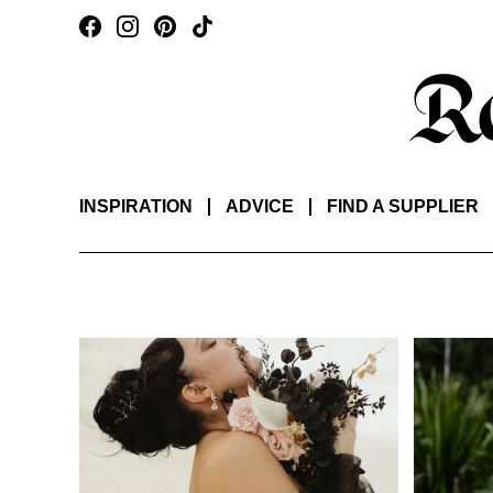
INSPIRATION
ADVICE
FIND A SUPPLIER