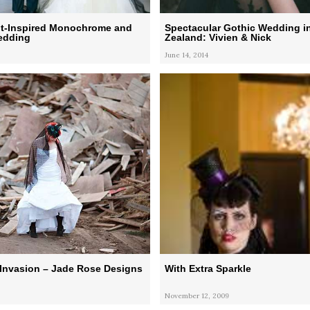
nt-Inspired Monochrome and
Spectacular Gothic Wedding i
edding
Zealand: Vivien & Nick
June 14, 2014
 Invasion – Jade Rose Designs
With Extra Sparkle
November 12, 2009