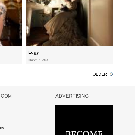
Edgy.
March 6, 2009
OLDER
ROOM
ADVERTISING
ns