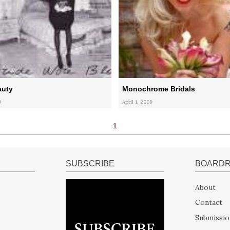
auty
Monochrome Bridals
9
April 1, 2009
1
SUBSCRIBE
BOARD
About
Contact
Submissio