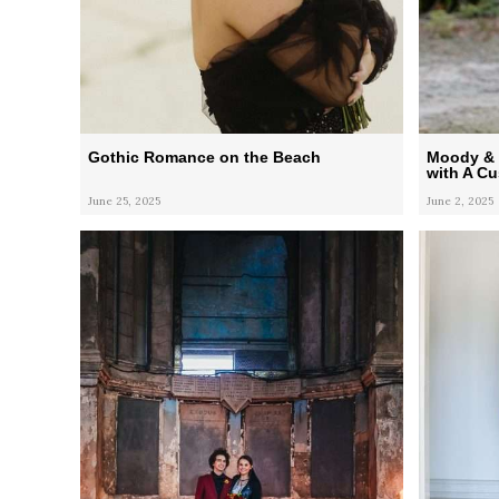
Gothic Romance on the Beach
Moody & 
with A C
June 25, 2025
June 2, 2025