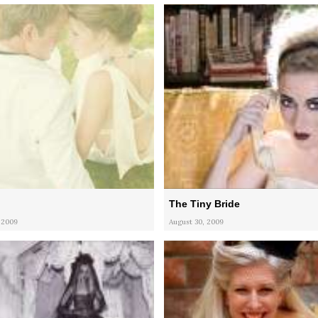
The Tiny Bride
 2009
August 30, 2009