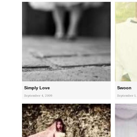
Simply Love
Swoon
September 4, 2009
September 1,