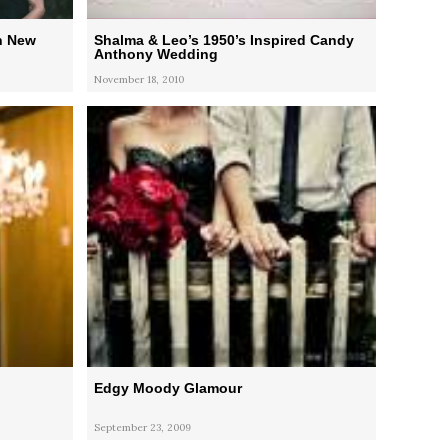
n New
Shalma & Leo’s 1950’s Inspired Candy
Anthony Wedding
November 18, 2010
Edgy Moody Glamour
September 23, 2009