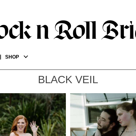
SHOP
BLACK VEIL