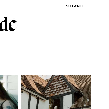
SUBSCRIBE