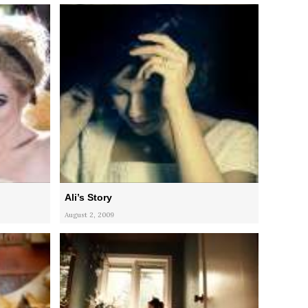
Ali’s Story
August 2, 2009