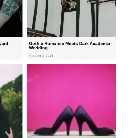
yard
Gothic Romance Meets Dark Academia
Wedding
October 3, 2024