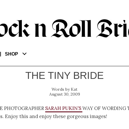
SHOP
THE TINY BRIDE
Kat
August 30, 2009
e photographer
Sarah Pukin’s
way of wording 
s. Enjoy this and enjoy these gorgeous images!