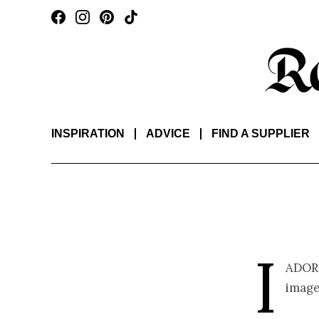
INSPIRATION
ADVICE
FIND A SUPPLIER
I
ador
image