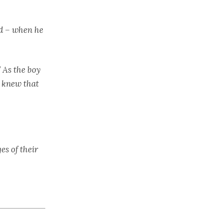
nd – when he
” As the boy
h knew that
es of their