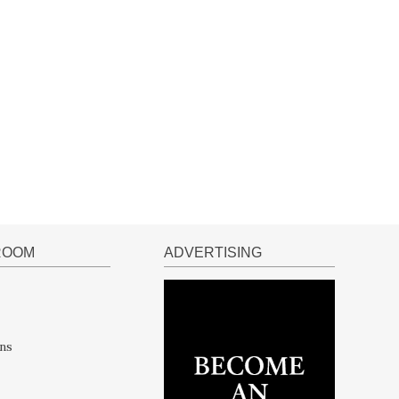
ROOM
ADVERTISING
ns