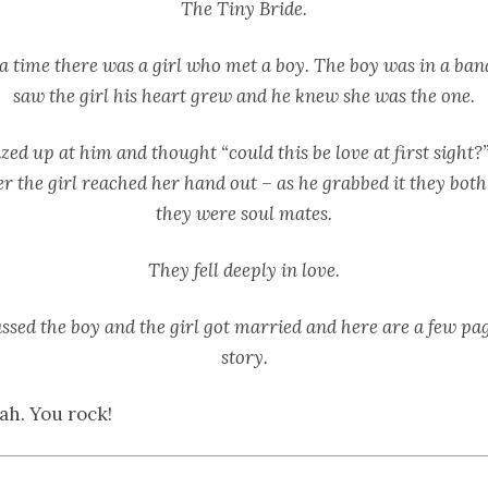
The Tiny Bride.
 time there was a girl who met a boy. The boy was in a ba
saw the girl his heart grew and he knew she was the one.
zed up at him and thought “could this be love at first sight?
r the girl reached her hand out – as he grabbed it they bot
they were soul mates.
They fell deeply in love.
ssed the boy and the girl got married and here are a few pag
story.
ah. You rock!