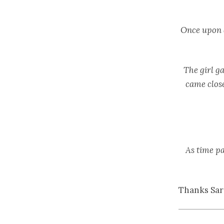
Once upon a
The girl ga
came close
As time pa
Thanks Sar