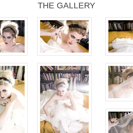
THE GALLERY