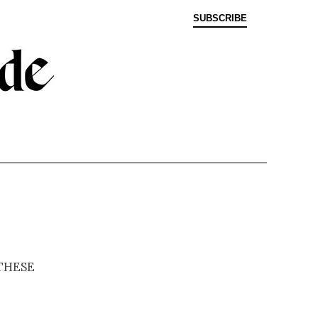
SUBSCRIBE
these