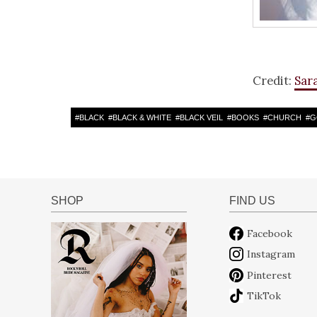
Credit:
Sar
#
BLACK
#
BLACK & WHITE
#
BLACK VEIL
#
BOOKS
#
CHURCH
#
G
SHOP
FIND US
Facebook
Instagram
Pinterest
TikTok