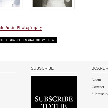
ah Pukin Photography
OTHIC
#
HAIRPIECES
#
TATTOO
#
YELLOW
SUBSCRIBE
BOARD
About
Contact
Submissio