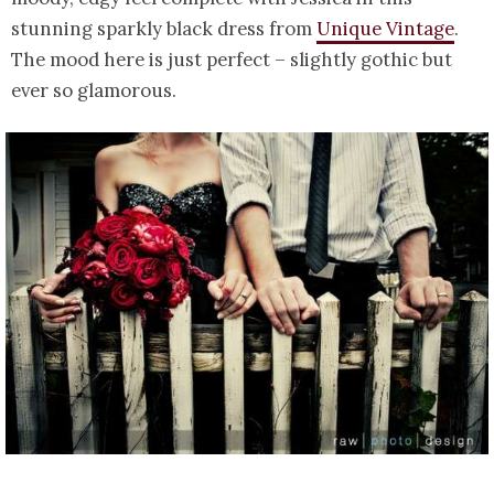
stunning sparkly black dress from
Unique Vintage
.
The mood here is just perfect – slightly gothic but
ever so glamorous.