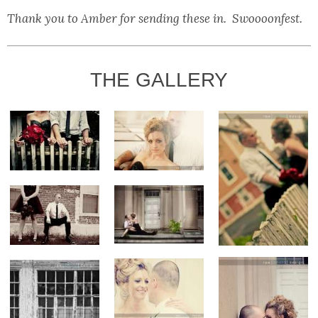
Thank you to Amber for sending these in. Swoooonfest.
THE GALLERY