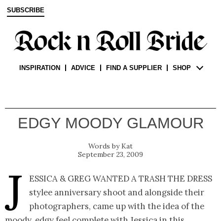
SUBSCRIBE
INSPIRATION
ADVICE
FIND A SUPPLIER
SHOP
EDGY MOODY GLAMOUR
Kat
September 23, 2009
J
essica & Greg wanted a trash the dress
stylee anniversary shoot and alongside their
photographers, came up with the idea of the
moody, edgy feel complete with Jessica in this