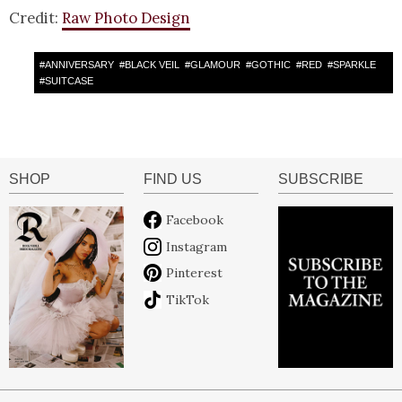
Credit:
Raw Photo Design
#
ANNIVERSARY
#
BLACK VEIL
#
GLAMOUR
#
GOTHIC
#
RED
#
SPARKLE
#
SUITCASE
SHOP
FIND US
SUBSCRIBE
Facebook
Instagram
Pinterest
TikTok