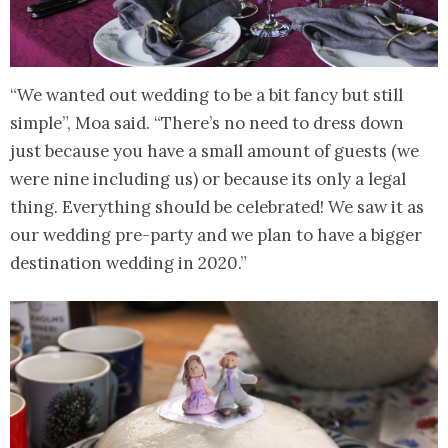
“We wanted out wedding to be a bit fancy but still
simple”, Moa said. “There’s no need to dress down
just because you have a small amount of guests (we
were nine including us) or because its only a legal
thing. Everything should be celebrated! We saw it as
our wedding pre-party and we plan to have a bigger
destination wedding in 2020.”