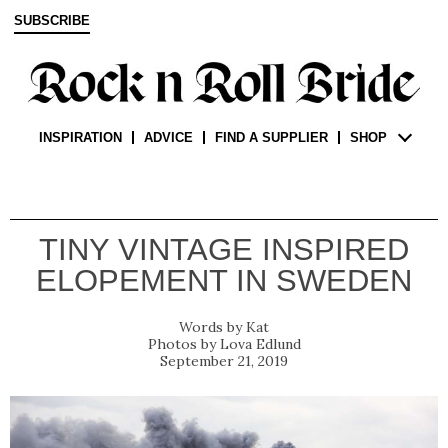
SUBSCRIBE
INSPIRATION
ADVICE
FIND A SUPPLIER
SHOP
TINY VINTAGE INSPIRED
ELOPEMENT IN SWEDEN
Kat
Lova Edlund
September 21, 2019