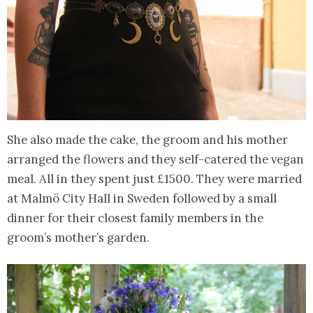
She also made the cake, the groom and his mother
arranged the flowers and they self-catered the vegan
meal. All in they spent just £1500. They were married
at Malmö City Hall in Sweden followed by a small
dinner for their closest family members in the
groom’s mother’s garden.