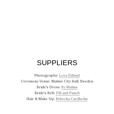
SUPPLIERS
Photography:
Lova Edlund
Ceremony Venue: Malmö City Hall, Sweden
Bride's Dress:
By Malina
Bride's Belt:
Pill and Punch
Hair & Make Up:
Rebecka Cardholm