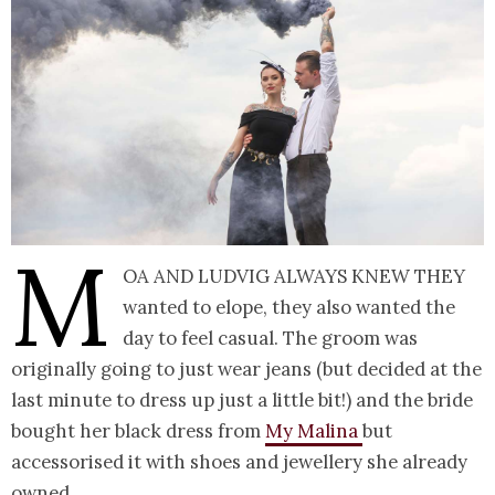
M
oa and Ludvig always knew they
wanted to elope, they also wanted the
day to feel casual. The groom was
originally going to just wear jeans (but decided at the
last minute to dress up just a little bit!) and the bride
bought her black dress from
My Malina
but
accessorised it with shoes and jewellery she already
owned.