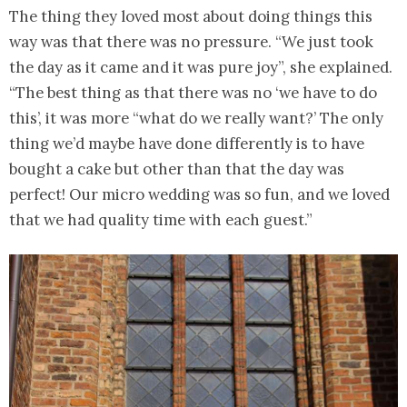
The thing they loved most about doing things this
way was that there was no pressure. “We just took
the day as it came and it was pure joy”, she explained.
“The best thing as that there was no ‘we have to do
this’, it was more “what do we really want?’ The only
thing we’d maybe have done differently is to have
bought a cake but other than that the day was
perfect! Our micro wedding was so fun, and we loved
that we had quality time with each guest.”