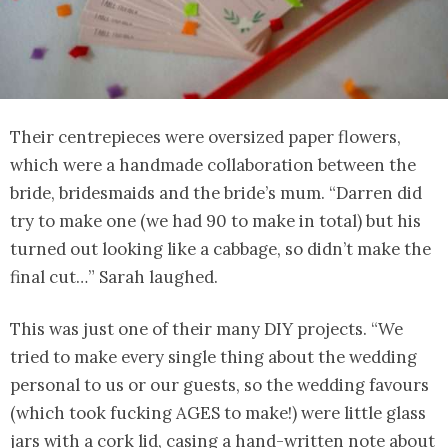
Their centrepieces were oversized paper flowers,
which were a handmade collaboration between the
bride, bridesmaids and the bride’s mum. “Darren did
try to make one (we had 90 to make in total) but his
turned out looking like a cabbage, so didn’t make the
final cut…” Sarah laughed.
This was just one of their many DIY projects. “We
tried to make every single thing about the wedding
personal to us or our guests, so the wedding favours
(which took fucking AGES to make!) were little glass
jars with a cork lid, casing a hand-written note about