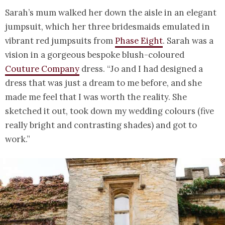
Sarah’s mum walked her down the aisle in an elegant
jumpsuit, which her three bridesmaids emulated in
vibrant red jumpsuits from
Phase Eight
. Sarah was a
vision in a gorgeous bespoke blush-coloured
Couture Company
dress. “Jo and I had designed a
dress that was just a dream to me before, and she
made me feel that I was worth the reality. She
sketched it out, took down my wedding colours (five
really bright and contrasting shades) and got to
work.”