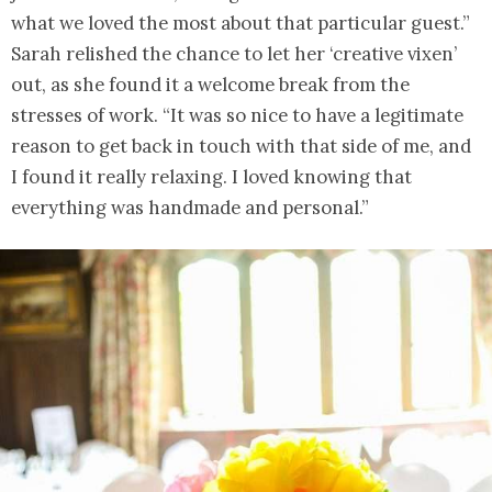
what we loved the most about that particular guest.”
Sarah relished the chance to let her ‘creative vixen’
out, as she found it a welcome break from the
stresses of work. “It was so nice to have a legitimate
reason to get back in touch with that side of me, and
I found it really relaxing. I loved knowing that
everything was handmade and personal.”