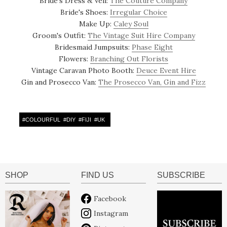
Bride's Dress & Veil:
The Couture Company
Bride's Shoes:
Irregular Choice
Make Up:
Caley Soul
Groom's Outfit:
The Vintage Suit Hire Company
Bridesmaid Jumpsuits:
Phase Eight
Flowers:
Branching Out Florists
Vintage Caravan Photo Booth:
Deuce Event Hire
Gin and Prosecco Van:
The Prosecco Van, Gin and Fizz
#
COLOURFUL
#
DIY
#
FIJI
#
UK
SHOP
FIND US
SUBSCRIBE
Facebook
Instagram