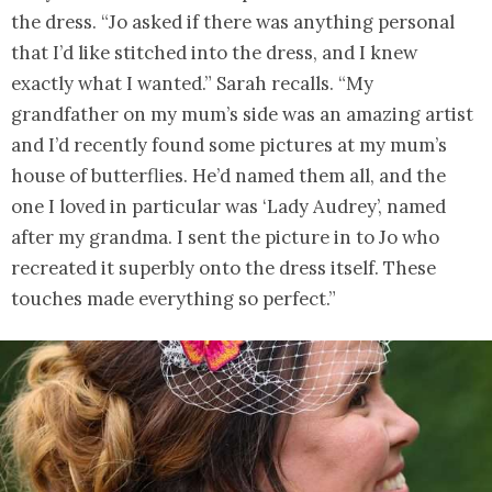
the dress. “Jo asked if there was anything personal
that I’d like stitched into the dress, and I knew
exactly what I wanted.” Sarah recalls. “My
grandfather on my mum’s side was an amazing artist
and I’d recently found some pictures at my mum’s
house of butterflies. He’d named them all, and the
one I loved in particular was ‘Lady Audrey’, named
after my grandma. I sent the picture in to Jo who
recreated it superbly onto the dress itself. These
touches made everything so perfect.”