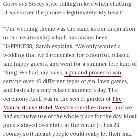
Gavin and Stacey
style, falling in love when chatting
IT sales over the phone – legitimately! My heart!
“Our wedding theme was the same as our inspiration
in our relationship which has always been
HAPPINESS,” Sarah explains. “We only wanted a
wedding that we’d remember for colourful, relaxed
and happy guests, and went for a summer fete kind of
thing. We had hay bales,
a gin and prosecco van
serving over 40 different types of gin, lawn games,
and basically a very relaxed summer’s day. The
ceremony itself was in the secret garden of
The
Manor House Hotel, Weston-on-the-Green
, and we
had exclusive use of the whole place for the day. Most
guests stayed overnight at the venue (it has 28
rooms), so it meant people could really let their hair