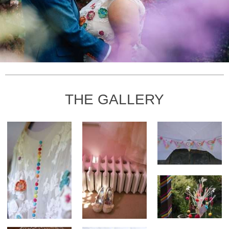
THE GALLERY