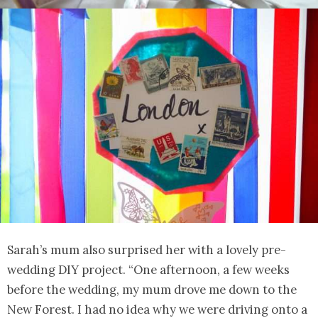
Sarah’s mum also surprised her with a lovely pre-
wedding DIY project. “One afternoon, a few weeks
before the wedding, my mum drove me down to the
New Forest. I had no idea why we were driving onto a