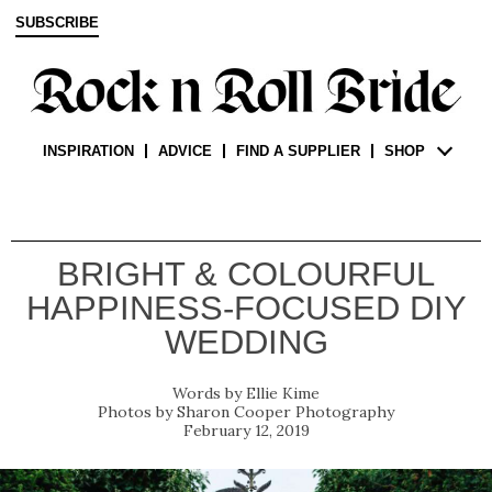
SUBSCRIBE
INSPIRATION
ADVICE
FIND A SUPPLIER
SHOP
BRIGHT & COLOURFUL
HAPPINESS-FOCUSED DIY
WEDDING
Ellie Kime
Sharon Cooper Photography
February 12, 2019