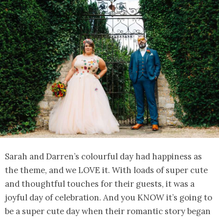
Sarah and Darren’s colourful day had happiness as
the theme, and we LOVE it. With loads of super cute
and thoughtful touches for their guests, it was a
joyful day of celebration. And you KNOW it’s going to
be a super cute day when their romantic story began