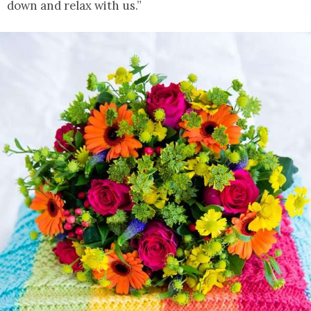
down and relax with us.”