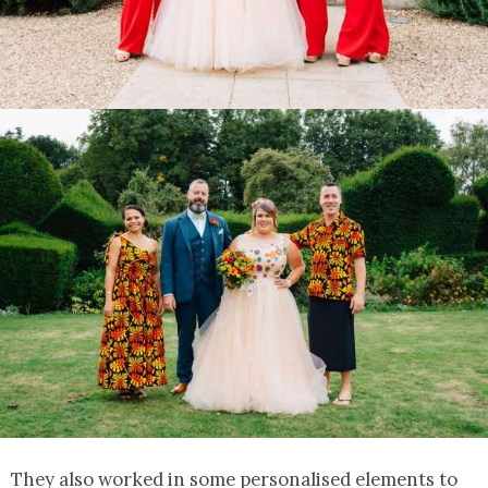
They also worked in some personalised elements to