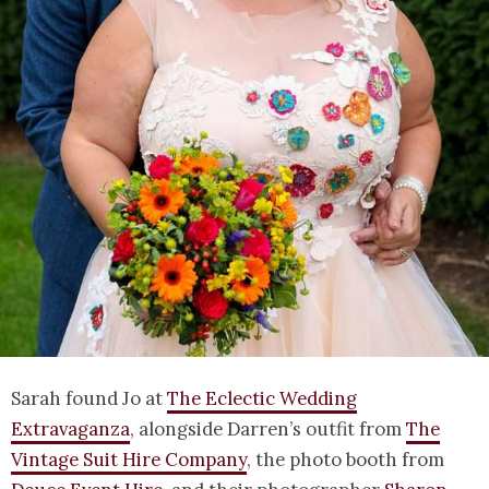
Sarah found Jo at
The Eclectic Wedding
Extravaganza
, alongside Darren’s outfit from
The
Vintage Suit Hire Company
, the photo booth from