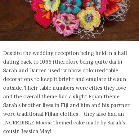
Despite the wedding reception being held in a hall
dating back to 1066 (therefore being quite dark)
Sarah and Darren used rainbow coloured table
decorations to keep it bright and emulate the sun
outside. Their table numbers were cities they love
and the overall theme had a slight Fijian theme.
Sarah’s brother lives in Fiji and him and his partner
wore traditional Fijian clothes – they also had an
INCREDIBLE
Moana
themed cake made by Sarah’s
cousin Jessica May!