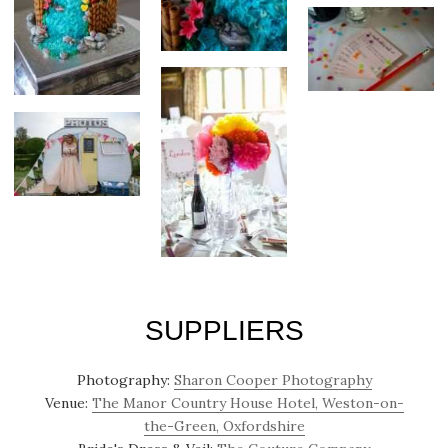
SUPPLIERS
Photography:
Sharon Cooper Photography
Venue:
The Manor Country House Hotel, Weston-on-
the-Green, Oxfordshire