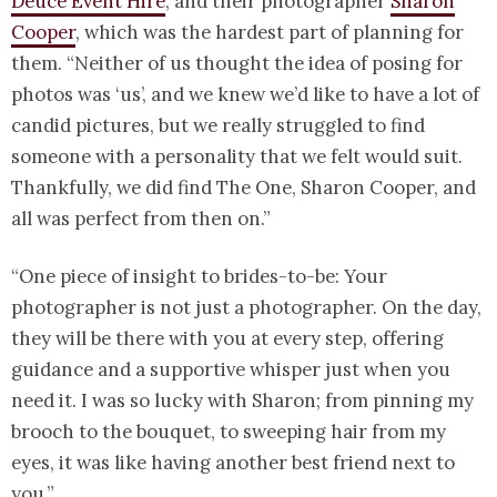
Deuce Event Hire
, and their photographer
Sharon
Cooper
, which was the hardest part of planning for
them. “Neither of us thought the idea of posing for
photos was ‘us’, and we knew we’d like to have a lot of
candid pictures, but we really struggled to find
someone with a personality that we felt would suit.
Thankfully, we did find The One, Sharon Cooper, and
all was perfect from then on.”
“One piece of insight to brides-to-be: Your
photographer is not just a photographer. On the day,
they will be there with you at every step, offering
guidance and a supportive whisper just when you
need it. I was so lucky with Sharon; from pinning my
brooch to the bouquet, to sweeping hair from my
eyes, it was like having another best friend next to
you.”