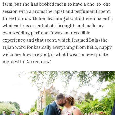
farm, but she had booked me in to have a one-to-one
session with a aromatherapist and perfumer! I spent
three hours with her, learning about different scents,
what various essential oils brought, and made my
own wedding perfume. It was an incredible
experience and that scent, which I named Bula (the
Fijian word for basically everything from hello, happy,
welcome, how are you), is what I wear on every date
night with Darren now.”