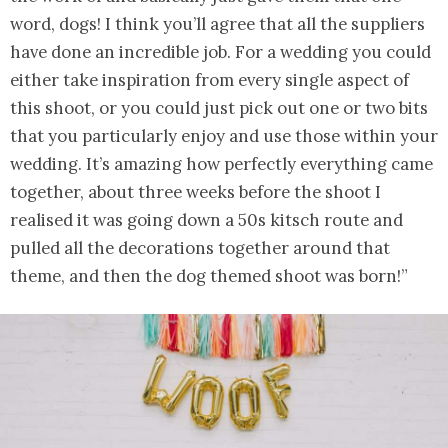
word, dogs! I think you’ll agree that all the suppliers
have done an incredible job. For a wedding you could
either take inspiration from every single aspect of
this shoot, or you could just pick out one or two bits
that you particularly enjoy and use those within your
wedding. It’s amazing how perfectly everything came
together, about three weeks before the shoot I
realised it was going down a 50s kitsch route and
pulled all the decorations together around that
theme, and then the dog themed shoot was born!”