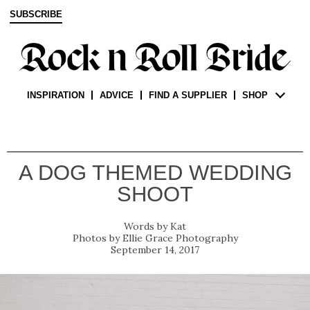
SUBSCRIBE
INSPIRATION
ADVICE
FIND A SUPPLIER
SHOP
A DOG THEMED WEDDING
SHOOT
Kat
Ellie Grace Photography
September 14, 2017