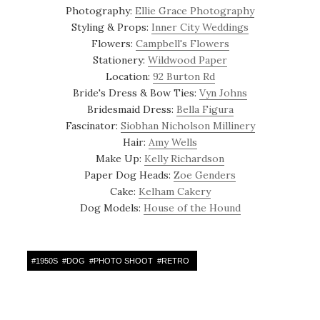
Photography:
Ellie Grace Photography
Styling & Props:
Inner City Weddings
Flowers:
Campbell's Flowers
Stationery:
Wildwood Paper
Location:
92 Burton Rd
Bride's Dress & Bow Ties:
Vyn Johns
Bridesmaid Dress:
Bella Figura
Fascinator:
Siobhan Nicholson Millinery
Hair:
Amy Wells
Make Up:
Kelly Richardson
Paper Dog Heads:
Zoe Genders
Cake:
Kelham Cakery
Dog Models:
House of the Hound
#
1950S
#
DOG
#
PHOTO SHOOT
#
RETRO