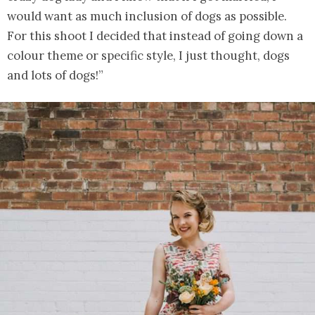
would want as much inclusion of dogs as possible.
For this shoot I decided that instead of going down a
colour theme or specific style, I just thought, dogs
and lots of dogs!”