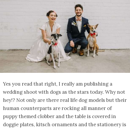
Yes you read that right, I really am publishing a
wedding shoot with dogs as the stars today. Why not
hey!? Not only are there real life dog models but their
human counterparts are rocking all manner of
puppy themed clobber and the table is covered in
doggie plates, kitsch ornaments and the stationery is