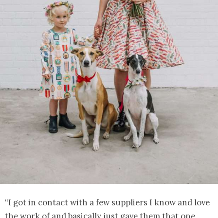
“I got in contact with a few suppliers I know and love
the work of and basically just gave them that one