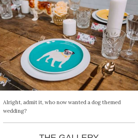
Alright, admit it, who now wanted a dog themed
wedding?
THE GALLERY