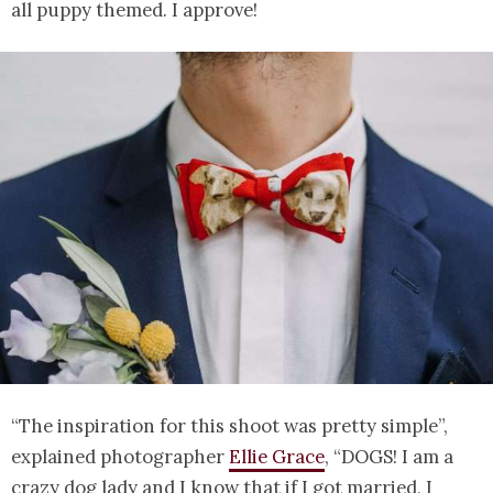
all puppy themed. I approve!
“The inspiration for this shoot was pretty simple”,
explained photographer
Ellie Grace
, “DOGS! I am a
crazy dog lady and I know that if I got married, I