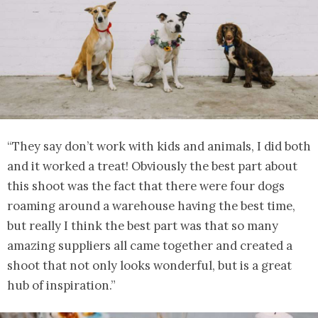
“They say don’t work with kids and animals, I did both
and it worked a treat! Obviously the best part about
this shoot was the fact that there were four dogs
roaming around a warehouse having the best time,
but really I think the best part was that so many
amazing suppliers all came together and created a
shoot that not only looks wonderful, but is a great
hub of inspiration.”