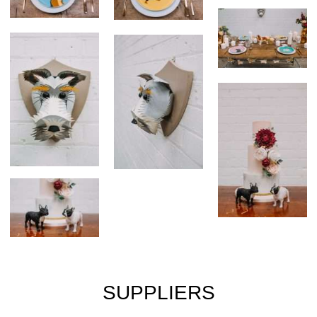
SUPPLIERS