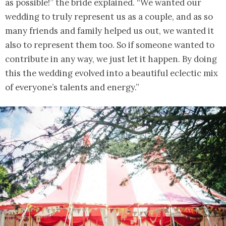
as possible!” the bride explained. “We wanted our
wedding to truly represent us as a couple, and as so
many friends and family helped us out, we wanted it
also to represent them too. So if someone wanted to
contribute in any way, we just let it happen. By doing
this the wedding evolved into a beautiful eclectic mix
of everyone’s talents and energy.”