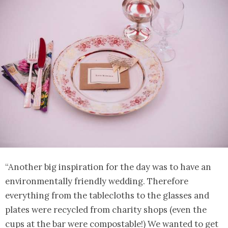
“Another big inspiration for the day was to have an
environmentally friendly wedding. Therefore
everything from the tablecloths to the glasses and
plates were recycled from charity shops (even the
cups at the bar were compostable!) We wanted to get