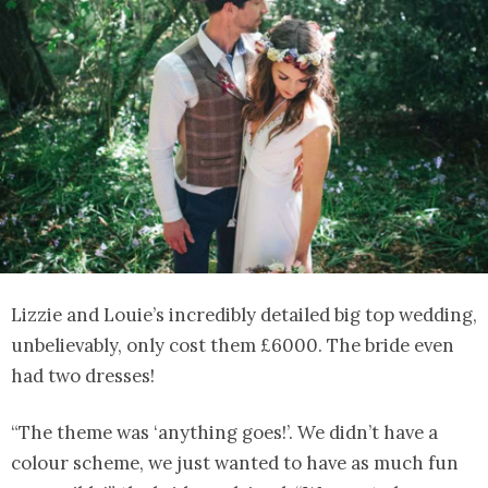
Lizzie and Louie’s incredibly detailed big top wedding,
unbelievably, only cost them £6000. The bride even
had two dresses!
“The theme was ‘anything goes!’. We didn’t have a
colour scheme, we just wanted to have as much fun