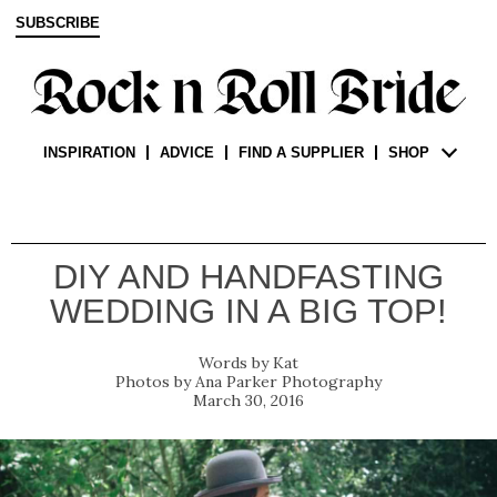
SUBSCRIBE
INSPIRATION
ADVICE
FIND A SUPPLIER
SHOP
DIY AND HANDFASTING
WEDDING IN A BIG TOP!
Kat
Ana Parker Photography
March 30, 2016