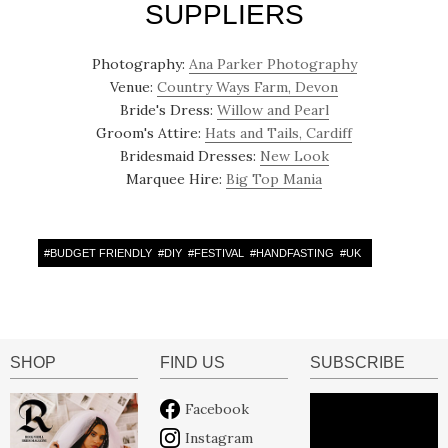
SUPPLIERS
Photography:
Ana Parker Photography
Venue:
Country Ways Farm, Devon
Bride's Dress:
Willow and Pearl
Groom's Attire:
Hats and Tails, Cardiff
Bridesmaid Dresses:
New Look
Marquee Hire:
Big Top Mania
#
BUDGET FRIENDLY
#
DIY
#
FESTIVAL
#
HANDFASTING
#
UK
SHOP
FIND US
SUBSCRIBE
Facebook
Instagram