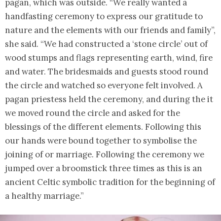
pagan, which was outside. “We really wanted a
handfasting ceremony to express our gratitude to
nature and the elements with our friends and family”,
she said. “We had constructed a ‘stone circle’ out of
wood stumps and flags representing earth, wind, fire
and water. The bridesmaids and guests stood round
the circle and watched so everyone felt involved. A
pagan priestess held the ceremony, and during the it
we moved round the circle and asked for the
blessings of the different elements. Following this
our hands were bound together to symbolise the
joining of or marriage. Following the ceremony we
jumped over a broomstick three times as this is an
ancient Celtic symbolic tradition for the beginning of
a healthy marriage.”