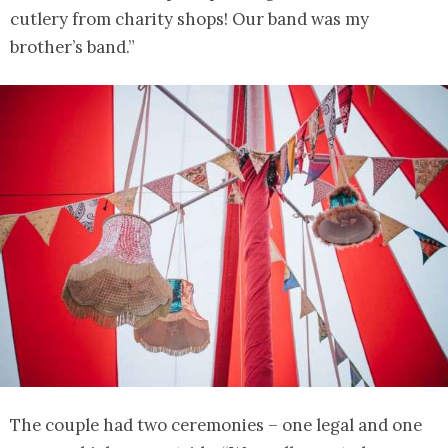
cutlery from charity shops! Our band was my
brother’s band.”
The couple had two ceremonies – one legal and one