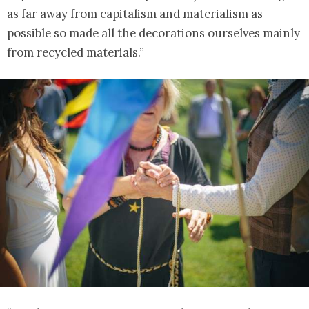
as far away from capitalism and materialism as
possible so made all the decorations ourselves mainly
from recycled materials.”