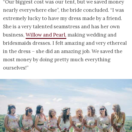
“Our biggest cost was our tent, but we saved money
nearly everywhere else”, the bride concluded. “I was
extremely lucky to have my dress made by a friend.
She is a very talented seamstress and has her own
business,
Willow and Pearl,
making wedding and
bridesmaids dresses. I felt amazing and very ethereal
in the dress – she did an amazing job. We saved the
most money by doing pretty much everything
ourselves!”