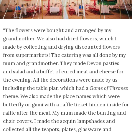
“The flowers were bought and arranged by my
grandmother. We also had dried flowers, which I
made by collecting and drying discounted flowers
from supermarkets! The catering was all done by my
mum and grandmother. They made Devon pasties
and salad and a buffet of cured meat and cheese for
the evening. All the decorations were made by us
including the table plan which had a
Game of Thrones
theme. We also made the place names which were
butterfly origami with a raffle ticket hidden inside for
raffle after the meal. My mum made the bunting and
chair covers. I made the sequin lampshades and
collected all the teapots, plates, glassware and