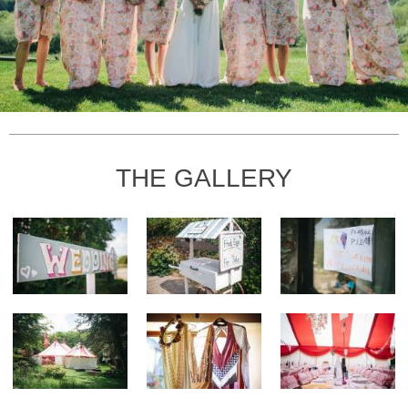
THE GALLERY