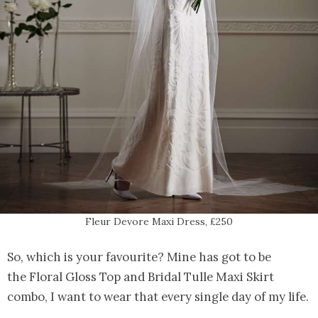
Fleur Devore Maxi Dress, £250
So, which is your favourite? Mine has got to be
the Floral Gloss Top and Bridal Tulle Maxi Skirt
combo, I want to wear that every single day of my life.