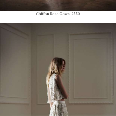
Chiffon Rose Gown, £550