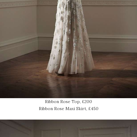
Ribbon Rose Top, £200
Ribbon Rose Maxi Skirt, £450