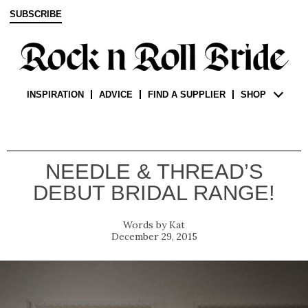
SUBSCRIBE
INSPIRATION
ADVICE
FIND A SUPPLIER
SHOP
NEEDLE & THREAD’S
DEBUT BRIDAL RANGE!
Kat
December 29, 2015