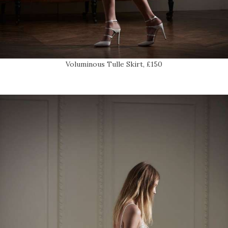
Voluminous Tulle Skirt, £150