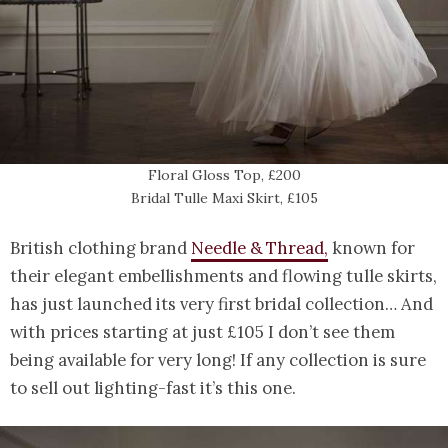
Floral Gloss Top, £200
Bridal Tulle Maxi Skirt, £105
British clothing brand
Needle & Thread,
known for
their elegant embellishments and flowing tulle skirts,
has just launched its very first bridal collection… And
with prices starting at just £105 I don’t see them
being available for very long! If any collection is sure
to sell out lighting-fast it’s this one.