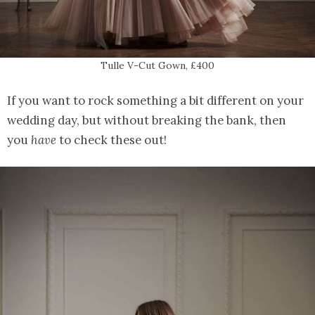
Tulle V-Cut Gown, £400
If you want to rock something a bit different on your
wedding day, but without breaking the bank, then
you
have
to check these out!