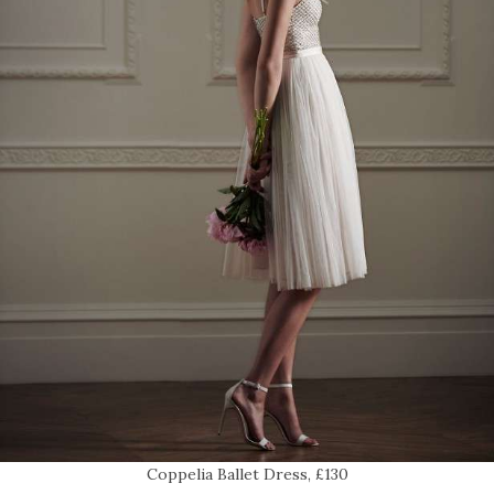
Coppelia Ballet Dress, £130