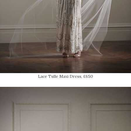
Lace Tulle Maxi Dress, £650