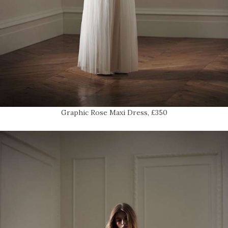
Graphic Rose Maxi Dress, £350