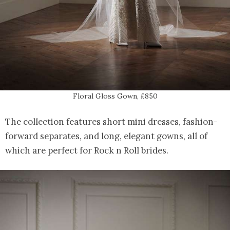
Floral Gloss Gown, £850
The collection features short mini dresses, fashion-
forward separates, and long, elegant gowns, all of
which are perfect for Rock n Roll brides.