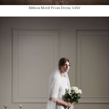
Ribbon Motif Prom Dress, £450