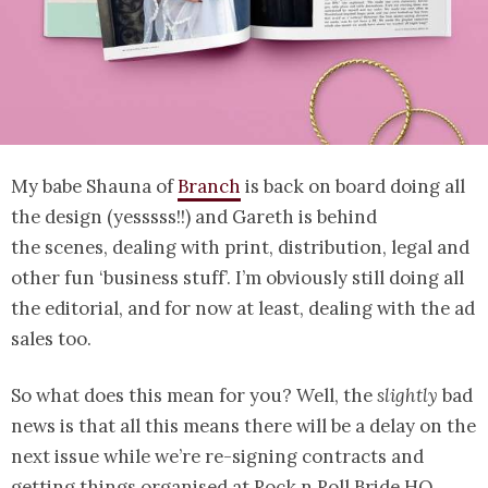
My babe Shauna of
Branch
is back on board doing all
the design (yesssss!!) and Gareth is behind
the scenes, dealing with print, distribution, legal and
other fun ‘business stuff’. I’m obviously still doing all
the editorial, and for now at least, dealing with the ad
sales too.
So what does this mean for you? Well, the
slightly
bad
news is that all this means there will be a delay on the
next issue while we’re re-signing contracts and
getting things organised at Rock n Roll Bride HQ.