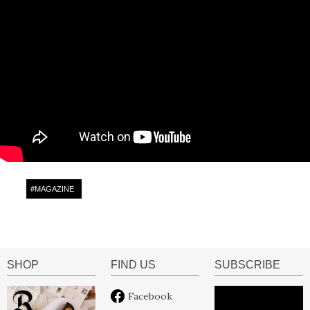
#
MAGAZINE
SHOP
FIND US
SUBSCRIBE
Facebook