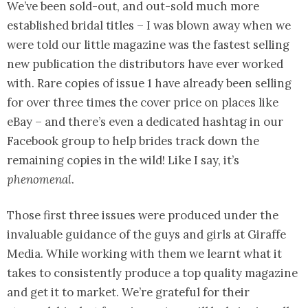
We’ve been sold-out, and out-sold much more
established bridal titles – I was blown away when we
were told our little magazine was the fastest selling
new publication the distributors have ever worked
with. Rare copies of issue 1 have already been selling
for over three times the cover price on places like
eBay – and there’s even a dedicated hashtag in our
Facebook group to help brides track down the
remaining copies in the wild! Like I say, it’s
phenomenal
.
Those first three issues were produced under the
invaluable guidance of the guys and girls at Giraffe
Media. While working with them we learnt what it
takes to consistently produce a top quality magazine
and get it to market. We’re grateful for their