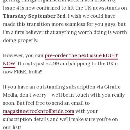
Issue 4 is now confirmed to hit the UK newsstands on
Thursday September 3rd
. I wish we could have
made this transition more seamless for you guys, but
I’m a firm believer that anything worth doing is worth
doing properly.
However, you can
pre-order the next issue RIGHT
NOW
! It costs just £4.99 and shipping to the UK is
now FREE, holla!!
If you have an outstanding subscription via Giraffe
Media, don’t worry – we’ll be in touch with you really
soon. But feel free to send an email to
magazine@rocknrollbride.com
with your
subscription details and we’ll make sure you’re on
our list!