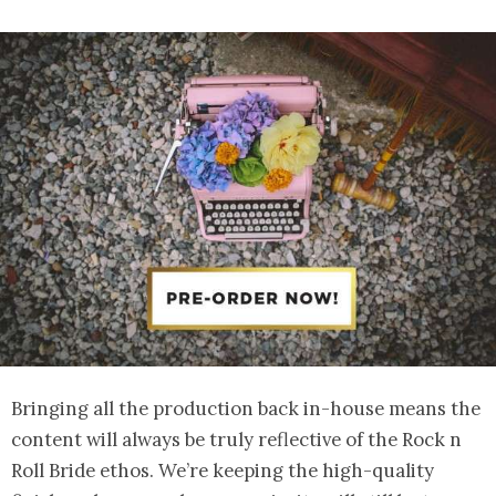
Bringing all the production back in-house means the
content will always be truly reflective of the Rock n
Roll Bride ethos. We’re keeping the high-quality