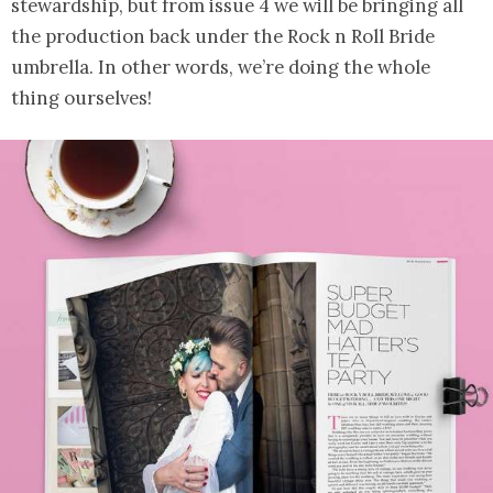
stewardship, but from issue 4 we will be bringing all
the production back under the Rock n Roll Bride
umbrella. In other words, we’re doing the whole
thing ourselves!