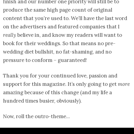
finish and our number one priority will still be to
produce the same high page count of original
content that you’re used to. We’ll have the last word
on the advertisers and featured companies that I
really
believe in, and know my readers will want to
book for their weddings. So that means no pre-
wedding diet bullshit, no fat-shaming, and no
pressure to conform – guaranteed!
Thank you for your continued love, passion and
support for this magazine. It’s only going to get
more
amazing because of this change (and my life a
hundred times busier, obviously).
Now, roll the outro-theme…