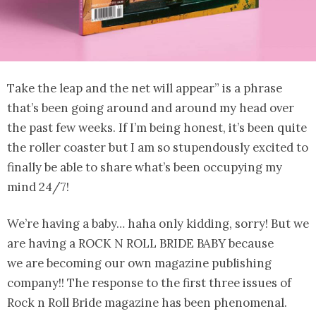
Take the leap and the net will appear” is a phrase
that’s been going around and around my head over
the past few weeks. If I’m being honest, it’s been quite
the roller coaster but I am so stupendously excited to
finally be able to share what’s been occupying my
mind 24/7!
We’re having a baby… haha only kidding, sorry! But we
are having a ROCK N ROLL BRIDE BABY because
we are becoming our own magazine publishing
company!! The response to the first three issues of
Rock n Roll Bride magazine has been phenomenal.