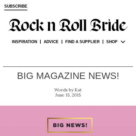
SUBSCRIBE
INSPIRATION
ADVICE
FIND A SUPPLIER
SHOP
BIG MAGAZINE NEWS!
Kat
June 15, 2015