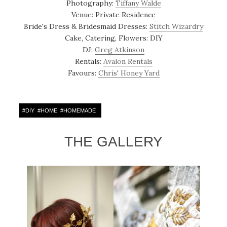
Photography:
Tiffany Walde
Venue: Private Residence
Bride's Dress & Bridesmaid Dresses:
Stitch Wizardry
Cake, Catering, Flowers: DIY
DJ:
Greg Atkinson
Rentals:
Avalon Rentals
Favours:
Chris' Honey Yard
#
DIY
#
HOME
#
HOMEMADE