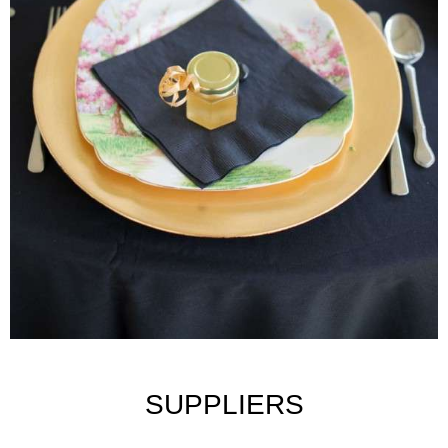
SUPPLIERS