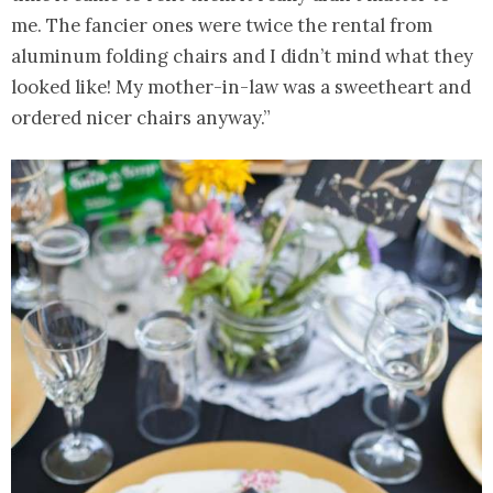
me. The fancier ones were twice the rental from
aluminum folding chairs and I didn’t mind what they
looked like! My mother-in-law was a sweetheart and
ordered nicer chairs anyway.”