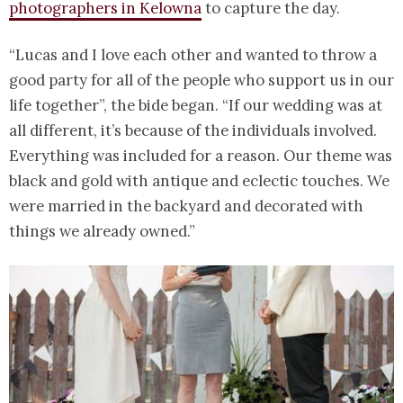
photographers in Kelowna
to capture the day.
“Lucas and I love each other and wanted to throw a
good party for all of the people who support us in our
life together”, the bide began. “If our wedding was at
all different, it’s because of the individuals involved.
Everything was included for a reason. Our theme was
black and gold with antique and eclectic touches. We
were married in the backyard and decorated with
things we already owned.”