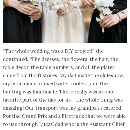
“The whole wedding was a DIY project!” she
continued. “The dresses, the flowers, the hair, the
table décor, the table numbers, and all the plates
came from thrift stores, My dad made the slideshow,
my mom made infused water coolers, and the
bunting was handmade. There really was no one
favorite part of the day for us – the whole thing was
amazing! Our transport was my grandpa’s restored
Pontiac Grand Prix and a Firetruck that we were able
to use through Lucas’ dad who is the Assistant Chief