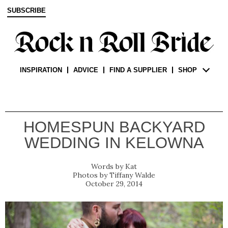
SUBSCRIBE
INSPIRATION
ADVICE
FIND A SUPPLIER
SHOP
HOMESPUN BACKYARD
WEDDING IN KELOWNA
Kat
Tiffany Walde
October 29, 2014