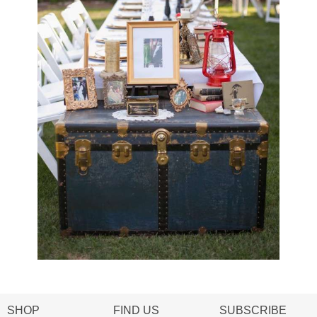
SHOP
FIND US
SUBSCRIBE