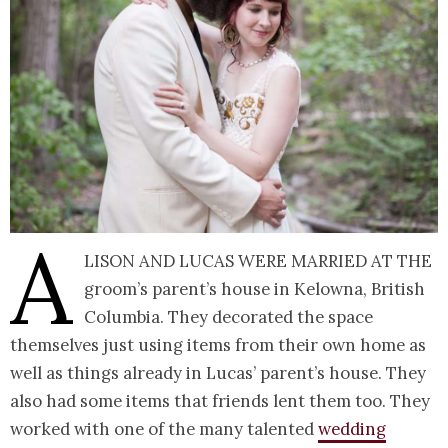
A
lison and Lucas were married at the
groom’s parent’s house in Kelowna, British
Columbia. They decorated the space
themselves just using items from their own home as
well as things already in Lucas’ parent’s house. They
also had some items that friends lent them too. They
worked with one of the many talented
wedding