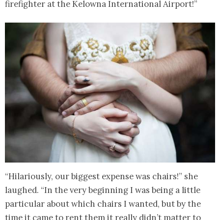
firefighter at the Kelowna International Airport!”
“Hilariously, our biggest expense was chairs!” she
laughed. “In the very beginning I was being a little
particular about which chairs I wanted, but by the
time it came to rent them it really didn’t matter to