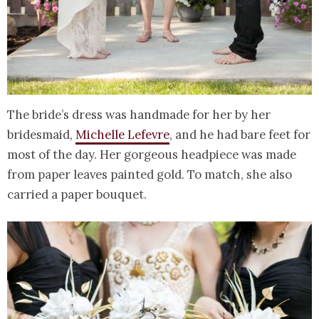
The bride’s dress was handmade for her by her
bridesmaid,
Michelle Lefevre
, and he had bare feet for
most of the day. Her gorgeous headpiece was made
from paper leaves painted gold. To match, she also
carried a paper bouquet.