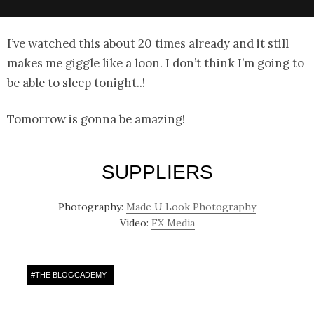
I’ve watched this about 20 times already and it still
makes me giggle like a loon. I don’t think I’m going to
be able to sleep tonight..!
Tomorrow is gonna be amazing!
SUPPLIERS
Photography:
Made U Look Photography
Video:
FX Media
#
THE BLOGCADEMY