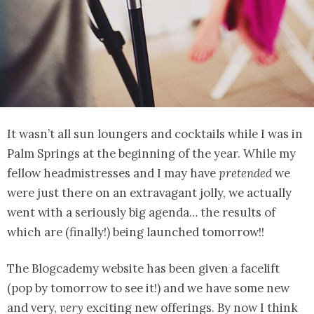
It wasn’t all sun loungers and cocktails while I was in
Palm Springs at the beginning of the year. While my
fellow headmistresses and I may have
pretended
we
were just there on an extravagant jolly, we actually
went with a seriously big agenda… the results of
which are (finally!) being launched tomorrow!!
The Blogcademy website has been given a facelift
(pop by tomorrow to see it!) and we have some new
and very,
very
exciting new offerings. By now I think