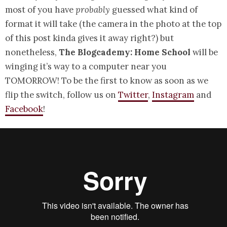
most of you have
probably
guessed what kind of
format it will take (the camera in the photo at the top
of this post kinda gives it away right?) but
nonetheless,
The Blogcademy: Home School
will be
winging it’s way to a computer near you
TOMORROW! To be the first to know as soon as we
flip the switch, follow us on
Twitter
,
Instagram
and
Facebook
!