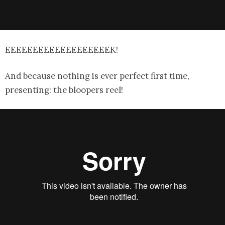
EEEEEEEEEEEEEEEEEEEK!
And because nothing is ever perfect first time,
presenting: the bloopers reel!