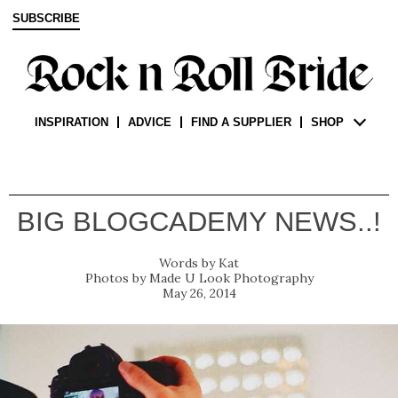
SUBSCRIBE
INSPIRATION
ADVICE
FIND A SUPPLIER
SHOP
BIG BLOGCADEMY NEWS..!
Kat
Made U Look Photography
May 26, 2014