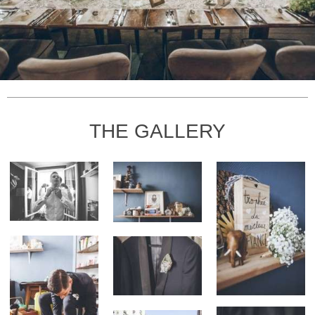
THE GALLERY