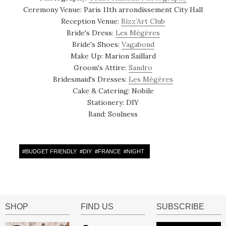
Ceremony Venue: Paris 11th arrondissement City Hall
Reception Venue:
Bizz’Art Club
Bride's Dress:
Les Mégères
Bride's Shoes:
Vagabond
Make Up: Marion Saillard
Groom's Attire:
Sandro
Bridesmaid's Dresses:
Les Mégères
Cake & Catering: Nobile
Stationery: DIY
Band: Soulness
#
BUDGET FRIENDLY
#
DIY
#
FRANCE
#
NIGHT
SHOP
FIND US
SUBSCRIBE