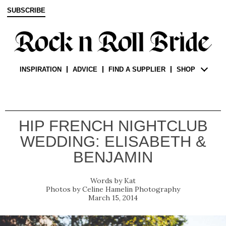
SUBSCRIBE
INSPIRATION
ADVICE
FIND A SUPPLIER
SHOP
HIP FRENCH NIGHTCLUB
WEDDING: ELISABETH &
BENJAMIN
Kat
Celine Hamelin Photography
March 15, 2014