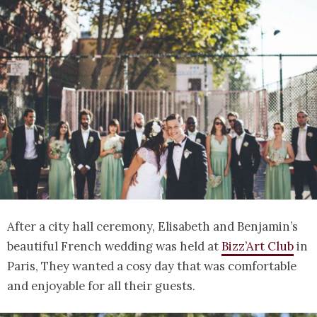
After a city hall ceremony, Elisabeth and Benjamin’s
beautiful French wedding was held at
Bizz’Art Club
in
Paris, They wanted a cosy day that was comfortable
and enjoyable for all their guests.