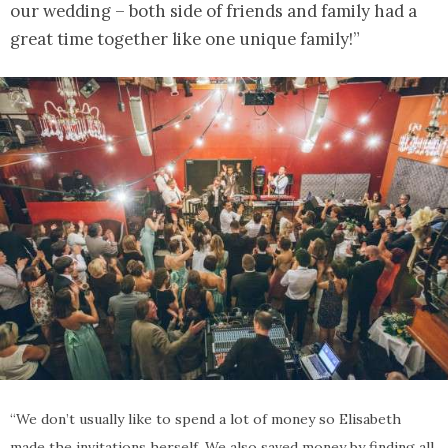
our wedding – both side of friends and family had a
great time together like one unique family!”
“We don’t usually like to spend a lot of money so Elisabeth
made the invitations herself. We also saved money by finding all