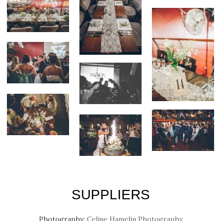
SUPPLIERS
Photography:
Celine Hamelin Photography