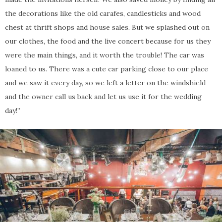
the decorations like the old carafes, candlesticks and wood
chest at thrift shops and house sales. But we splashed out on
our clothes, the food and the live concert because for us they
were the main things, and it worth the trouble! The car was
loaned to us. There was a cute car parking close to our place
and we saw it every day, so we left a letter on the windshield
and the owner call us back and let us use it for the wedding
day!”