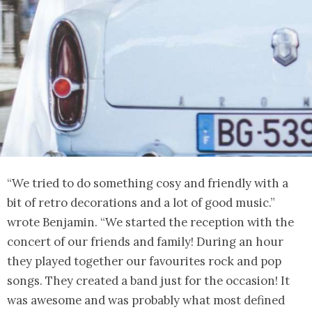
“We tried to do something cosy and friendly with a
bit of retro decorations and a lot of good music.”
wrote Benjamin. “We started the reception with the
concert of our friends and family! During an hour
they played together our favourites rock and pop
songs. They created a band just for the occasion! It
was awesome and was probably what most defined