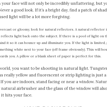
your face will not only be incredibly unflattering, but yo
ever a good look. If it’s a bright day, find a patch of sha
used light will be a lot more forgiving.
overcast or gloomy, look for natural reflectors. A natural reflector i
reflects light back onto the subject. If there is a pool of light on 
ind it so it can bounce up and illuminate you. If the light is limite
mething white next to your face (off frame obviously). This will b
wards you. A pillow or a blank sheet of paper is perfect for this.
 world, you want to be shooting in natural light. Tungste
 really yellow and fluorescent or strip lighting is just a
If you are indoors, stand facing or near a window. Natura
natural airbrusher and the glass of the window will also
s it hits your face.