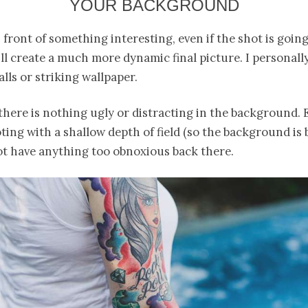
YOUR BACKGROUND
 front of something interesting, even if the shot is going
ill create a much more dynamic final picture. I personally
lls or striking wallpaper.
here is nothing ugly or distracting in the background. E
ting with a shallow depth of field (so the background is bl
ot have anything too obnoxious back there.