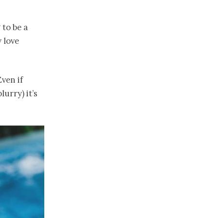
 to be a
 love
ven if
urry) it’s