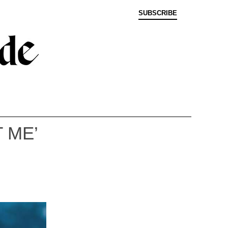
SUBSCRIBE
 ME’