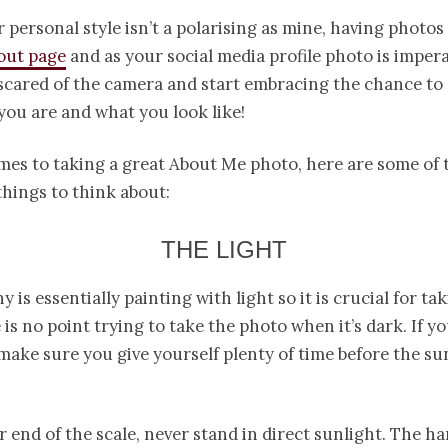
r personal style isn’t a polarising as mine, having photos
out page
and as your social media profile photo is impera
scared of the camera and start embracing the chance to
ou are and what you look like!
mes to taking a great About Me photo, here are some of 
hings to think about:
THE LIGHT
 is essentially painting with light so it is crucial for ta
 is no point trying to take the photo when it’s dark. If y
 make sure you give yourself plenty of time before the su
r end of the scale, never stand in direct sunlight. The h