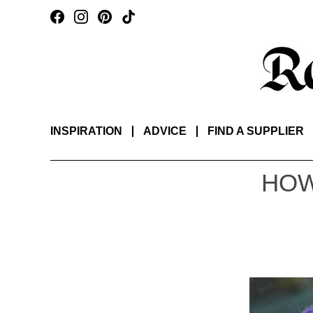
INSPIRATION
ADVICE
FIND A SUPPLIER
HOW