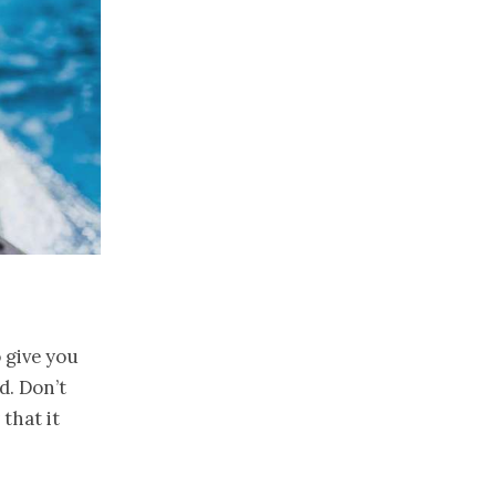
 give you
d. Don’t
that it