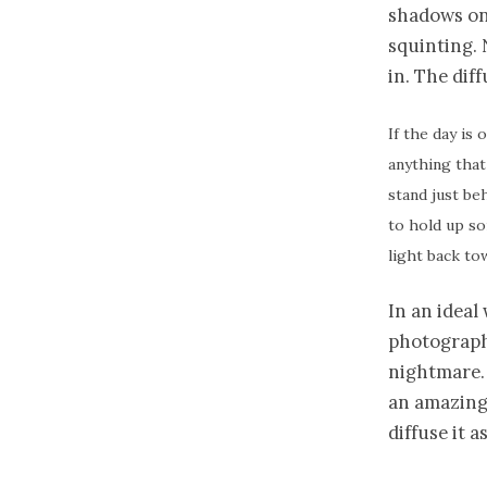
shadows on 
squinting. N
in. The diff
If the day is 
anything that 
stand just beh
to hold up so
light back to
In an ideal
photographs
nightmare. 
an amazing 
diffuse it a