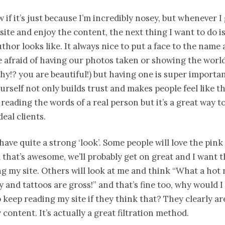
w if it’s just because I’m incredibly nosey, but whenever I
site and enjoy the content, the next thing I want to do is
thor looks like. It always nice to put a face to the name a
re afraid of having our photos taken or showing the wor
why!? you are beautiful!) but having one is super importan
urself not only builds trust and makes people feel like th
 reading the words of a real person but it’s a great way to
eal clients.
 have quite a strong ‘look’. Some people will love the pink
 that’s awesome, we’ll probably get on great and I want 
g my site. Others will look at me and think “What a hot 
ky and tattoos are gross!” and that’s fine too, why would 
keep reading my site if they think that? They clearly ar
 content. It’s actually a great filtration method.