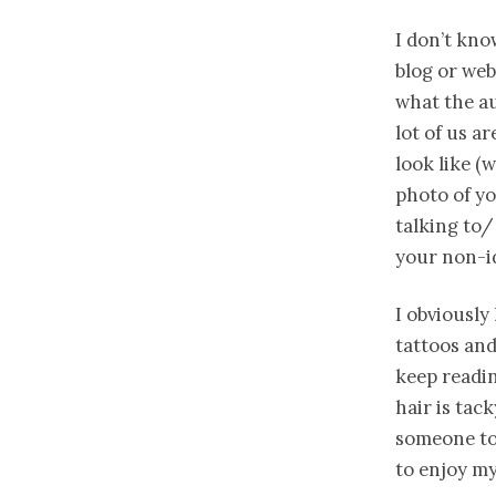
I don’t kno
blog or web
what the au
lot of us a
look like (
photo of yo
talking to/
your non-id
I obviously
tattoos and
keep readin
hair is tac
someone to 
to enjoy my