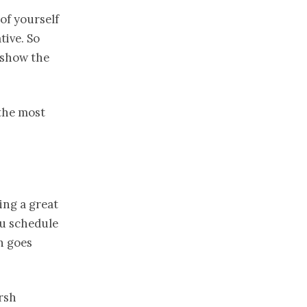
 of yourself
tive. So
 show the
the most
king a great
ou schedule
n goes
arsh