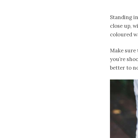
Standing in
close up, w
coloured wa
Make sure t
you’re shoo
better to n