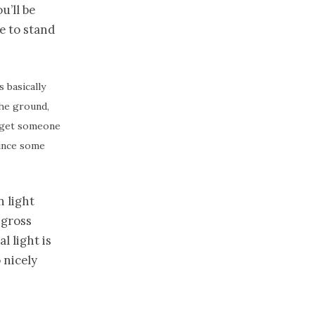
u’ll be
de to stand
s basically
the ground,
d, get someone
ounce some
n light
 gross
l light is
 nicely