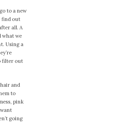
 go to a new
 find out
fter all. A
ld what we
t. Using a
ey’re
 filter out
 hair and
them to
mess, pink
I want
en’t going