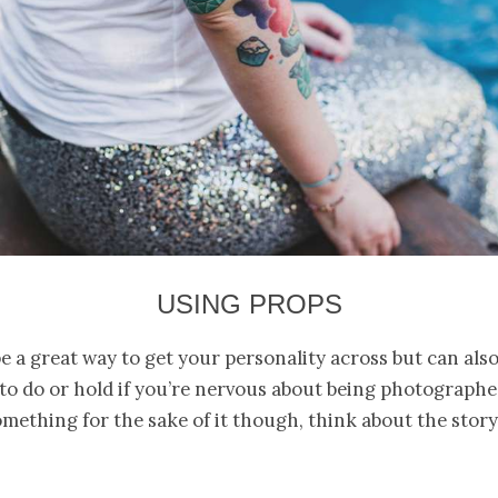
USING PROPS
e a great way to get your personality across but can also
o do or hold if you’re nervous about being photographe
omething for the sake of it though, think about the story 