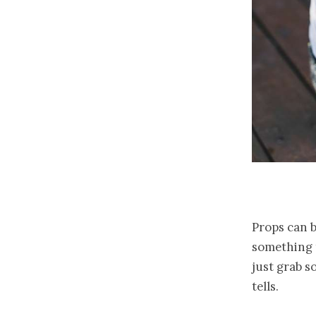
Props can b
something t
just grab s
tells.