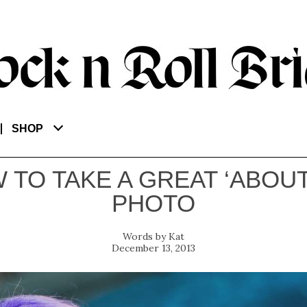
SHOP
 TO TAKE A GREAT ‘ABOUT
PHOTO
Kat
December 13, 2013