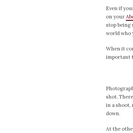
Even if you
on your
Ab
stop being 
world who y
When it co
important t
Photography
shot. There
in a shoot,
down.
At the othe