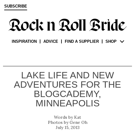
SUBSCRIBE
INSPIRATION
ADVICE
FIND A SUPPLIER
SHOP
LAKE LIFE AND NEW
ADVENTURES FOR THE
BLOGCADEMY,
MINNEAPOLIS
Kat
Gene Oh
July 15, 2013