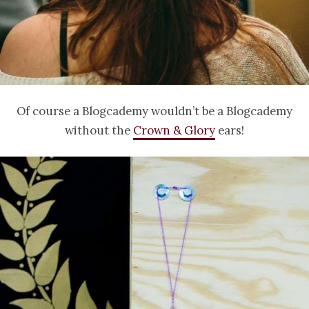
Of course a Blogcademy wouldn’t be a Blogcademy
without the
Crown & Glory
ears!