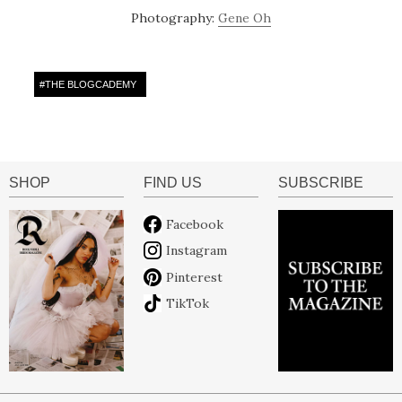
Photography:
Gene Oh
#
THE BLOGCADEMY
SHOP
FIND US
SUBSCRIBE
Facebook
Instagram
Pinterest
TikTok