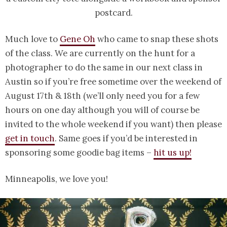
postcard.
Much love to
Gene Oh
who came to snap these shots
of the class. We are currently on the hunt for a
photographer to do the same in our next class in
Austin so if you’re free sometime over the weekend of
August 17th & 18th (we’ll only need you for a few
hours on one day although you will of course be
invited to the whole weekend if you want) then please
get in touch
. Same goes if you’d be interested in
sponsoring some goodie bag items –
hit us up!
Minneapolis, we love you!