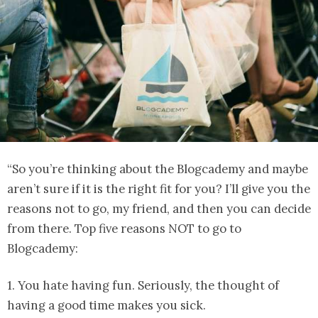
“So you’re thinking about the Blogcademy and maybe
aren’t sure if it is the right fit for you? I’ll give you the
reasons not to go, my friend, and then you can decide
from there. Top five reasons NOT to go to
Blogcademy:
1. You hate having fun. Seriously, the thought of
having a good time makes you sick.