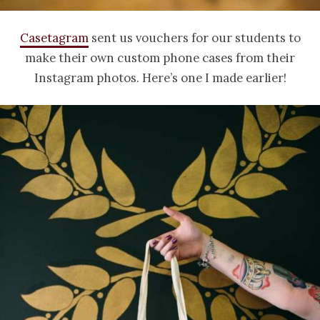
Casetagram
sent us vouchers for our students to
make their own custom phone cases from their
Instagram photos. Here’s one I made earlier!