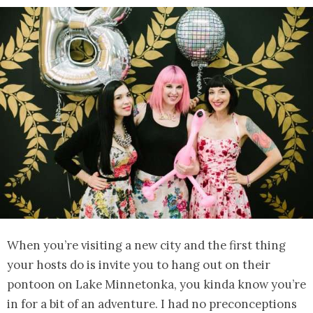
When you’re visiting a new city and the first thing
your hosts do is invite you to hang out on their
pontoon on Lake Minnetonka, you kinda know you’re
in for a bit of an adventure. I had no preconceptions