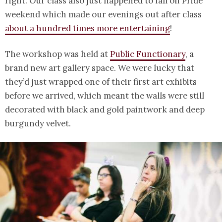
right. Our class also just happened to fall on Pride
weekend which made our evenings out after class
about a hundred times more entertaining
!
The workshop was held at
Public Functionary
, a
brand new art gallery space. We were lucky that
they’d just wrapped one of their first art exhibits
before we arrived, which meant the walls were still
decorated with black and gold paintwork and deep
burgundy velvet.