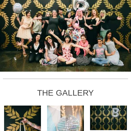
THE GALLERY