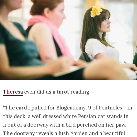
Theresa
even did us a tarot reading:
“The card I pulled for Blogcademy: 9 of Pentacles – in
this deck, a well dressed white Persian cat stands in
front of a doorway with a bird perched on her paw.
The doorway reveals a lush garden and a beautiful