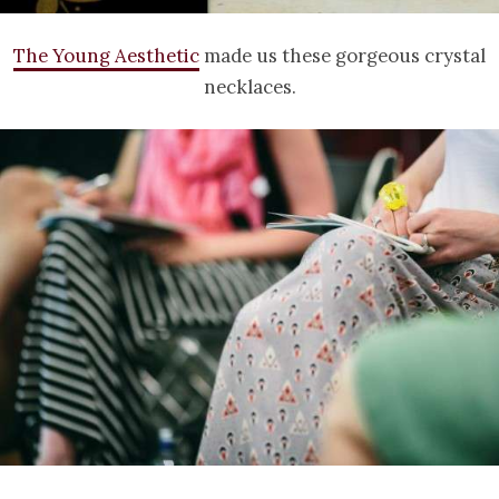
The Young Aesthetic
made us these gorgeous crystal
necklaces.