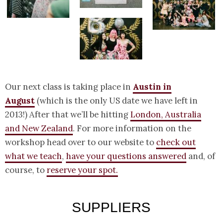
Our next class is taking place in
Austin in
August
(which is the only US date we have left in
2013!) After that we’ll be hitting
London, Australia
and New Zealand
. For more information on the
workshop head over to our website to
check out
what we teach
,
have your questions answered
and, of
course, to
reserve your spot.
SUPPLIERS