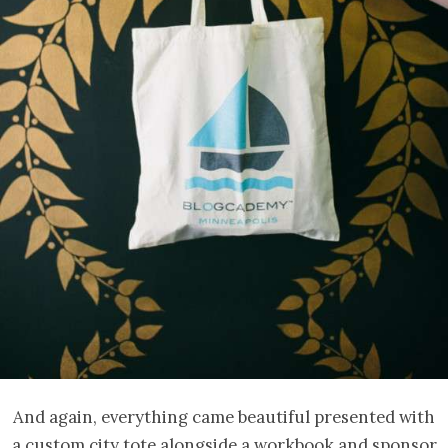
And again, everything came beautiful presented with
a custom city tote alongside a workbook and sponsor