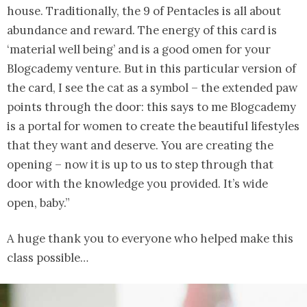
house. Traditionally, the 9 of Pentacles is all about
abundance and reward. The energy of this card is
‘material well being’ and is a good omen for your
Blogcademy venture. But in this particular version of
the card, I see the cat as a symbol – the extended paw
points through the door: this says to me Blogcademy
is a portal for women to create the beautiful lifestyles
that they want and deserve. You are creating the
opening – now it is up to us to step through that
door with the knowledge you provided. It’s wide
open, baby.”
A huge thank you to everyone who helped make this
class possible…