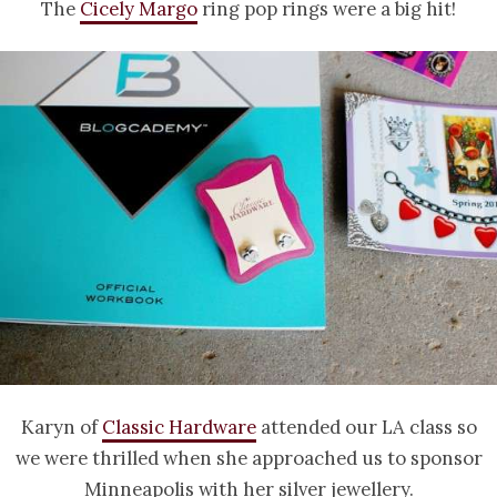
The
Cicely Margo
ring pop rings were a big hit!
Karyn of
Classic Hardware
attended our LA class so
we were thrilled when she approached us to sponsor
Minneapolis with her silver jewellery.