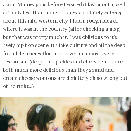
about Minneapolis before I visited it last month, well
actually less than none – I knew absolutely
nothing
about this mid-western city. I had a rough idea of
where it was in the country (after checking a map)
but that was pretty much it. I was oblivious to it’s
lively hip hop scene, it’s lake culture and all the deep
friend delicacies that are served in almost every
restaurant (deep fried pickles and cheese curds are
both much more delicious than they sound and
cream cheese wontons are definitely oh so wrong but
oh so right…)