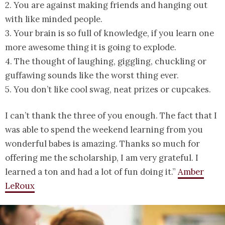
2. You are against making friends and hanging out
with like minded people.
3. Your brain is so full of knowledge, if you learn one
more awesome thing it is going to explode.
4. The thought of laughing, giggling, chuckling or
guffawing sounds like the worst thing ever.
5. You don’t like cool swag, neat prizes or cupcakes.
I can’t thank the three of you enough. The fact that I
was able to spend the weekend learning from you
wonderful babes is amazing. Thanks so much for
offering me the scholarship, I am very grateful. I
learned a ton and had a lot of fun doing it.”
Amber
LeRoux