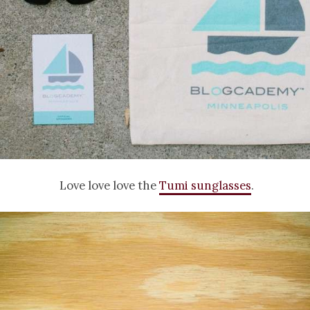
Love love love the
Tumi sunglasses
.