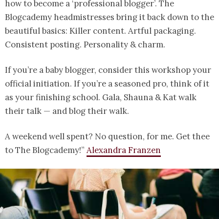
how to become a ‘professional blogger’. The
Blogcademy headmistresses bring it back down to the
beautiful basics: Killer content. Artful packaging.
Consistent posting. Personality & charm.
If you’re a baby blogger, consider this workshop your
official initiation. If you’re a seasoned pro, think of it
as your finishing school. Gala, Shauna & Kat walk
their talk — and blog their walk.
A weekend well spent? No question, for me. Get thee
to The Blogcademy!”
Alexandra Franzen