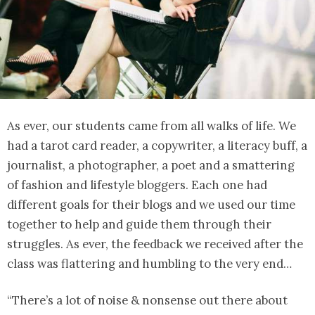
As ever, our students came from all walks of life. We
had a tarot card reader, a copywriter, a literacy buff, a
journalist, a photographer, a poet and a smattering
of fashion and lifestyle bloggers. Each one had
different goals for their blogs and we used our time
together to help and guide them through their
struggles. As ever, the feedback we received after the
class was flattering and humbling to the very end…
“There’s a lot of noise & nonsense out there about