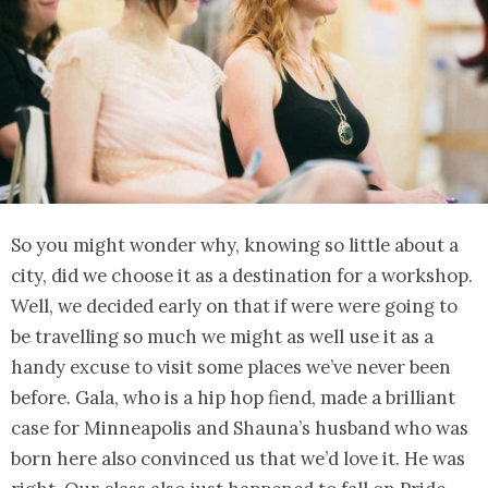
So you might wonder why, knowing so little about a
city, did we choose it as a destination for a workshop.
Well, we decided early on that if were were going to
be travelling so much we might as well use it as a
handy excuse to visit some places we’ve never been
before. Gala, who is a hip hop fiend, made a brilliant
case for Minneapolis and Shauna’s husband who was
born here also convinced us that we’d love it. He was