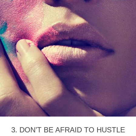
3. DON’T BE AFRAID TO HUSTLE