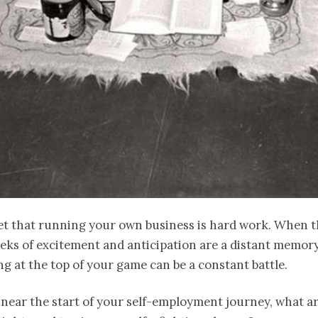
ret that running your own business is hard work. When 
eeks of excitement and anticipation are a distant memory
ng at the top of your game can be a constant battle.
e near the start of your self-employment journey, what a