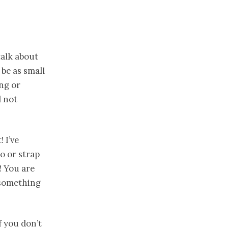
talk about
be as small
ing or
d not
 I’ve
o or strap
! You are
 something
f you don’t