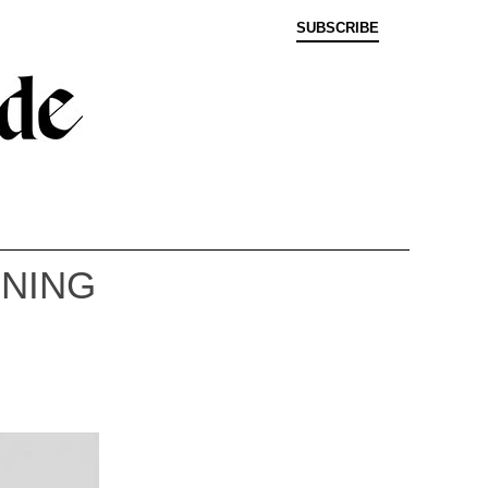
SUBSCRIBE
NNING