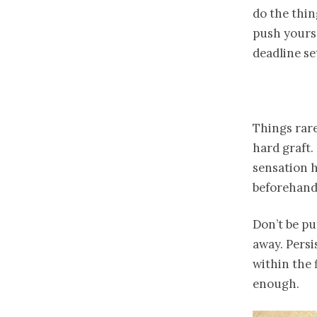
do the thin
push yours
deadline s
Things rare
hard graft.
sensation h
beforehand
Don’t be pu
away. Persi
within the 
enough.