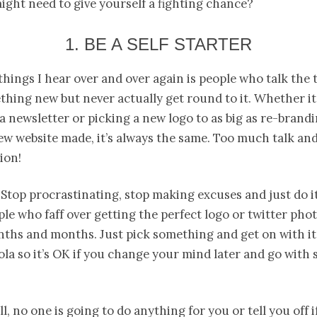
might need to give yourself a fighting chance?
1. BE A SELF STARTER
things I hear over and over again is people who talk the 
hing new but never actually get round to it. Whether it 
 a newsletter or picking a new logo to as big as re-brand
ew website made, it’s always the same. Too much talk an
ion!
Stop procrastinating, stop making excuses and just do it!
e who faff over getting the perfect logo or twitter phot
nths and months. Just pick something and get on with it
la so it’s OK if you change your mind later and go with
l, no one is going to do anything for you or tell you off i