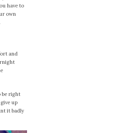
You have to
our own
.
fort and
ernight
me
 be right
give up
nt it badly