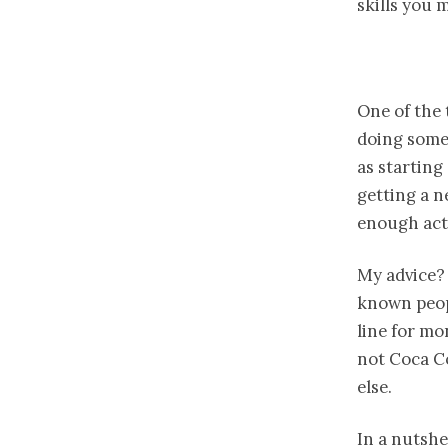
skills you 
One of the 
doing somet
as starting
getting a n
enough act
My advice? 
known peopl
line for mo
not Coca Co
else.
In a nutshel