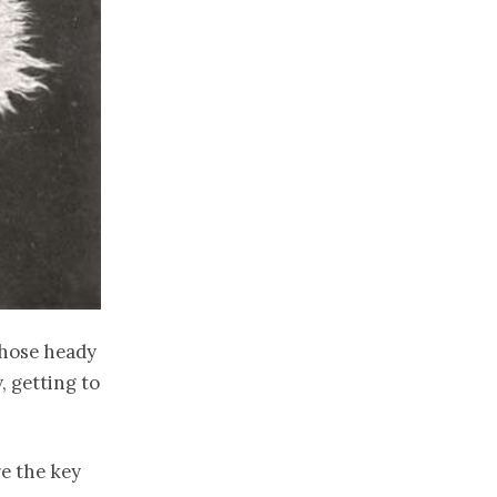
those heady
, getting to
re the key