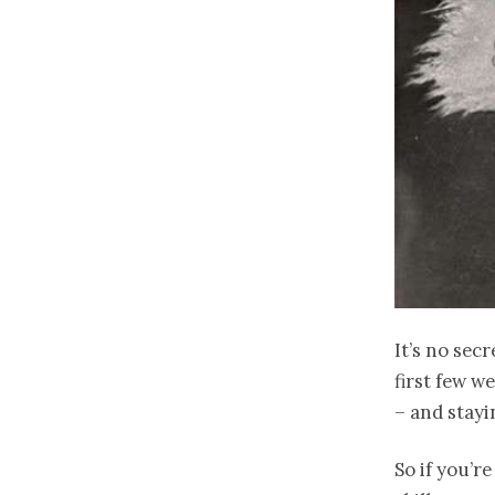
It’s no sec
first few w
– and stayi
So if you’r