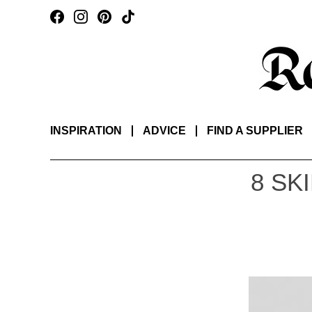
INSPIRATION
ADVICE
FIND A SUPPLIER
8 SK