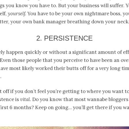
gs you know you have to. But your business will suffer. 
elf,
yourself.
You have to be your own nightmare boss, y
etter, your own bank manager breathing down your neck
2. PERSISTENCE
ly happen quickly or without a significant amount of ef
 Even those people that you perceive to have been an ov
ave most likely worked their butts off for a very long ti
.
t off if you don’t feel you’re getting to where you want to
stence is
vital.
Do you know that most wannabe bloggers 
first 6 months? Keep on going… you’ll get there if you wa