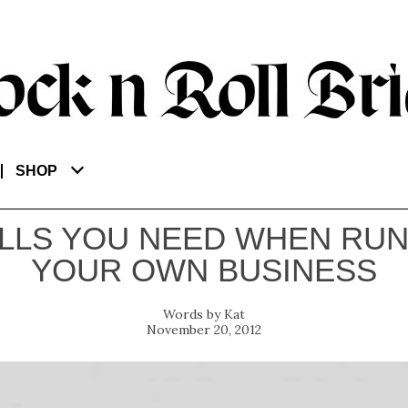
SHOP
ILLS YOU NEED WHEN RU
YOUR OWN BUSINESS
Kat
November 20, 2012