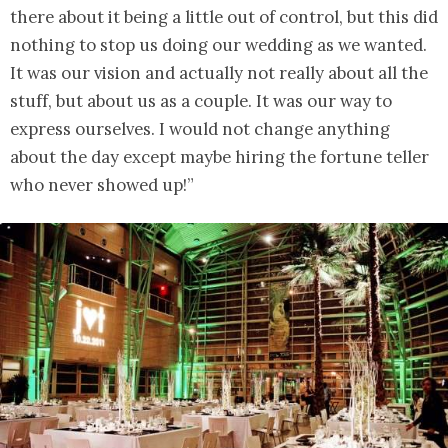
there about it being a little out of control, but this did
nothing to stop us doing our wedding as we wanted.
It was our vision and actually not really about all the
stuff, but about us as a couple. It was our way to
express ourselves. I would not change anything
about the day except maybe hiring the fortune teller
who never showed up!”