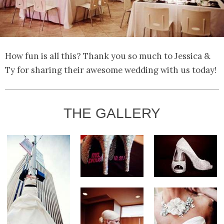
How fun is all this? Thank you so much to Jessica &
Ty for sharing their awesome wedding with us today!
THE GALLERY