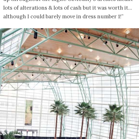
lots of alterations & lots of cash but it was worth it…
although I could barely move in dress number 1!”