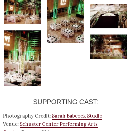
SUPPORTING CAST:
Photography Credit:
Sarah Babcock Studio
Venue:
Schuster Center Performing Arts