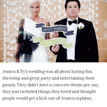
Jessica & Ty’s wedding was all about having fun,
throwing and great party and entertaining their
guests. They didn’t have a concrete theme per-say,
they just included things they loved and thought
people would get a kick out of! Jessica explains,