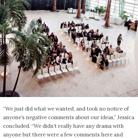
“We just did what we wanted, and took no notice of
anyone’s negative comments about our ideas,” Jessica
concluded. “We didn’t really have any drama with
anyone but there were a few comments here and