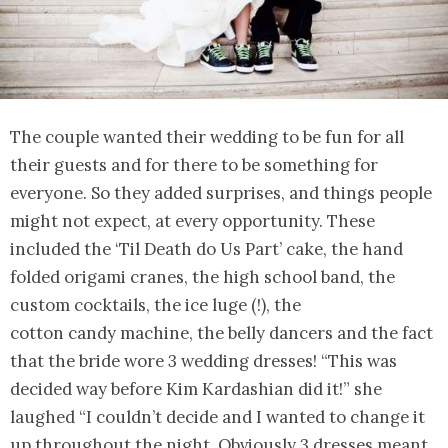
The couple wanted their wedding to be fun for all
their guests and for there to be something for
everyone. So they added surprises, and things people
might not expect, at every opportunity. These
included the ‘Til Death do Us Part’ cake, the hand
folded origami cranes, the high school band, the
custom cocktails, the ice luge (!), the
cotton candy machine, the belly dancers and the fact
that the bride wore 3 wedding dresses! “This was
decided way before Kim Kardashian did it!” she
laughed “I couldn’t decide and I wanted to change it
up throughout the night. Obviously 3 dresses meant