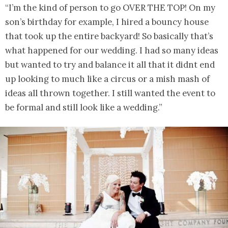
“I’m the kind of person to go OVER THE TOP! On my
son’s birthday for example, I hired a bouncy house
that took up the entire backyard! So basically that’s
what happened for our wedding. I had so many ideas
but wanted to try and balance it all that it didnt end
up looking to much like a circus or a mish mash of
ideas all thrown together. I still wanted the event to
be formal and still look like a wedding.”