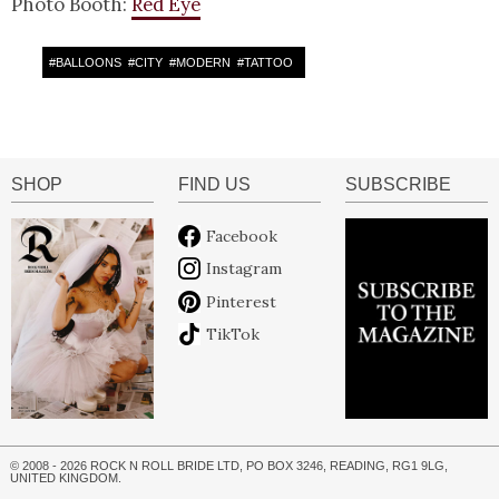
Photo Booth:
Red Eye
#
BALLOONS
#
CITY
#
MODERN
#
TATTOO
SHOP
FIND US
SUBSCRIBE
Facebook
Instagram
Pinterest
TikTok
© 2008 - 2026 ROCK N ROLL BRIDE LTD, PO BOX 3246, READING, RG1 9LG,
UNITED KINGDOM.