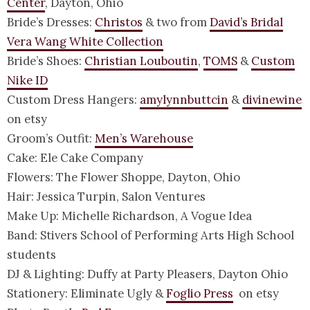
Center
, Dayton, Ohio
Bride’s Dresses:
Christos
& two from
David’s Bridal
Vera Wang White Collection
Bride’s Shoes:
Christian Louboutin
,
TOMS
&
Custom
Nike ID
Custom Dress Hangers:
amylynnbuttcin
&
divinewine
on etsy
Groom’s Outfit:
Men’s Warehouse
Cake: Ele Cake Company
Flowers: The Flower Shoppe, Dayton, Ohio
Hair: Jessica Turpin, Salon Ventures
Make Up: Michelle Richardson, A Vogue Idea
Band: Stivers School of Performing Arts High School
students
DJ & Lighting: Duffy at Party Pleasers, Dayton Ohio
Stationery: Eliminate Ugly &
Foglio Press
on etsy