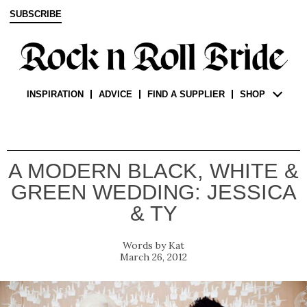
SUBSCRIBE
INSPIRATION
ADVICE
FIND A SUPPLIER
SHOP
A MODERN BLACK, WHITE &
GREEN WEDDING: JESSICA
& TY
Kat
March 26, 2012