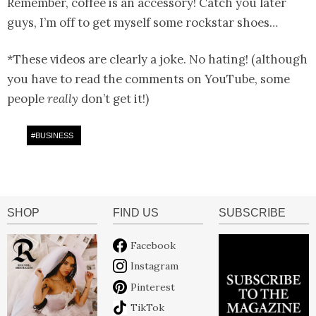
Remember, coffee is an accessory! Catch you later
guys, I’m off to get myself some rockstar shoes…
*These videos are clearly a joke. No hating! (although
you have to read the comments on YouTube, some
people
really
don’t get it!)
#
BUSINESS
SHOP
FIND US
SUBSCRIBE
Facebook
Instagram
Pinterest
TikTok