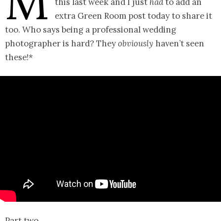
M
this last week and I just
had
to add an
extra Green Room post today to share it
too. Who says being a professional wedding
photographer is hard? They
obviously
haven’t seen
these!*
Part two…