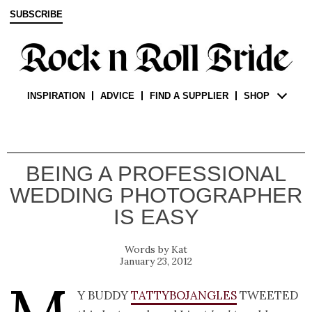
SUBSCRIBE
INSPIRATION
ADVICE
FIND A SUPPLIER
SHOP
BEING A PROFESSIONAL
WEDDING PHOTOGRAPHER
IS EASY
Kat
January 23, 2012
y buddy
Tattybojangles
tweeted