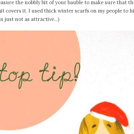
asure the nobbly bit of your bauble to make sure that th
it covers it. I used thick winter scarfs on my people to hi
is just not as attractive…)