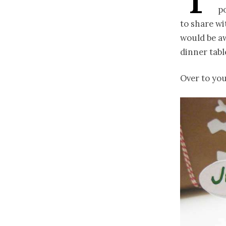
p
to share wi
would be a
dinner tabl
Over to yo