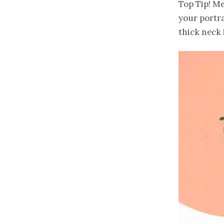
Top Tip! Me
your portra
thick neck 