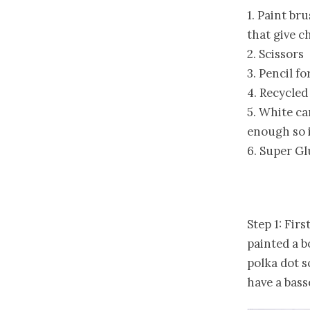
1. Paint br
that give c
2. Scissors
3. Pencil f
4. Recycled
5. White ca
enough so i
6. Super Gl
Step 1: Firs
painted a b
polka dot s
have a bass