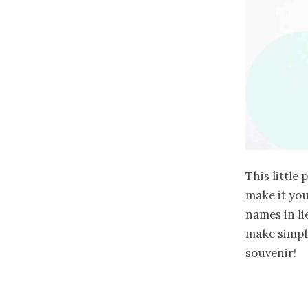
This little 
make it you
names in li
make simpli
souvenir!