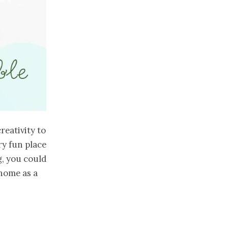
reativity to
ry fun place
g, you could
 home as a