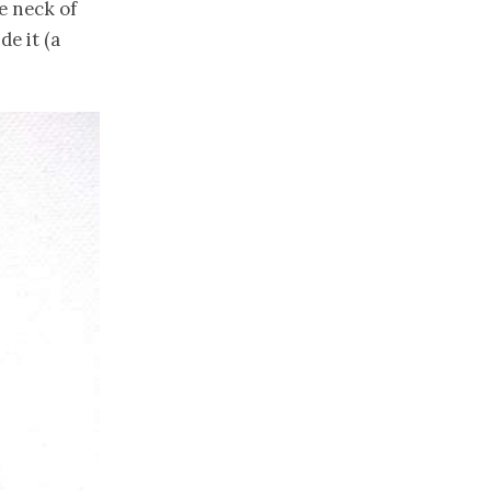
e neck of
de it (a