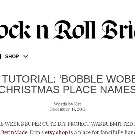
SHOP
 TUTORIAL: ‘BOBBLE WOB
CHRISTMAS PLACE NAME
Kat
December 17, 2011
is week’s super cute DIY project was submitted 
f
BerinMade
. Erin’s
etsy shop
is a place for fancifully h