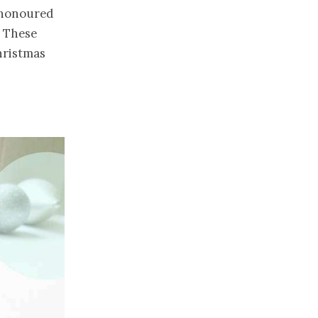
 honoured
. These
hristmas