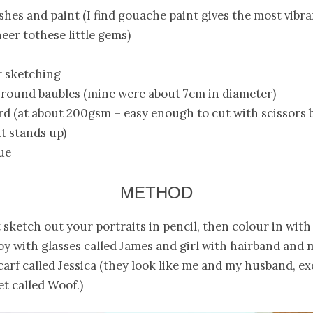
ushes and paint (I find gouache paint gives the most vibr
heer tothese little gems)
or sketching
 round baubles (mine were about 7cm in diameter)
rd (at about 200gsm – easy enough to cut with scissors 
t stands up)
ue
METHOD
t sketch out your portraits in pencil, then colour in with 
oy with glasses called James and girl with hairband and
carf called Jessica (they look like me and my husband, e
et called Woof.)