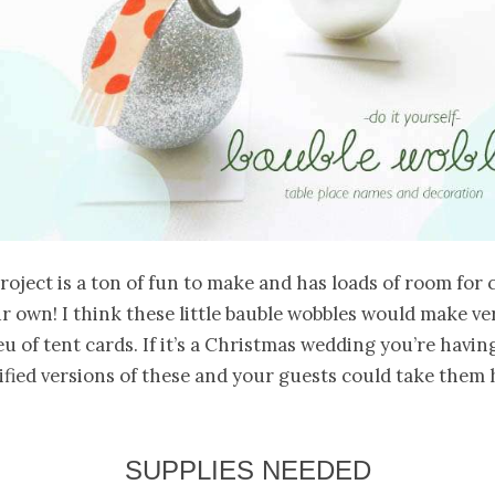
project is a ton of fun to make and has loads of room for c
r own! I think these little bauble wobbles would make ve
eu of tent cards. If it’s a Christmas wedding you’re havin
fied versions of these and your guests could take them
SUPPLIES NEEDED