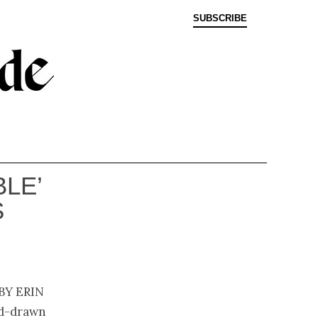
SUBSCRIBE
BLE’
S
by Erin
and-drawn