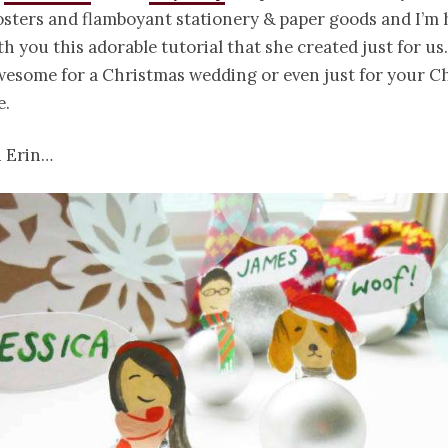
osters and flamboyant stationery & paper goods and I’m
th you this adorable tutorial that she created just for us
wesome for a Christmas wedding or even just for your C
e.
u Erin…