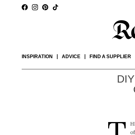
INSPIRATION
ADVICE
FIND A SUPPLIER
DIY
T
h
o