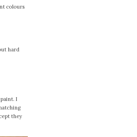
ant colours
but hard
paint. I
 matching
xcept they