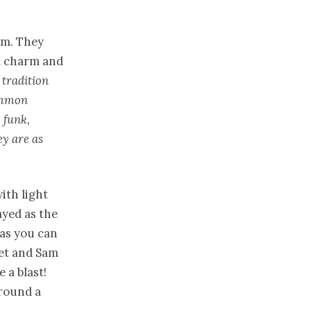
rm. They
al charm and
 tradition
ommon
 funk,
ey are as
ith light
ayed as the
(as you can
eet and Sam
 a blast!
around a