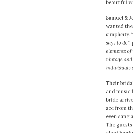
beautiful w
Samuel & Je
wanted they
simplicity.
says to do”,
elements of 
vintage and 
individuals 
Their brida
and music f
bride arriv
see from th
even sang a
The guests 
giant bonfi