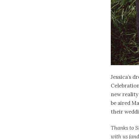
Jessica’s d
Celebration
new reality
be aired Ma
their weddi
Thanks to S
with us (and