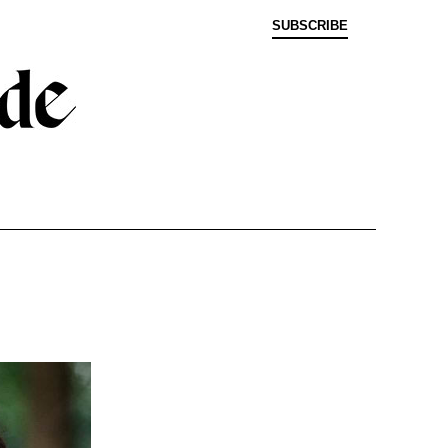
SUBSCRIBE