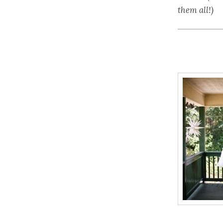
them all!)