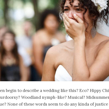
en begin to describe a wedding like this? Eco? Hippy Ch
urdoorsy? Woodland nymph-like? Musical? Midsummer
? None of these words seem to do any kinda of justice 