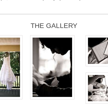
THE GALLERY