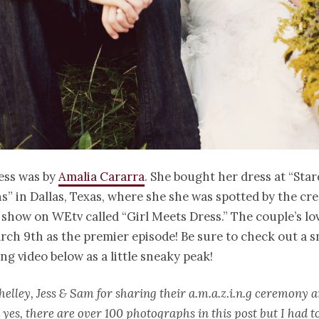
ress was by
Amalia Cararra
. She bought her dress at “Sta
s” in Dallas, Texas, where she she was spotted by the cre
 show on WEtv called “Girl Meets Dress.” The couple’s lov
rch 9th as the premier episode! Be sure to check out a s
ng video below as a little sneaky peak!
helley, Jess & Sam for sharing their a.m.a.z.i.n.g ceremony
 yes, there are over 100 photographs in this post but I had t