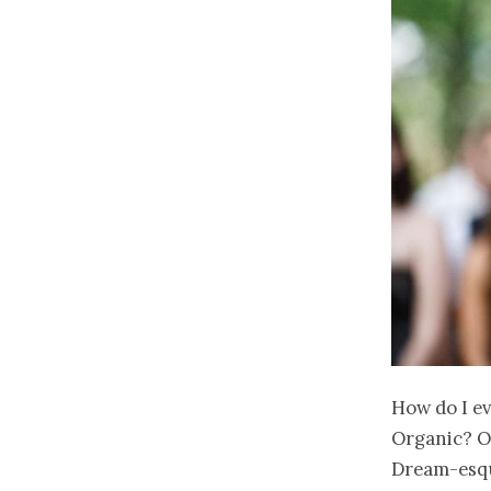
How do I ev
Organic? O
Dream-esque