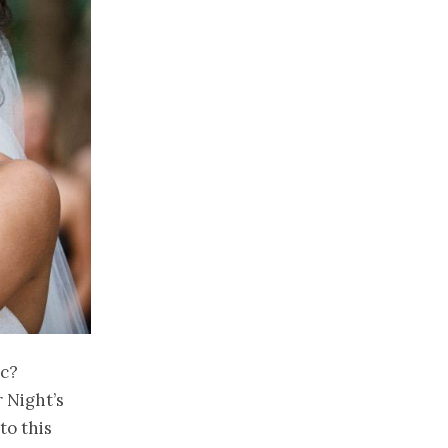
ic?
 Night’s
to this