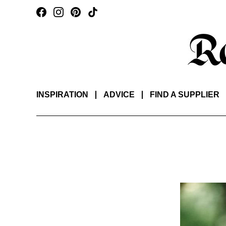
INSPIRATION
ADVICE
FIND A SUPPLIER