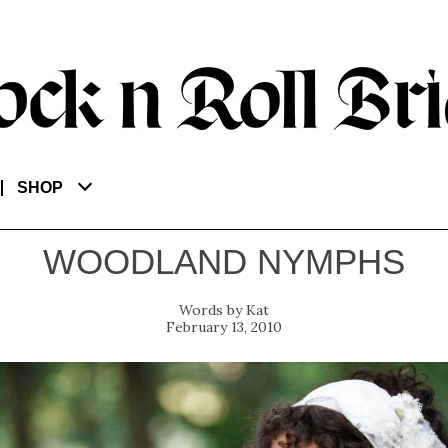
SHOP
WOODLAND NYMPHS
Kat
February 13, 2010