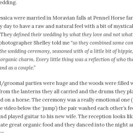
edding.
ssica were married in Moravian falls at Pennel Horse fa
 day to have a raw and natural feel with a bit of mystic
 “They
defined their wedding by what they love and not what
photographer Shelley told me
“so they combined some c
the wedding ceremony, seasoned with of a little bit of hippie,
organic charm. Every little thing was a reflection of who th
and as a couple.”
l/groomal parties were huge and the woods were filled w
rom the lanterns they all carried and the drums they pl
ed on a horse. The ceremony was a really emotional one 
e video below the ‘jump’) the pair washed each other’s f
nd played guitar to his new wife. The reception looks like
ate great organic food and they danced into the night 
re.