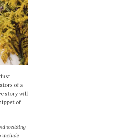
rdust
ators of a
e story will
nippet of
 and wedding
o include