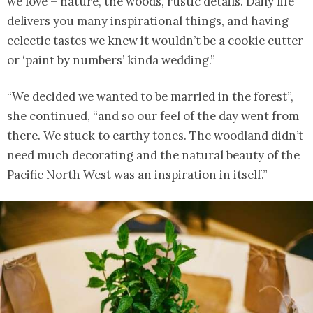
we love – nature, the woods, rustic details. Daily life
delivers you many inspirational things, and having
eclectic tastes we knew it wouldn’t be a cookie cutter
or ‘paint by numbers’ kinda wedding.”
“We decided we wanted to be married in the forest”,
she continued, “and so our feel of the day went from
there. We stuck to earthy tones. The woodland didn’t
need much decorating and the natural beauty of the
Pacific North West was an inspiration in itself.”