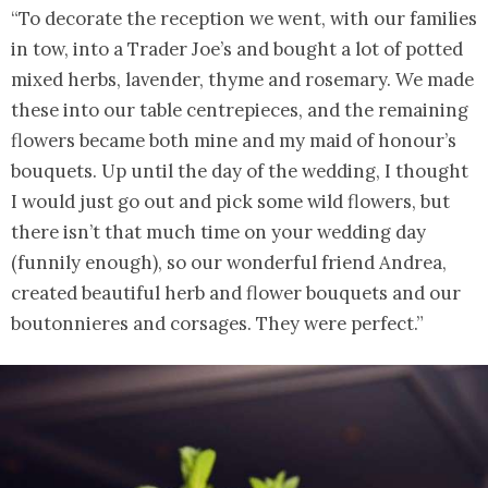
“To decorate the reception we went, with our families
in tow, into a Trader Joe’s and bought a lot of potted
mixed herbs, lavender, thyme and rosemary. We made
these into our table centrepieces, and the remaining
flowers became both mine and my maid of honour’s
bouquets. Up until the day of the wedding, I thought
I would just go out and pick some wild flowers, but
there isn’t that much time on your wedding day
(funnily enough), so our wonderful friend Andrea,
created beautiful herb and flower bouquets and our
boutonnieres and corsages. They were perfect.”