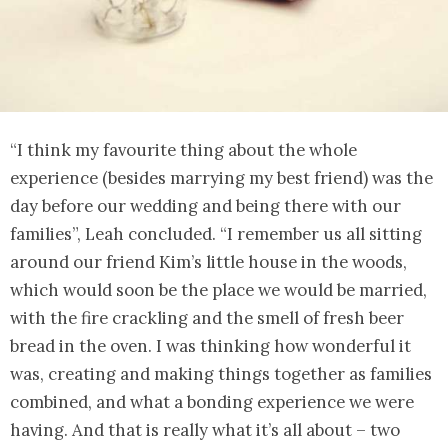
“I think my favourite thing about the whole
experience (besides marrying my best friend) was the
day before our wedding and being there with our
families”, Leah concluded. “I remember us all sitting
around our friend Kim’s little house in the woods,
which would soon be the place we would be married,
with the fire crackling and the smell of fresh beer
bread in the oven. I was thinking how wonderful it
was, creating and making things together as families
combined, and what a bonding experience we were
having. And that is really what it’s all about – two