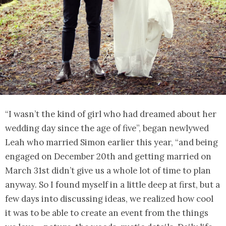
“I wasn’t the kind of girl who had dreamed about her
wedding day since the age of five”, began newlywed
Leah who married Simon earlier this year, “and being
engaged on December 20th and getting married on
March 31st didn’t give us a whole lot of time to plan
anyway. So I found myself in a little deep at first, but a
few days into discussing ideas, we realized how cool
it was to be able to create an event from the things