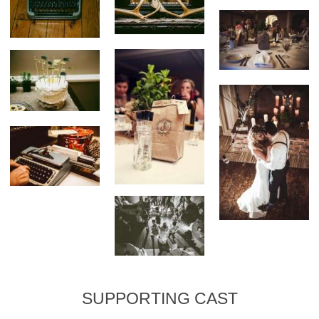
SUPPORTING CAST