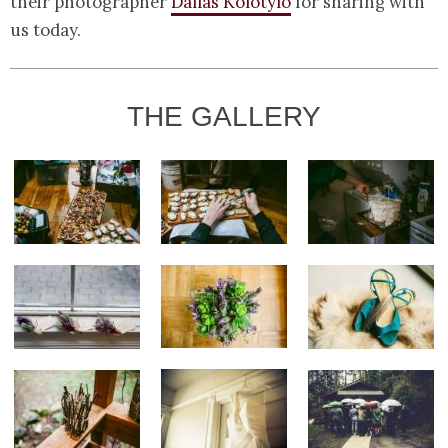
their photographer
Dallas Kolotylo
for sharing with
us today.
THE GALLERY