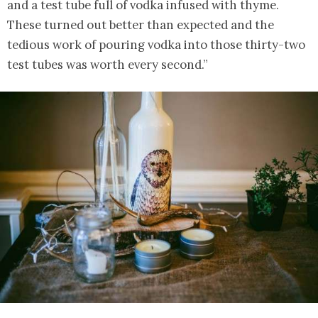
and a test tube full of vodka infused with thyme.
These turned out better than expected and the
tedious work of pouring vodka into those thirty-two
test tubes was worth every second.”