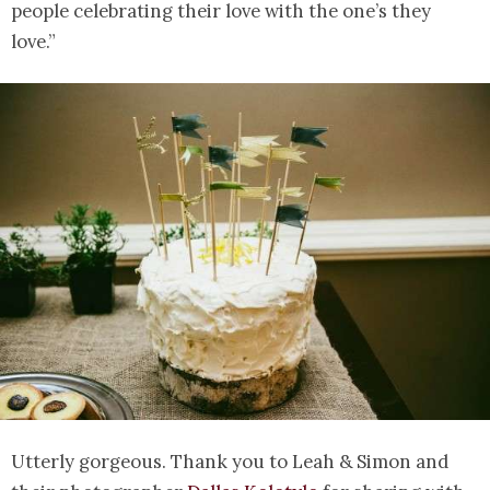
people celebrating their love with the one’s they
love.”
Utterly gorgeous. Thank you to Leah & Simon and