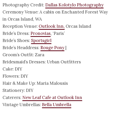
Photography Credit:
Dallas Kolotylo Photography
Ceremony Venue: A cabin on Enchanted Forest Way
in Orcas Island, WA
Reception Venue:
Outlook Inn,
Orcas Island
Bride’s Dress:
Pronovias
, ‘Paris’
Bride’s Shoes:
Sportsgirl
Bride’s Headdress:
Rouge Pony
|
Groom’s Outfit: Zara
Bridesmaid’s Dresses: Urban Outfitters
Cake: DIY
Flowers: DIY
Hair & Make Up: Maria Malousis
Stationery: DIY
Caterers:
New Leaf Cafe at Outlook Inn
Vintage Umbrellas:
Bella Umbrella