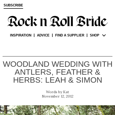
SUBSCRIBE
INSPIRATION
ADVICE
FIND A SUPPLIER
SHOP
WOODLAND WEDDING WITH
ANTLERS, FEATHER &
HERBS: LEAH & SIMON
Kat
November 12, 2012