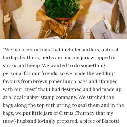
“We had decorations that included antlers, natural
burlap, feathers, herbs and mason jars wrapped in
sticks and hemp. We wanted to do something
personal for our friends, so we made the wedding
favours from brown paper lunch bags and stamped
with our ‘crest’ that I had designed and had made up
at a local rubber stamp company. We stitched the
bags along the top with string to seal them and in the
bags, we put little jars of Citrus Chutney that my
(now) husband lovingly prepared, a piece of Biscotti