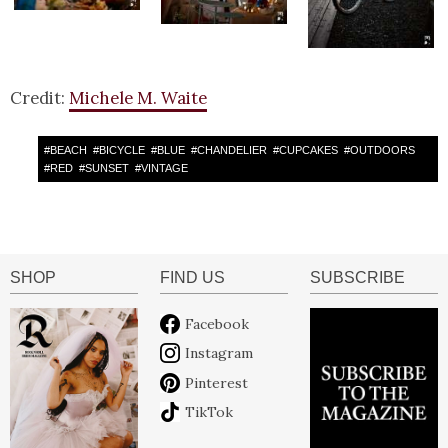
Credit:
Michele M. Waite
#
BEACH
#
BICYCLE
#
BLUE
#
CHANDELIER
#
CUPCAKES
#
OUTDOORS
#
RED
#
SUNSET
#
VINTAGE
SHOP
FIND US
SUBSCRIBE
Facebook
Instagram
Pinterest
TikTok