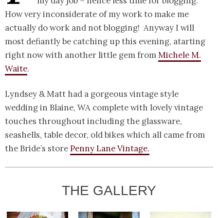
my day job – hence less time for blogging.
How very inconsiderate of my work to make me
actually do work and not blogging! Anyway I will
most defiantly be catching up this evening, atarting
right now with another little gem from
Michele M.
Waite
.
Lyndsey & Matt had a gorgeous vintage style
wedding in Blaine, WA complete with lovely vintage
touches throughout including the glassware,
seashells, table decor, old bikes which all came from
the Bride’s store
Penny Lane Vintage.
THE GALLERY