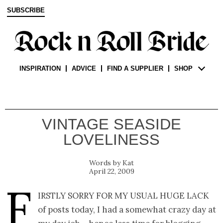
SUBSCRIBE
INSPIRATION
ADVICE
FIND A SUPPLIER
SHOP
VINTAGE SEASIDE
LOVELINESS
Kat
April 22, 2009
F
irstly sorry for my usual huge lack
of posts today, I had a somewhat crazy day at