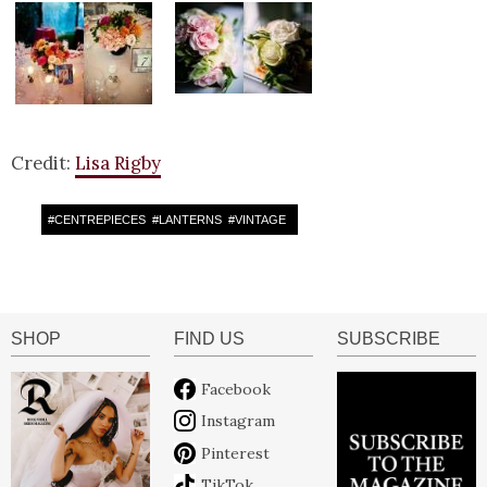
Credit:
Lisa Rigby
#
CENTREPIECES
#
LANTERNS
#
VINTAGE
SHOP
FIND US
SUBSCRIBE
Facebook
Instagram
Pinterest
TikTok