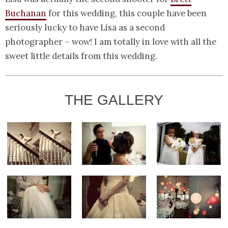
Buchanan
for this wedding, this couple have been
seriously lucky to have Lisa as a second
photographer – wow! I am totally in love with all the
sweet little details from this wedding.
THE GALLERY