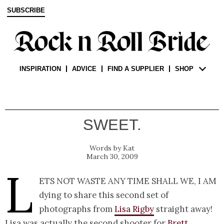
SUBSCRIBE
INSPIRATION
ADVICE
FIND A SUPPLIER
SHOP
SWEET.
Kat
March 30, 2009
L
ets not waste any time shall we, I am
dying to share this second set of
photographs from
Lisa Rigby
straight away!
Lisa was actually the second shooter for
Brett