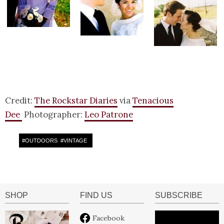
Credit:
The Rockstar Diaries
via
Tenacious
Dee
Photographer:
Leo Patrone
#
OUTDOORS
#
VINTAGE
SHOP
FIND US
SUBSCRIBE
Facebook