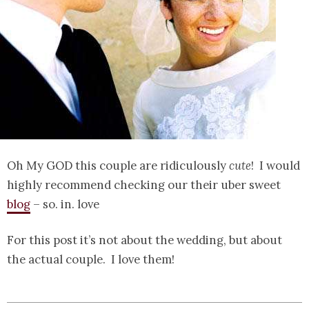
Oh My GOD this couple are ridiculously
cute
! I would
highly recommend checking our their uber sweet
blog
– so. in. love
For this post it’s not about the wedding, but about
the actual couple. I love them!