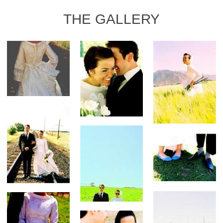
THE GALLERY