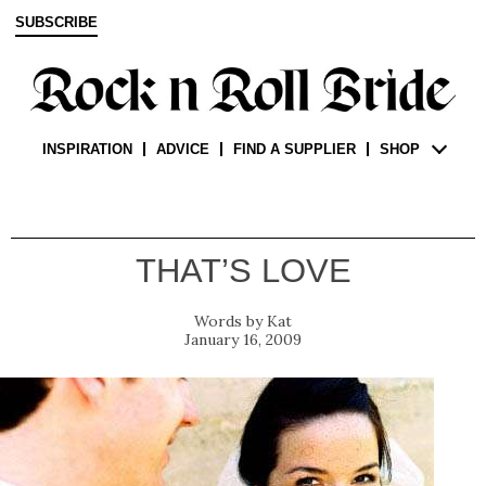
SUBSCRIBE
INSPIRATION
ADVICE
FIND A SUPPLIER
SHOP
THAT’S LOVE
Kat
January 16, 2009