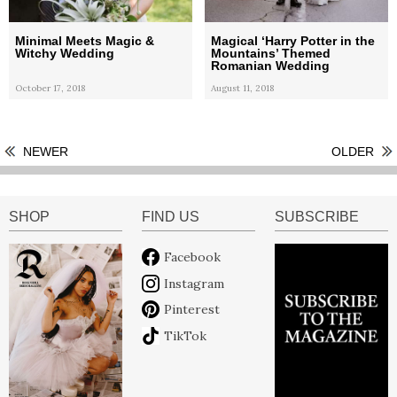
Minimal Meets Magic &
Magical ‘Harry Potter in the
Witchy Wedding
Mountains’ Themed
Romanian Wedding
October 17, 2018
August 11, 2018
NEWER
OLDER
SHOP
FIND US
SUBSCRIBE
Facebook
Instagram
Pinterest
TikTok