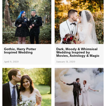
Gothic, Harry Potter
Dark, Moody & Whimsical
Inspired Wedding
Wedding Inspired by
Movies, Astrology & Magic
April 9, 2020
January 31, 2020