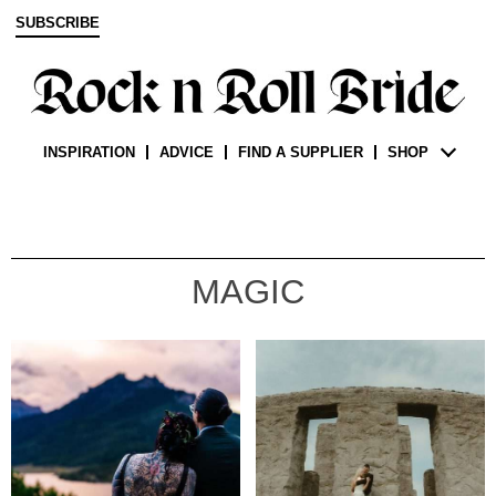
SUBSCRIBE
INSPIRATION
ADVICE
FIND A SUPPLIER
SHOP
MAGIC