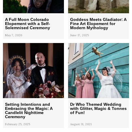
A Full Moon Colorado
Goddess Meets Gladiator: A
Elopement with a Self-
Fine Art Elopement for
Solemnised Ceremony
Modern Mythology
May 7, 2026
June 17, 2025
Setting Intentions and
Dr Who Themed Wedding
Embracing the Magic: A
with Glitter, Magic & Tonnes
Candlelit Nighttime
of Fun!
Ceremony
February 25, 2025
August 31, 2021