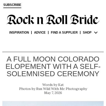
SUBSCRIBE
INSPIRATION
ADVICE
FIND A SUPPLIER
SHOP
A FULL MOON COLORADO
ELOPEMENT WITH A SELF-
SOLEMNISED CEREMONY
Kat
Run Wild With Me Photography
May 7, 2026