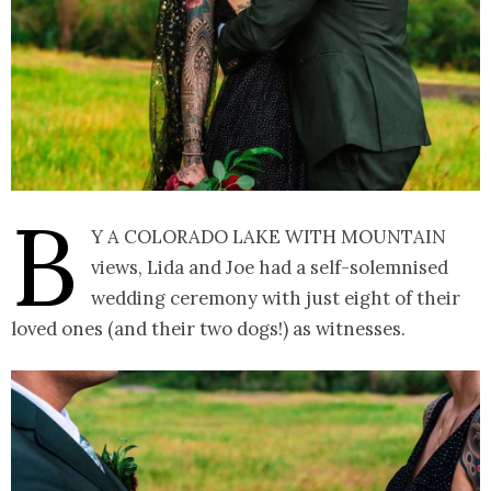
B
y a Colorado lake with mountain
views, Lida and Joe had a self-solemnised
wedding ceremony with just eight of their
loved ones (and their two dogs!) as witnesses.