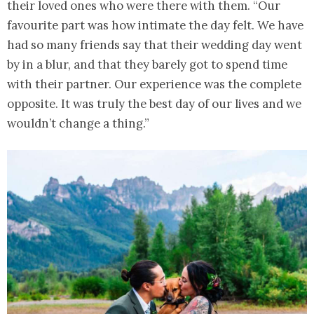
their loved ones who were there with them. “Our
favourite part was how intimate the day felt. We have
had so many friends say that their wedding day went
by in a blur, and that they barely got to spend time
with their partner. Our experience was the complete
opposite. It was truly the best day of our lives and we
wouldn’t change a thing.”