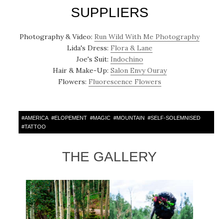
SUPPLIERS
Photography & Video:
Run Wild With Me Photography
Lida's Dress:
Flora & Lane
Joe's Suit:
Indochino
Hair & Make-Up:
Salon Envy Ouray
Flowers:
Fluorescence Flowers
#
AMERICA
#
ELOPEMENT
#
MAGIC
#
MOUNTAIN
#
SELF-SOLEMNISED
#
TATTOO