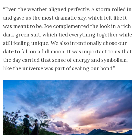
“Even the weather aligned perfectly. A storm rolled in
and gave us the most dramatic sky, which felt like it
was meant to be. Joe complemented the look in a rich
dark green suit, which tied everything together while
still feeling unique. We also intentionally chose our
date to fall on a full moon. It was important to us that
the day carried that sense of energy and symbolism,
like the universe was part of sealing our bond.”