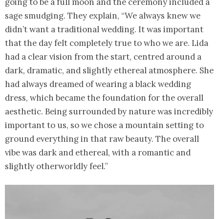
going to be a full moon and the ceremony included a
sage smudging. They explain, “We always knew we
didn’t want a traditional wedding. It was important
that the day felt completely true to who we are. Lida
had a clear vision from the start, centred around a
dark, dramatic, and slightly ethereal atmosphere. She
had always dreamed of wearing a black wedding
dress, which became the foundation for the overall
aesthetic. Being surrounded by nature was incredibly
important to us, so we chose a mountain setting to
ground everything in that raw beauty. The overall
vibe was dark and ethereal, with a romantic and
slightly otherworldly feel.”