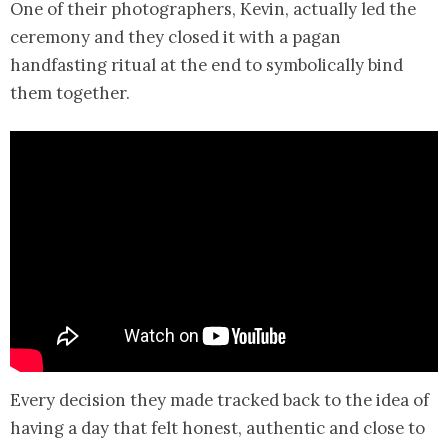
One of their photographers, Kevin, actually led the
ceremony and they closed it with a pagan
handfasting ritual at the end to symbolically bind
them together.
Every decision they made tracked back to the idea of
having a day that felt honest, authentic and close to