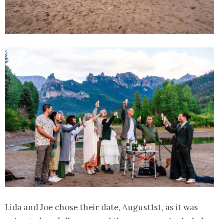
Lida and Joe chose their date, August1st, as it was