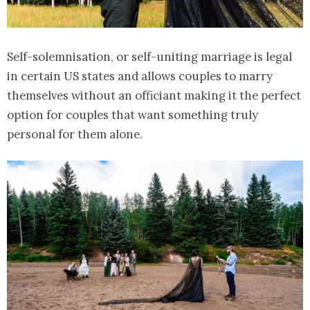
Self-solemnisation, or self-uniting marriage is legal
in certain US states and allows couples to marry
themselves without an officiant making it the perfect
option for couples that want something truly
personal for them alone.