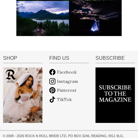
SHOP
FIND US
SUBSCRIBE
Facebook
Instagram
Pinterest
TikTok
© 2008 - 2026 ROCK N ROLL BRIDE LTD, PO BOX 3246, READING, RG1 9LG,