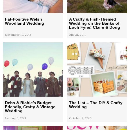
Fat-Positive Welsh
A Crafty & Fish-Themed
Woodland Wedding
Wedding on the Banks of
Loch Fyne: Claire & Doug
November 19, 2018
July 21, 2011
Debs & Richie’s Budget
The List – The DIY & Crafty
Friendly, Crafty & Vintage
Wedding
Wedding
January 6, 2011
October 9, 2010