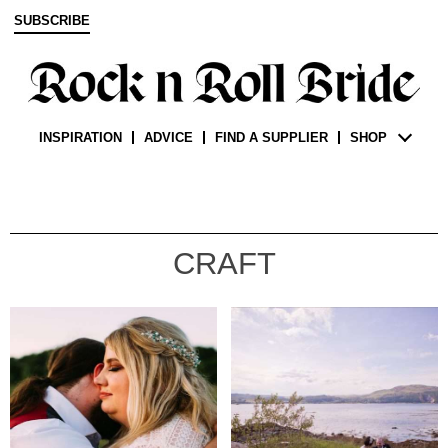
SUBSCRIBE
INSPIRATION
ADVICE
FIND A SUPPLIER
SHOP
CRAFT