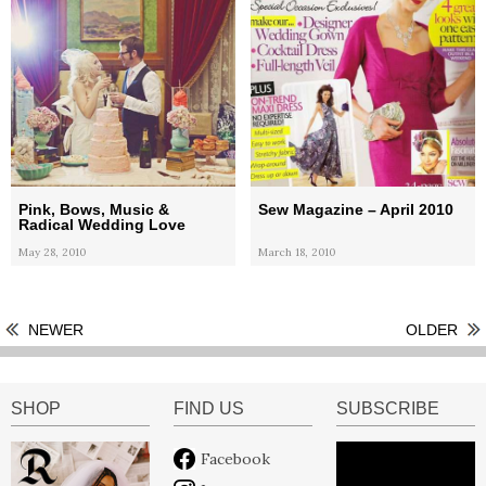
Pink, Bows, Music &
Sew Magazine – April 2010
Radical Wedding Love
May 28, 2010
March 18, 2010
NEWER
OLDER
SHOP
FIND US
SUBSCRIBE
Facebook