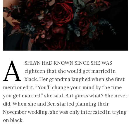
A
shlyn had known since she was
eighteen that she would get married in
black. Her grandma laughed when she first
mentioned it. “You’ll change your mind by the time
you get married,” she said. But guess what? She never
did. When she and Ben started planning their
November wedding, she was only interested in trying
on black.