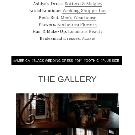
Ashlyn's Dress:
Sottero & Midgley
Bridal Boutique:
Wedding Shoppe, Inc.
Ben's Suit:
Men's Wearhouse
Flowers:
Kochetova Flowers
Hair & Make-Up:
Luminous Beauty
Bridesmaid Dresses:
Azazie
#
AMERICA
#
BLACK WEDDING DRESS
#
DIY
#
GOTHIC
#
PLUS SIZE