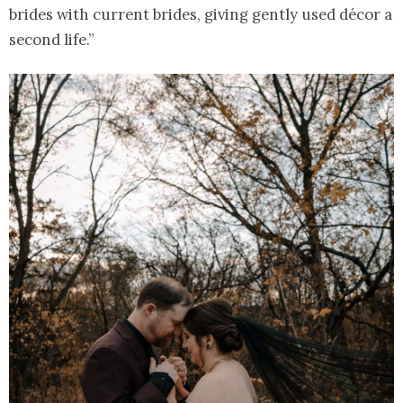
brides with current brides, giving gently used décor a
second life.”