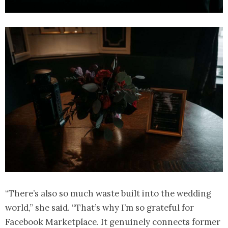
“There’s also so much waste built into the wedding
world,” she said. “That’s why I’m so grateful for
Facebook Marketplace. It genuinely connects former