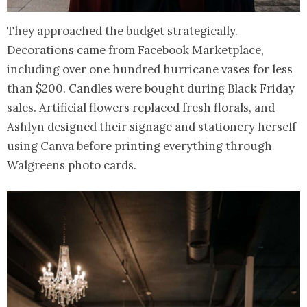
They approached the budget strategically.
Decorations came from Facebook Marketplace,
including over one hundred hurricane vases for less
than $200. Candles were bought during Black Friday
sales. Artificial flowers replaced fresh florals, and
Ashlyn designed their signage and stationery herself
using Canva before printing everything through
Walgreens photo cards.