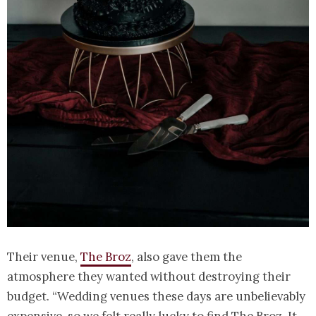
Their venue,
The Broz
, also gave them the
atmosphere they wanted without destroying their
budget. “Wedding venues these days are unbelievably