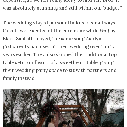
expensive, so we felt really lucky to find The Broz. It
was absolutely stunning and still within our budget.”
The wedding stayed personal in lots of small ways.
Guests were seated at the ceremony while
Fluff
by
Black Sabbath played, the same song Ashlyn’s
godparents had used at their wedding over thirty
years earlier. They also skipped the traditional top
table setup in favour of a sweetheart table, giving
their wedding party space to sit with partners and
family instead.