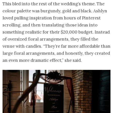
This bled into the rest of the wedding’s theme. The
colour palette was burgundy, gold and black. Ashlyn
loved pulling inspiration from hours of Pinterest
scrolling, and then translating those ideas into
something realistic for their $20,000 budget. Instead
of oversized floral arrangements, they filled the
venue with candles. “They’re far more affordable than
large floral arrangements, and honestly, they created
an even more dramatic effect,” she said.