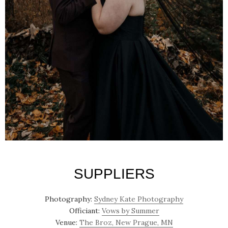
SUPPLIERS
Photography:
Sydney Kate Photography
Officiant:
Vows by Summer
Venue:
The Broz, New Prague, MN