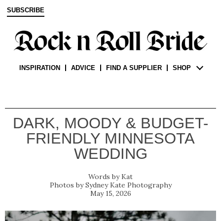
SUBSCRIBE
INSPIRATION
ADVICE
FIND A SUPPLIER
SHOP
DARK, MOODY & BUDGET-
FRIENDLY MINNESOTA
WEDDING
Kat
Sydney Kate Photography
May 15, 2026