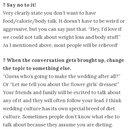
? Say no to it!
Very clearly state you don’t want to have
food/calorie/body talk. It doesn’t have to be weird or
aggressive, but you can say just that. “Hey, I’d love if
we could not talk about weight loss and body stuff.”
As I mentioned above, most people will be relieved!
? When the conversation gets brought up, change
the topic to something else.
“Guess who’s going to make the wedding after all?”
Or “Let me tell you about the flower girls’ dresses!”
Your friends and family will be excited to talk about
any of it and they will often follow your lead. I think
wedding culture has its own special breed of diet
culture. Sometimes people don’t know what else to
talk about because they assume you are dieting.