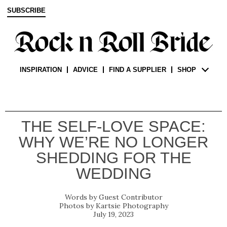
SUBSCRIBE
INSPIRATION
ADVICE
FIND A SUPPLIER
SHOP
THE SELF-LOVE SPACE:
WHY WE’RE NO LONGER
SHEDDING FOR THE
WEDDING
Guest Contributor
Kartsie Photography
July 19, 2023