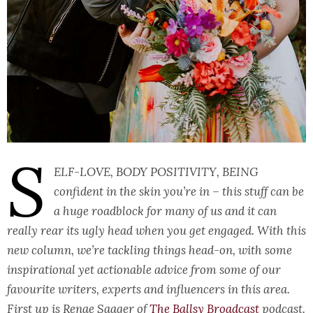
S
elf-love, body positivity, being
confident in the skin you’re in – this stuff can be
a huge roadblock for many of us and it can
really rear its ugly head when you get engaged. With this
new column, we’re tackling things head-on, with some
inspirational yet actionable advice from some of our
favourite writers, experts and influencers in this area.
First up is Renae Saager of
The Ballsy Broadcast
podcast.