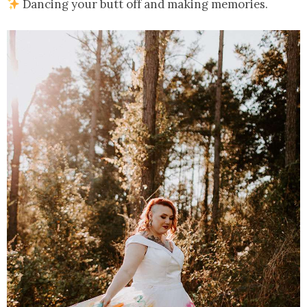
Dancing your butt off and making memories.