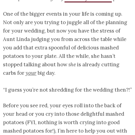
One of the bigger events in your life is coming up.
Not only are you trying to juggle all of the planning
for your wedding, but now you have the stress of
Aunt Linda judging you from across the table while
you add that extra spoonful of delicious mashed
potatoes to your plate. All the while, she hasn’t
stopped talking about how
she
is already cutting
carbs for
your
big day.
“I guess you’re not shredding for the wedding then?!”
Before you see red, your eyes roll into the back of
your head or you cry into those delightful mashed
potatoes (FYI, nothing is worth crying into good
mashed potatoes for!), I’m here to help you out with