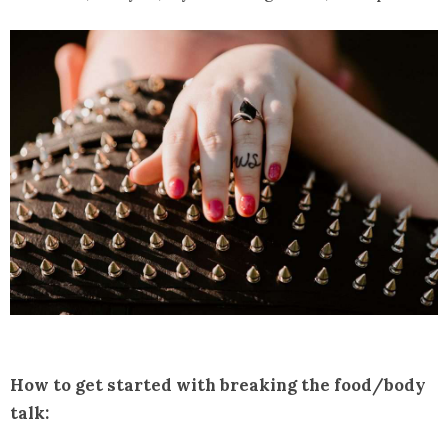
How to get started with breaking the food/body
talk: