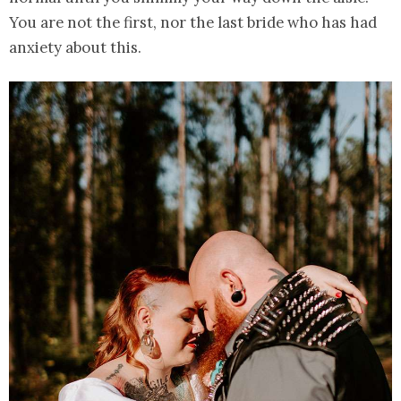
You are not the first, nor the last bride who has had
anxiety about this.