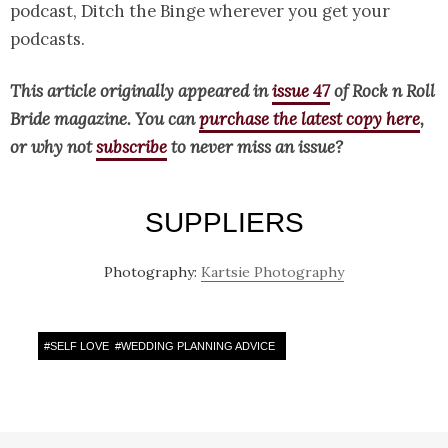
podcast, Ditch the Binge wherever you get your
podcasts.
This article originally appeared in
issue 47
of Rock n Roll
Bride magazine. You can
purchase the latest copy here
,
or why not
subscribe
to never miss an issue?
SUPPLIERS
Photography:
Kartsie Photography
#
SELF LOVE
#
WEDDING PLANNING ADVICE