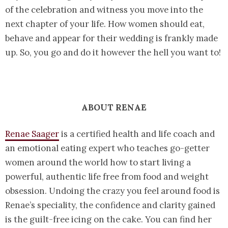
of the celebration and witness you move into the
next chapter of your life. How women should eat,
behave and appear for their wedding is frankly made
up. So, you go and do it however the hell you want to!
ABOUT RENAE
Renae Saager
is a certified health and life coach and
an emotional eating expert who teaches go-getter
women around the world how to start living a
powerful, authentic life free from food and weight
obsession. Undoing the crazy you feel around food is
Renae’s speciality, the confidence and clarity gained
is the guilt-free icing on the cake. You can find her