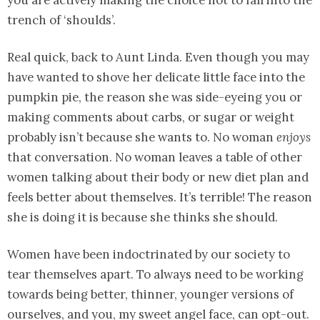
you are actively making the choice not to fall into the
trench of ‘shoulds’.
Real quick, back to Aunt Linda. Even though you may
have wanted to shove her delicate little face into the
pumpkin pie, the reason she was side-eyeing you or
making comments about carbs, or sugar or weight
probably isn’t because she wants to. No woman
enjoys
that conversation. No woman leaves a table of other
women talking about their body or new diet plan and
feels better about themselves. It’s terrible! The reason
she is doing it is because she thinks she should.
Women have been indoctrinated by our society to
tear themselves apart. To always need to be working
towards being better, thinner, younger versions of
ourselves, and you, my sweet angel face, can opt-out.