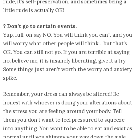
rude, it’s self-preservation, and sometimes being a
little rude is actually OK!
? Don’t go to certain events.
Yup, full-on say NO. You will think you can’t and you
will worry what other people will think… but that’s
OK. You can still not go. If you are terrible at saying
no, believe me, it is insanely liberating, give it a try.
Some things just aren’t worth the worry and anxiety
spike.
Remember, your dress can always be altered! Be
honest with whoever is doing your alterations about
the stress you are feeling around your body. Tell
them you don’t want to feel pressured to squeeze
into anything. You want to be able to eat and exist as
normal until you shimmy your way down the aisle.