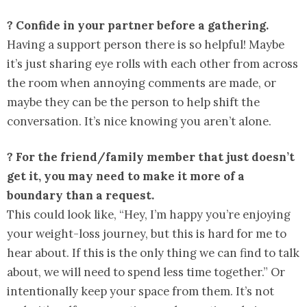
? Confide in your partner before a gathering.
Having a support person there is so helpful! Maybe
it’s just sharing eye rolls with each other from across
the room when annoying comments are made, or
maybe they can be the person to help shift the
conversation. It’s nice knowing you aren’t alone.
? For the friend/family member that just doesn’t
get it, you may need to make it more of a
boundary than a request.
This could look like, “Hey, I’m happy you’re enjoying
your weight-loss journey, but this is hard for me to
hear about. If this is the only thing we can find to talk
about, we will need to spend less time together.” Or
intentionally keep your space from them. It’s not