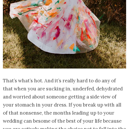
That’s what’s hot. And it’s really hard to do any of
that when you are sucking in, underfed, dehydrated
and worried about someone getting a side view of
your stomach in your dress. If you break up with all
of that nonsense, the months leading up to your
wedding can besome of the best of your life because