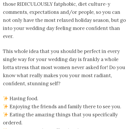
those RIDICULOUSLY fatphobic, diet culture-y
comments, expectations and/or people, so you can
not only have the most relaxed holiday season, but go
into your wedding day feeling more confident than
ever.
This whole idea that you should be perfect in every
single way for your wedding day is frankly a whole
lotta stress that most women never asked for! Do you
know what really makes you your most radiant,
confident, stunning self?
Having food.
Enjoying the friends and family there to see you.
Eating the amazing things that you specifically
ordered.