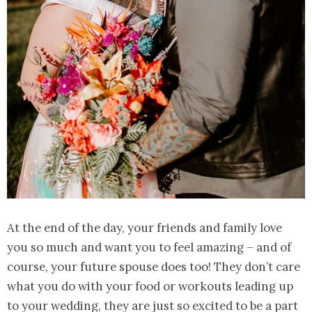
At the end of the day, your friends and family love
you so much and want you to feel amazing – and of
course, your future spouse does too! They don’t care
what you do with your food or workouts leading up
to your wedding, they are just so excited to be a part