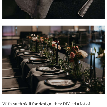
With such skill for design, they DIY-ed a lot of