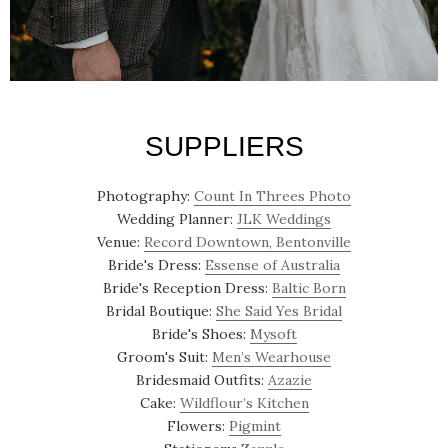
SUPPLIERS
Photography:
Count In Threes Photo
Wedding Planner:
JLK Weddings
Venue:
Record Downtown, Bentonville
Bride's Dress:
Essense of Australia
Bride's Reception Dress:
Baltic Born
Bridal Boutique:
She Said Yes Bridal
Bride's Shoes:
Mysoft
Groom's Suit:
Men’s Wearhouse
Bridesmaid Outfits:
Azazie
Cake:
Wildflour’s Kitchen
Flowers:
Pigmint