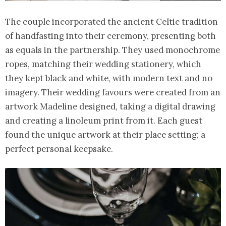
The couple incorporated the ancient Celtic tradition
of handfasting into their ceremony, presenting both
as equals in the partnership. They used monochrome
ropes, matching their wedding stationery, which
they kept black and white, with modern text and no
imagery. Their wedding favours were created from an
artwork Madeline designed, taking a digital drawing
and creating a linoleum print from it. Each guest
found the unique artwork at their place setting; a
perfect personal keepsake.