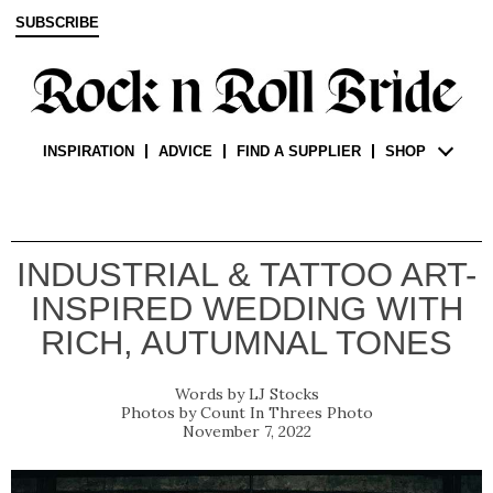
SUBSCRIBE
INSPIRATION
ADVICE
FIND A SUPPLIER
SHOP
INDUSTRIAL & TATTOO ART-
INSPIRED WEDDING WITH
RICH, AUTUMNAL TONES
LJ Stocks
Count In Threes Photo
November 7, 2022