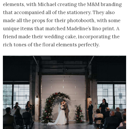
elements, with Michael creating the M&M branding
that accompanied all of the stationery. They also
made all the props for their photobooth, with some
unique items that matched Madeline’s lino print. A
friend made their wedding cake, incorporating the
rich tones of the floral elements perfectly.