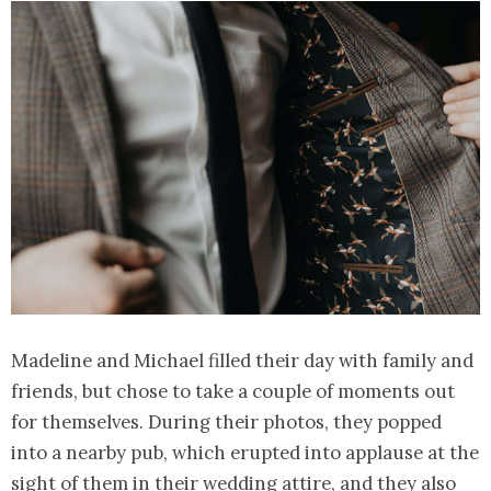
Madeline and Michael filled their day with family and
friends, but chose to take a couple of moments out
for themselves. During their photos, they popped
into a nearby pub, which erupted into applause at the
sight of them in their wedding attire, and they also