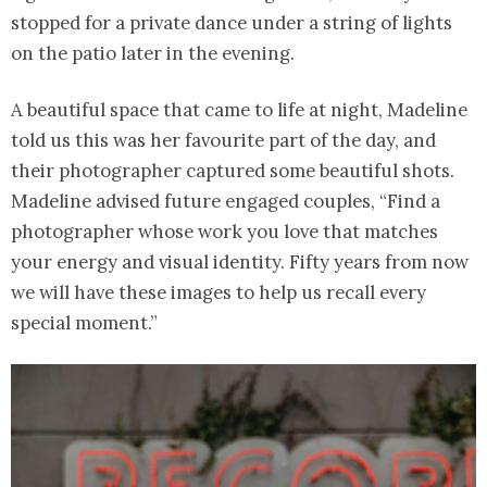
stopped for a private dance under a string of lights
on the patio later in the evening.
A beautiful space that came to life at night, Madeline
told us this was her favourite part of the day, and
their photographer captured some beautiful shots.
Madeline advised future engaged couples, “Find a
photographer whose work you love that matches
your energy and visual identity. Fifty years from now
we will have these images to help us recall every
special moment.”