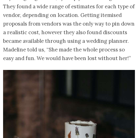
They found a wide range of estimates for each type of
vendor, depending on location. Getting itemised
proposals from vendors was the only way to pin down
a realistic cost, however they also found discounts
became available through using a wedding planner.
Madeline told us, “She made the whole process so
easy and fun. We would have been lost without her!”