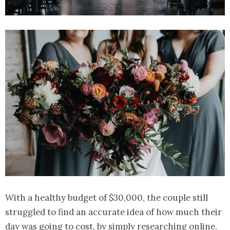
With a healthy budget of $30,000, the couple still
struggled to find an accurate idea of how much their
day was going to cost, by simply researching online.