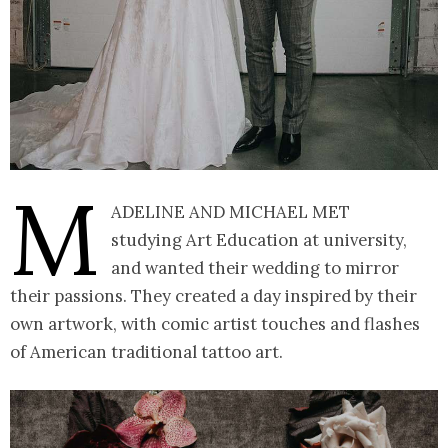
M
adeline and Michael met
studying Art Education at university,
and wanted their wedding to mirror
their passions. They created a day inspired by their
own artwork, with comic artist touches and flashes
of American traditional tattoo art.