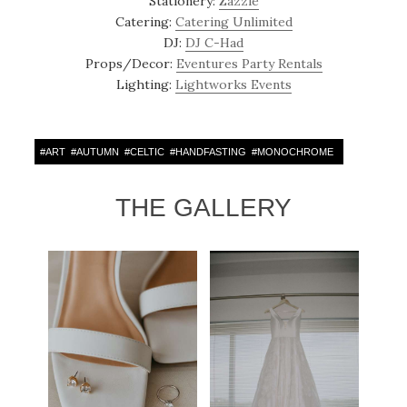
Stationery:
Zazzle
Catering:
Catering Unlimited
DJ:
DJ C-Had
Props/Decor:
Eventures Party Rentals
Lighting:
Lightworks Events
#
ART
#
AUTUMN
#
CELTIC
#
HANDFASTING
#
MONOCHROME