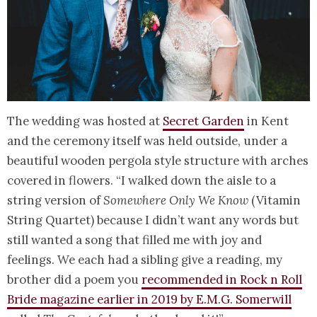
The wedding was hosted at
Secret Garden
in Kent
and the ceremony itself was held outside, under a
beautiful wooden pergola style structure with arches
covered in flowers. “I walked down the aisle to a
string version of
Somewhere Only We Know
(Vitamin
String Quartet) because I didn’t want any words but
still wanted a song that filled me with joy and
feelings. We each had a sibling give a reading, my
brother did a poem you
recommended in Rock n Roll
Bride magazine earlier in 2019 by E.M.G. Somerwill