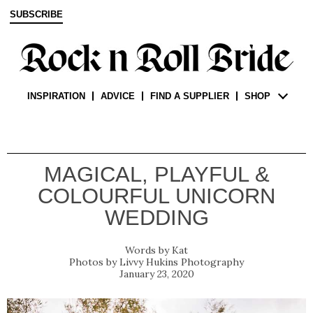
SUBSCRIBE
INSPIRATION
ADVICE
FIND A SUPPLIER
SHOP
MAGICAL, PLAYFUL &
COLOURFUL UNICORN
WEDDING
Kat
Livvy Hukins Photography
January 23, 2020