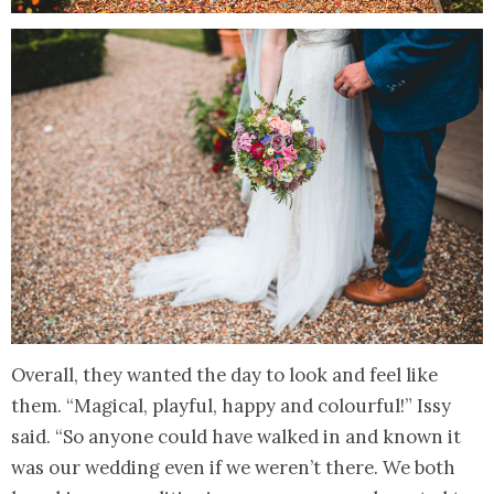
Overall, they wanted the day to look and feel like
them. “Magical, playful, happy and colourful!” Issy
said. “So anyone could have walked in and known it
was our wedding even if we weren’t there. We both