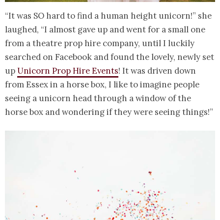
“It was SO hard to find a human height unicorn!” she
laughed, “I almost gave up and went for a small one
from a theatre prop hire company, until I luckily
searched on Facebook and found the lovely, newly set
up
Unicorn Prop Hire Events
! It was driven down
from Essex in a horse box, I like to imagine people
seeing a unicorn head through a window of the
horse box and wondering if they were seeing things!”