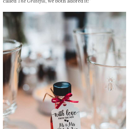
called
The Grateful
, we both adored it!”