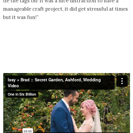
tie the tags on! It was a nice distraction to have a
manageable craft project, it did get stressful at times
but it was fun!”