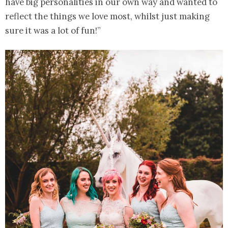
have big personalities in our own way and wanted to
reflect the things we love most, whilst just making
sure it was a lot of fun!”