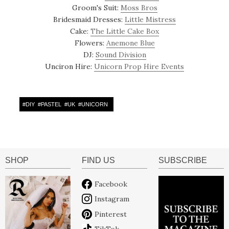
Groom's Suit:
Moss Bros
Bridesmaid Dresses:
Little Mistress
Cake:
The Little Cake Box
Flowers:
Anemone Blue
DJ:
Sound Division
Unciron Hire:
Unicorn Prop Hire Events
#
DIY
#
PASTEL
#
UK
#
UNICORN
SHOP
FIND US
SUBSCRIBE
Facebook
Instagram
Pinterest