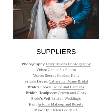
SUPPLIERS
Photography:
Livvy Hukins Photography
Video:
One in Six Billion
Venue:
Secret Garden, Kent
Bride's Dress:
Catherine Deane Bridal
Bride's Shoes:
Dolce and Gabbana
Bride's Headpiece:
Crown and Glory
Bride's Veil:
Britten Weddings
Hair:
Aston’s Makeup and Beauty
Make Up:
Helen Lee MUA