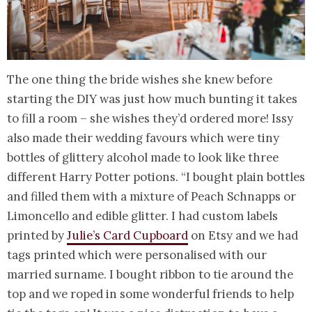
The one thing the bride wishes she knew before
starting the DIY was just how much bunting it takes
to fill a room – she wishes they’d ordered more! Issy
also made their wedding favours which were tiny
bottles of glittery alcohol made to look like three
different Harry Potter potions. “I bought plain bottles
and filled them with a mixture of Peach Schnapps or
Limoncello and edible glitter. I had custom labels
printed by
Julie’s Card Cupboard
on Etsy and we had
tags printed which were personalised with our
married surname. I bought ribbon to tie around the
top and we roped in some wonderful friends to help