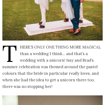
T
here’s only one thing more magical
than a wedding I think… and that’s a
wedding with a unicorn! Issy and Brad’s
summer celebration was themed around the pastel
colours that the bride in particular really loves, and
when she had the idea to get a unicorn there too,
there was no stopping her!