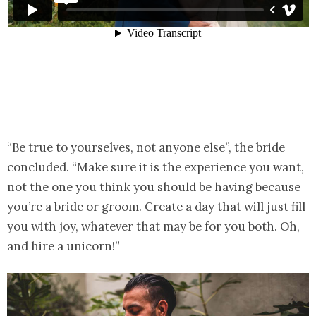
“Be true to yourselves, not anyone else”, the bride
concluded. “Make sure it is the experience you want,
not the one you think you should be having because
you’re a bride or groom. Create a day that will just fill
you with joy, whatever that may be for you both. Oh,
and hire a unicorn!”