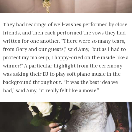
They had readings of well-wishes performed by close
friends, and then each performed the vows they had
written for one another. “There were so many tears,
from Gary and our guests,” said Amy, “but as I had to
protect my makeup, I happy-cried on the inside like a
winner!” A particular highlight from the ceremony
was asking their DJ to play soft piano music in the
background throughout. “It was the best idea we
had,” said Amy, “it really felt like a movie.”