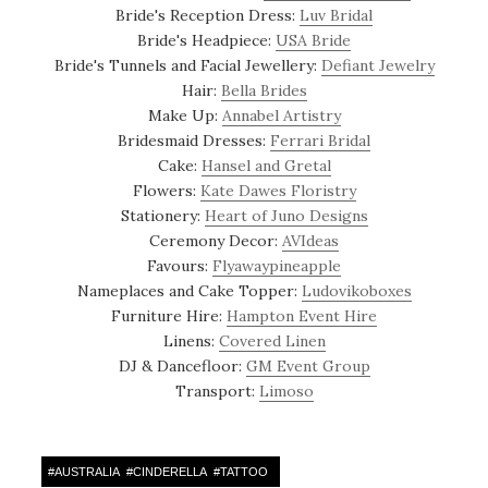
Bride's Reception Dress:
Luv Bridal
Bride's Headpiece:
USA Bride
Bride's Tunnels and Facial Jewellery:
Defiant Jewelry
Hair:
Bella Brides
Make Up:
Annabel Artistry
Bridesmaid Dresses:
Ferrari Bridal
Cake:
Hansel and Gretal
Flowers:
Kate Dawes Floristry
Stationery:
Heart of Juno Designs
Ceremony Decor:
AVIdeas
Favours:
Flyawaypineapple
Nameplaces and Cake Topper:
Ludovikoboxes
Furniture Hire:
Hampton Event Hire
Linens:
Covered Linen
DJ & Dancefloor:
GM Event Group
Transport:
Limoso
#
AUSTRALIA
#
CINDERELLA
#
TATTOO