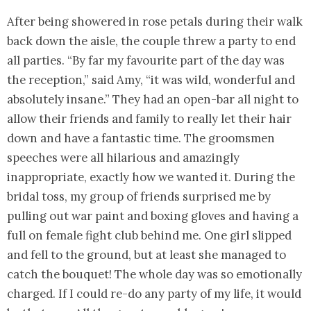
After being showered in rose petals during their walk
back down the aisle, the couple threw a party to end
all parties. “By far my favourite part of the day was
the reception,” said Amy, “it was wild, wonderful and
absolutely insane.” They had an open-bar all night to
allow their friends and family to really let their hair
down and have a fantastic time. The groomsmen
speeches were all hilarious and amazingly
inappropriate, exactly how we wanted it. During the
bridal toss, my group of friends surprised me by
pulling out war paint and boxing gloves and having a
full on female fight club behind me. One girl slipped
and fell to the ground, but at least she managed to
catch the bouquet! The whole day was so emotionally
charged. If I could re-do any party of my life, it would