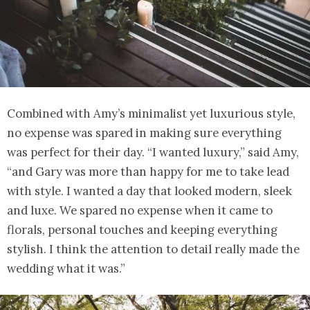
Combined with Amy’s minimalist yet luxurious style,
no expense was spared in making sure everything
was perfect for their day. “I wanted luxury,” said Amy,
“and Gary was more than happy for me to take lead
with style. I wanted a day that looked modern, sleek
and luxe. We spared no expense when it came to
florals, personal touches and keeping everything
stylish. I think the attention to detail really made the
wedding what it was.”