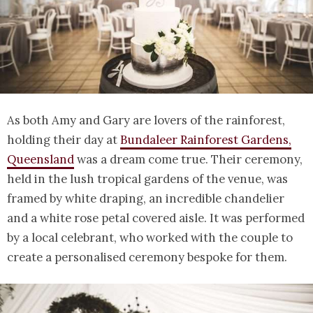
As both Amy and Gary are lovers of the rainforest,
holding their day at
Bundaleer Rainforest Gardens,
Queensland
was a dream come true. Their ceremony,
held in the lush tropical gardens of the venue, was
framed by white draping, an incredible chandelier
and a white rose petal covered aisle. It was performed
by a local celebrant, who worked with the couple to
create a personalised ceremony bespoke for them.