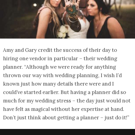
Amy and Gary credit the success of their day to
hiring one vendor in particular – their wedding
planner. “Although we were ready for anything
thrown our way with wedding planning, I wish I’d
known just how many details there were and I
could’ve started earlier. But having a planner did so
much for my wedding stress – the day just would not
have felt as magical without her expertise at hand.
Don’t just think about getting a planner – just do it!”