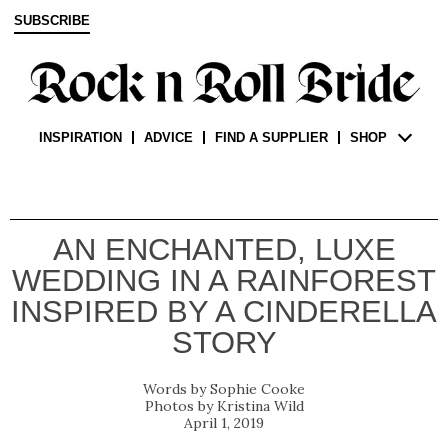
SUBSCRIBE
INSPIRATION
ADVICE
FIND A SUPPLIER
SHOP
AN ENCHANTED, LUXE
WEDDING IN A RAINFOREST
INSPIRED BY A CINDERELLA
STORY
Sophie Cooke
Kristina Wild
April 1, 2019