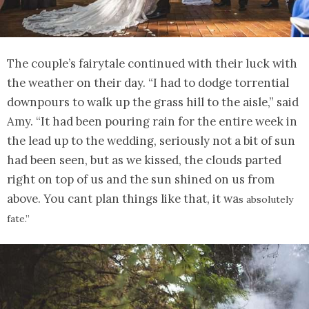
The couple’s fairytale continued with their luck with
the weather on their day. “I had to dodge torrential
downpours to walk up the grass hill to the aisle,” said
Amy. “It had been pouring rain for the entire week in
the lead up to the wedding, seriously not a bit of sun
had been seen, but as we kissed, the clouds parted
right on top of us and the sun shined on us from
above. You cant plan things like that, it wa
s absolutely
fate.”