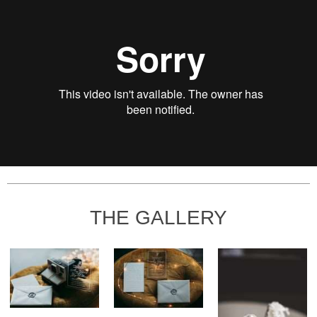
THE GALLERY