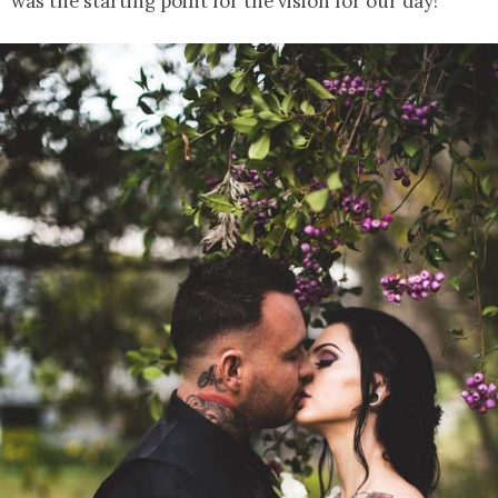
was the starting point for the vision for our day!”