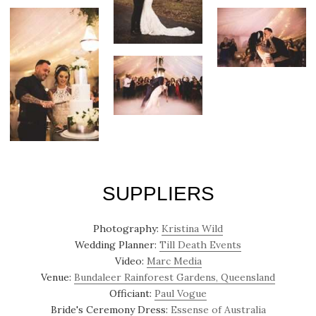
SUPPLIERS
Photography:
Kristina Wild
Wedding Planner:
Till Death Events
Video:
Marc Media
Venue:
Bundaleer Rainforest Gardens, Queensland
Officiant:
Paul Vogue
Bride's Ceremony Dress:
Essense of Australia