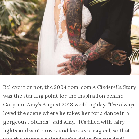
Believe it or not, the 2004 rom-com
A Cinderella Story
was the starting point for the inspiration behind
Gary and Amy’s August 2018 wedding day. “I’ve always
loved the scene where he takes her for a dance in a
gorgeous rotunda,” said Amy. “It’s filled with fairy
lights and white roses and looks so magical, so that