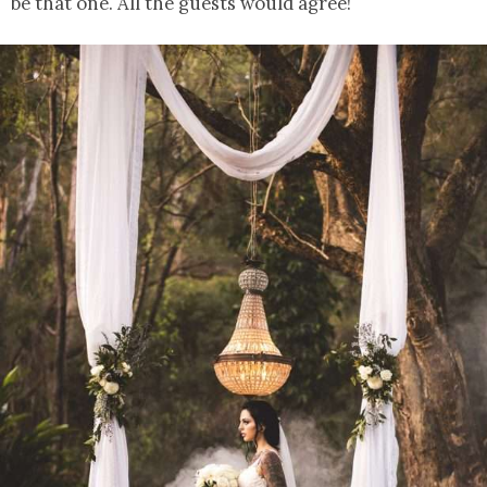
be that one. All the guests would agree!