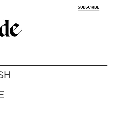
SUBSCRIBE
SH
E