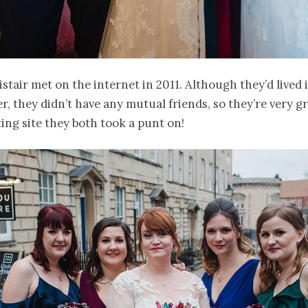
istair met on the internet in 2011. Although they’d lived
r, they didn’t have any mutual friends, so they’re very gr
ting site they both took a punt on!