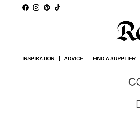
INSPIRATION
ADVICE
FIND A SUPPLIER
C