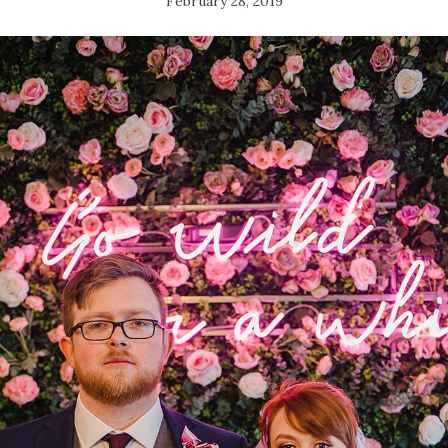
February 28, 2019