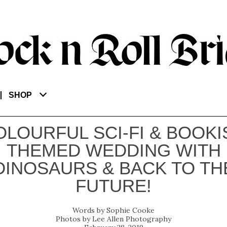
SHOP
OLOURFUL SCI-FI & BOOKI
THEMED WEDDING WITH
DINOSAURS & BACK TO TH
FUTURE!
Sophie Cooke
Lee Allen Photography