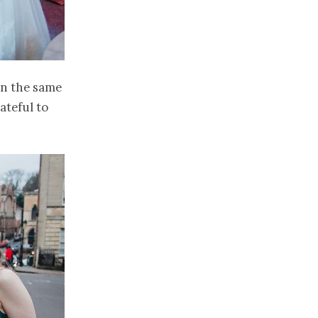
 in the same
ateful to