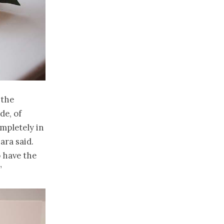
 the
de, of
mpletely in
ara said.
o have the
”