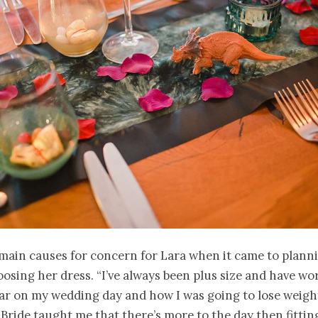
main causes for concern for Lara when it came to planni
osing her dress. “I’ve always been plus size and have wo
ar on my wedding day and how I was going to lose weight 
 Bride taught me that there’s more to the day then fittin