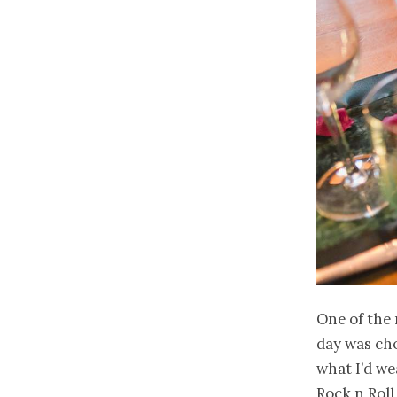
One of the 
day was cho
what I’d we
Rock n Roll