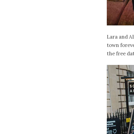
Lara and Al
town foreve
the free da