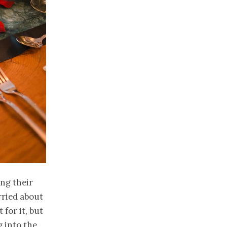
ng their
rried about
for it, but
g into the