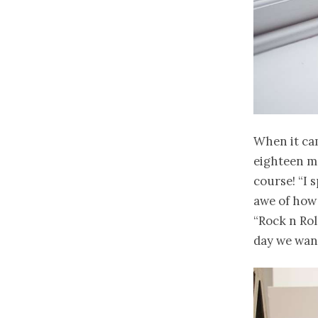
When it cam
eighteen mo
course! “I 
awe of how
“Rock n Rol
day we want