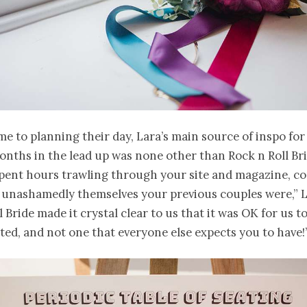
e to planning their day, Lara’s main source of inspo for
nths in the lead up was none other than Rock n Roll Bri
spent hours trawling through your site and magazine, co
 unashamedly themselves your previous couples were,” L
l Bride made it crystal clear to us that it was OK for us t
ed, and not one that everyone else expects you to have!