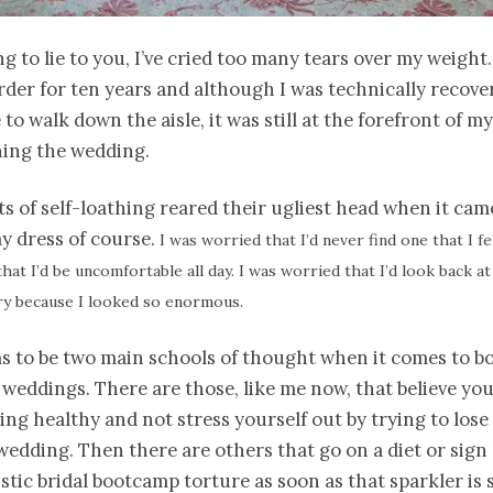
ng to lie to you, I’ve cried too many tears over my weight.
rder for ten years and although I was technically recove
 to walk down the aisle, it was still at the forefront of m
ing the wedding.
 of self-loathing reared their ugliest head when it cam
y dress of course.
I was worried that I’d never find one that I fe
hat I’d be uncomfortable all day. I was worried that I’d look back 
ry because I looked so enormous.
s to be two main schools of thought when it comes to b
weddings. There are those, like me now, that believe yo
ing healthy and not stress yourself out by trying to lose
wedding. Then there are others that go on a diet or sign
istic bridal bootcamp torture as soon as that sparkler is 