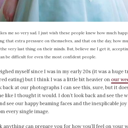
kes me so very sad. I just wish these people knew how much happi
ng that extra pressure on themselves, and that on the day, how m
 the very last thing on their minds. But, believe me I get it, accept
can be difficult for even the most confident people.
eighed myself since I was in my early 20s (it was a huge t
ed eating) but I think I was a little bit heavier on
our we
 back at our photographs I can see this, sure, but it doe
e like I thought it would. I don’t look back and see the w
nd see our happy beaming faces and the inexplicable joy
om every single image.
nk anything can prepare you for how you’ll feel on your 