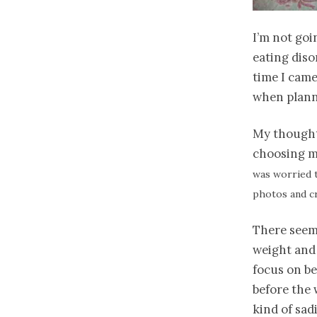
I’m not goi
eating diso
time I came
when plann
My thoughts
choosing m
was worried t
photos and c
There seem
weight and 
focus on be
before the 
kind of sad