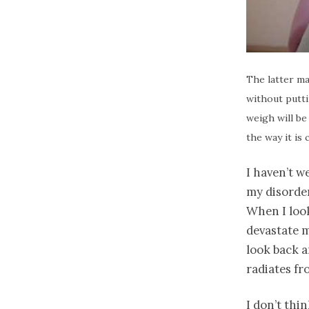
The latter ma
without putti
weigh will be
the way it is 
I haven’t w
my disorder
When I look
devastate m
look back a
radiates fr
I don’t thi