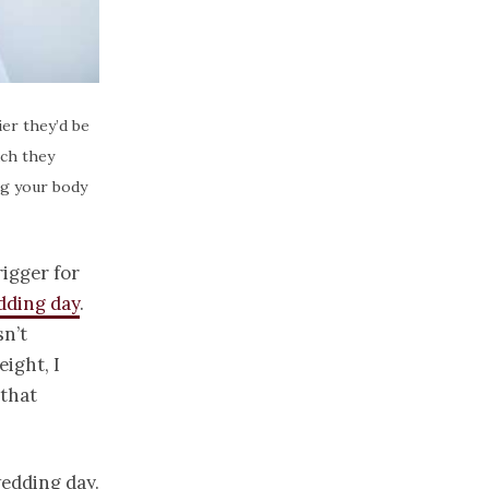
er they’d be
uch they
ing your body
rigger for
dding day
.
sn’t
eight, I
 that
wedding day.