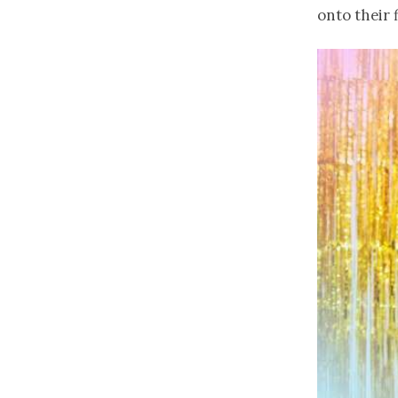
onto their 