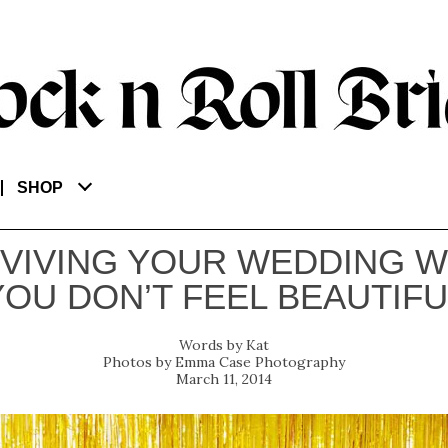
SHOP
VIVING YOUR WEDDING 
YOU DON’T FEEL BEAUTIFU
Kat
Emma Case Photography
March 11, 2014