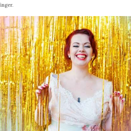
finger.