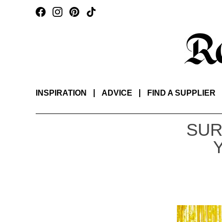
INSPIRATION
ADVICE
FIND A SUPPLIER
SUR