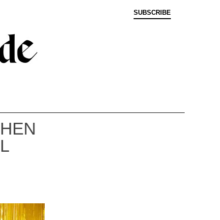
SUBSCRIBE
WHEN
L