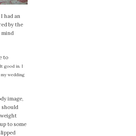
 I had an
red by the
y mind
e to
lt good in. I
at my wedding
ody image,
u should
 weight
 up to some
slipped