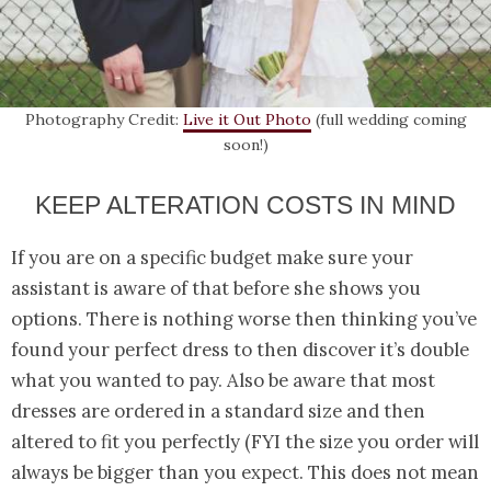
Photography Credit:
Live it Out Photo
(full wedding coming
soon!)
KEEP ALTERATION COSTS IN MIND
If you are on a specific budget make sure your
assistant is aware of that before she shows you
options. There is nothing worse then thinking you’ve
found your perfect dress to then discover it’s double
what you wanted to pay. Also be aware that most
dresses are ordered in a standard size and then
altered to fit you perfectly (FYI the size you order will
always be bigger than you expect. This does not mean