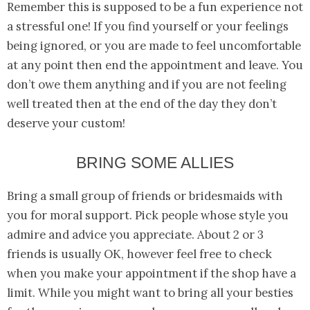
Remember this is supposed to be a fun experience not
a stressful one! If you find yourself or your feelings
being ignored, or you are made to feel uncomfortable
at any point then end the appointment and leave. You
don’t owe them anything and if you are not feeling
well treated then at the end of the day they don’t
deserve your custom!
BRING SOME ALLIES
Bring a small group of friends or bridesmaids with
you for moral support. Pick people whose style you
admire and advice you appreciate. About 2 or 3
friends is usually OK, however feel free to check
when you make your appointment if the shop have a
limit. While you might want to bring all your besties