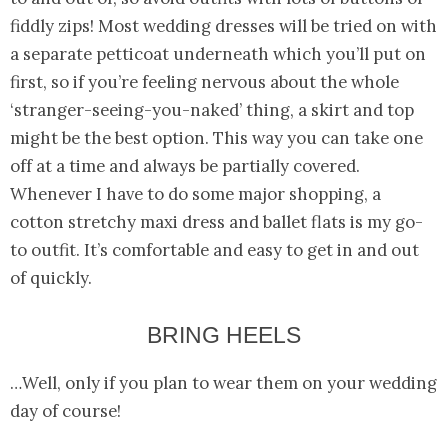
fiddly zips! Most wedding dresses will be tried on with
a separate petticoat underneath which you’ll put on
first, so if you’re feeling nervous about the whole
‘stranger-seeing-you-naked’ thing, a skirt and top
might be the best option. This way you can take one
off at a time and always be partially covered.
Whenever I have to do some major shopping, a
cotton stretchy maxi dress and ballet flats is my go-
to outfit. It’s comfortable and easy to get in and out
of quickly.
BRING HEELS
…Well, only if you plan to wear them on your wedding
day of course!