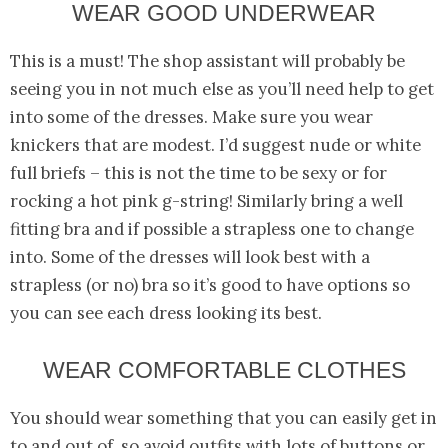
WEAR GOOD UNDERWEAR
This is a must! The shop assistant will probably be
seeing you in not much else as you’ll need help to get
into some of the dresses. Make sure you wear
knickers that are modest. I’d suggest nude or white
full briefs – this is not the time to be sexy or for
rocking a hot pink g-string! Similarly bring a well
fitting bra and if possible a strapless one to change
into. Some of the dresses will look best with a
strapless (or no) bra so it’s good to have options so
you can see each dress looking its best.
WEAR COMFORTABLE CLOTHES
You should wear something that you can easily get in
to and out of, so avoid outfits with lots of buttons or