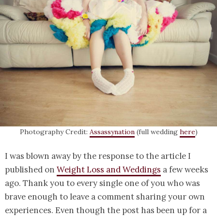
Photography Credit:
Assassynation
(full wedding
here
)
I was blown away by the response to the article I
published on
Weight Loss and Weddings
a few weeks
ago. Thank you to every single one of you who was
brave enough to leave a comment sharing your own
experiences. Even though the post has been up for a