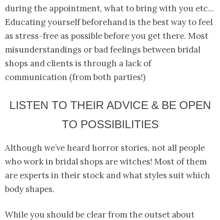
during the appointment, what to bring with you etc…
Educating yourself beforehand is the best way to feel
as stress-free as possible before you get there. Most
misunderstandings or bad feelings between bridal
shops and clients is through a lack of
communication (from both parties!)
LISTEN TO THEIR ADVICE & BE OPEN
TO POSSIBILITIES
Although we’ve heard horror stories, not all people
who work in bridal shops are witches! Most of them
are experts in their stock and what styles suit which
body shapes.
While you should be clear from the outset about