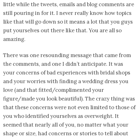
little while the tweets, emails and blog comments are
still pouring in for it. I never really know how topics
like that will go down so it means a lot that you guys
put yourselves out there like that. You are all so
amazing.
There was one resounding message that came from
the comments, and one I didn’t anticipate. It was
your concerns of bad experiences with bridal shops
and your worries with finding a wedding dress you
love (and that fitted/complimented your
figure/made you look beautiful). The crazy thing was
that these concerns were not even limited to those of
you who identified yourselves as overweight. It
seemed that nearly all of you, no matter what your
shape or size, had concerns or stories to tell about