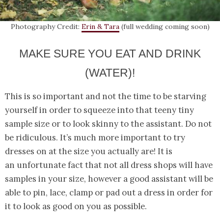
Photography Credit:
Erin & Tara
(full wedding coming soon)
MAKE SURE YOU EAT AND DRINK
(WATER)!
This is so important and not the time to be starving
yourself in order to squeeze into that teeny tiny
sample size or to look skinny to the assistant. Do not
be ridiculous. It’s much more important to try
dresses on at the size you actually are! It is
an unfortunate fact that not all dress shops will have
samples in your size, however a good assistant will be
able to pin, lace, clamp or pad out a dress in order for
it to look as good on you as possible.