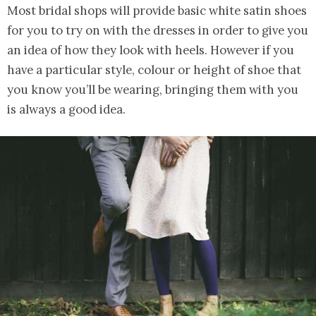
Most bridal shops will provide basic white satin shoes
for you to try on with the dresses in order to give you
an idea of how they look with heels. However if you
have a particular style, colour or height of shoe that
you know you’ll be wearing, bringing them with you
is always a good idea.