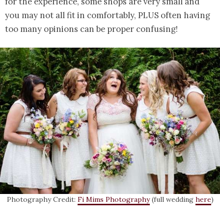
for the experience, some shops are very small and
you may not all fit in comfortably, PLUS often having
too many opinions can be proper confusing!
Photography Credit:
Fi Mims Photography
(full wedding
here
)