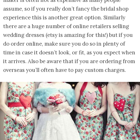
assume, so if you really don’t fancy the bridal shop
experience this is another great option. Similarly
there are a huge number of online retailers selling
wedding dresses (etsy is amazing for this!) but if you
do order online, make sure you do so in plenty of
time in case it doesn’t look, or fit, as you expect when
it arrives. Also be aware that if you are ordering from
overseas you’ll often have to pay custom charges.