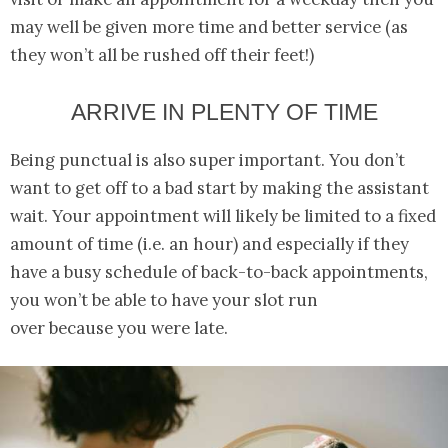
may well be given more time and better service (as
they won’t all be rushed off their feet!)
ARRIVE IN PLENTY OF TIME
Being punctual is also super important. You don’t
want to get off to a bad start by making the assistant
wait. Your appointment will likely be limited to a fixed
amount of time (i.e. an hour) and especially if they
have a busy schedule of back-to-back appointments,
you won’t be able to have your slot run
over because you were late.