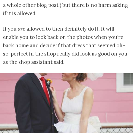
a whole other blog post!) but there is no harm asking
if it is allowed.
If you
are
allowed to then definitely do it. It will
enable you to look back on the photos when you’re
back home and decide if that dress that seemed oh-
so-perfect in the shop really did look as good on you
as the shop assistant said.