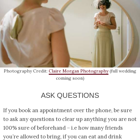
Photography Credit:
Claire Morgan Photography
(full wedding
coming soon)
ASK QUESTIONS
If you book an appointment over the phone, be sure
to ask any questions to clear up anything you are not
100% sure of beforehand – i.e how many friends
you’re allowed to bring, if you can eat and drink