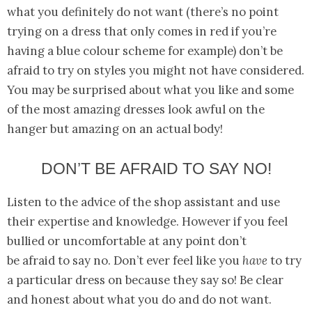
what you definitely do not want (there’s no point
trying on a dress that only comes in red if you’re
having a blue colour scheme for example) don’t be
afraid to try on styles you might not have considered.
You may be surprised about what you like and some
of the most amazing dresses look awful on the
hanger but amazing on an actual body!
DON’T BE AFRAID TO SAY NO!
Listen to the advice of the shop assistant and use
their expertise and knowledge. However if you feel
bullied or uncomfortable at any point don’t
be afraid to say no. Don’t ever feel like you
have
to try
a particular dress on because they say so! Be clear
and honest about what you do and do not want.