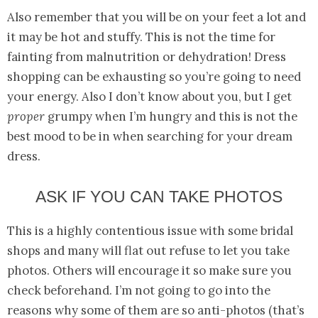
Also remember that you will be on your feet a lot and
it may be hot and stuffy. This is not the time for
fainting from malnutrition or dehydration! Dress
shopping can be exhausting so you’re going to need
your energy. Also I don’t know about you, but I get
proper
grumpy when I’m hungry and this is not the
best mood to be in when searching for your dream
dress.
ASK IF YOU CAN TAKE PHOTOS
This is a highly contentious issue with some bridal
shops and many will flat out refuse to let you take
photos. Others will encourage it so make sure you
check beforehand. I’m not going to go into the
reasons why some of them are so anti-photos (that’s