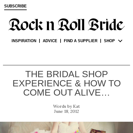
SUBSCRIBE
INSPIRATION
ADVICE
FIND A SUPPLIER
SHOP
THE BRIDAL SHOP
EXPERIENCE & HOW TO
COME OUT ALIVE…
Kat
June 18, 2012