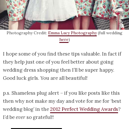
Photography Credit:
Emma Lucy Photography
(full wedding
here
)
I hope some of you find these tips valuable. In fact if
they help just one of you feel better about going
wedding dress shopping then I’ll be super happy.
Good luck girls. You are all beautiful!
p.s. Shameless plug alert – if you like posts like this
then why not make my day and vote for me for ‘best
wedding blog’ in the
2012 Perfect Wedding Awards
?
I’d be
ever
so grateful!!