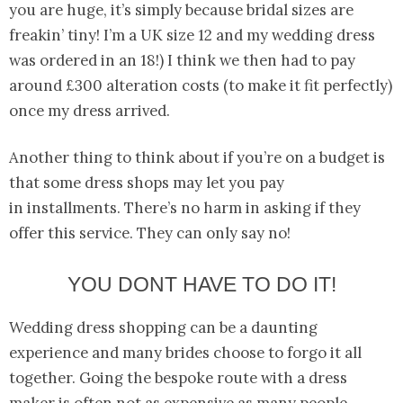
you are huge, it’s simply because bridal sizes are
freakin’ tiny! I’m a UK size 12 and my wedding dress
was ordered in an 18!) I think we then had to pay
around £300 alteration costs (to make it fit perfectly)
once my dress arrived.
Another thing to think about if you’re on a budget is
that some dress shops may let you pay
in installments. There’s no harm in asking if they
offer this service. They can only say no!
YOU DONT HAVE TO DO IT!
Wedding dress shopping can be a daunting
experience and many brides choose to forgo it all
together. Going the bespoke route with a dress
maker is often not as expensive as many people