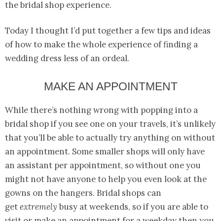
the bridal shop experience.
Today I thought I’d put together a few tips and ideas
of how to make the whole experience of finding a
wedding dress less of an ordeal.
MAKE AN APPOINTMENT
While there’s nothing wrong with popping into a
bridal shop if you see one on your travels, it’s unlikely
that you’ll be able to actually try anything on without
an appointment. Some smaller shops will only have
an assistant per appointment, so without one you
might not have anyone to help you even look at the
gowns on the hangers. Bridal shops can
get
extremely
busy at weekends, so if you are able to
visit or make an appointment for a weekday then you