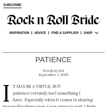
SUBSCRIBE
INSPIRATION
ADVICE
FIND A SUPPLIER
SHOP
PATIENCE
Kat
September 1, 2009
I
t may be a virtue, but
patience certainly isn’t something I
have. Especially when it comes to sharing
images like these ones. I was going to wait a little