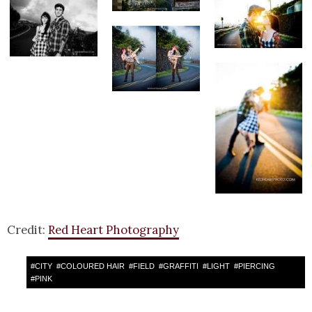
Credit:
Red Heart Photography
#
CITY
#
COLOURED HAIR
#
FIELD
#
GRAFFITI
#
LIGHT
#
PIERCING
#
PINK