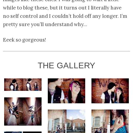
while to blog these, but it turns out I literally have
no self control and I couldn’t hold off any longer. I’m
pretty sure you’ll understand why…
Eeek so gorgeous!
THE GALLERY